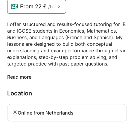
From
22 £
/h
I offer structured and results-focused tutoring for IB
and IGCSE students in Economics, Mathematics,
Business, and Languages (French and Spanish). My
lessons are designed to build both conceptual
understanding and exam performance through clear
explanations, step-by-step problem solving, and
targeted practice with past paper questions.
Having achieved a 36/45 in the IB Diploma
Read more
(including strong results in Economics HL,
Mathematics SL, French B HL, and Spanish SL) and
Location
completed dual Master’s degrees at Rotterdam
School of Management and Bocconi University, I
bring both academic expertise and practical
Online from Netherlands
teaching experience.
My approach is highly adaptive to each student’s