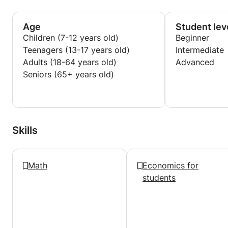
needs, focusing on identifying knowledge gaps,
strengthening core foundations, and improving
exam technique and confidence. I also place strong
Age
Student lev
emphasis on structured answering methods, time
Children (7-12 years old)
Beginner
management, and achieving consistency under
Teenagers (13-17 years old)
Intermediate
exam conditions.
Adults (18-64 years old)
Advanced
Seniors (65+ years old)
I aim to make challenging topics more accessible
and help students develop independent learning
skills that translate into long-term academic
success.
Skills
Math
Economics for
students