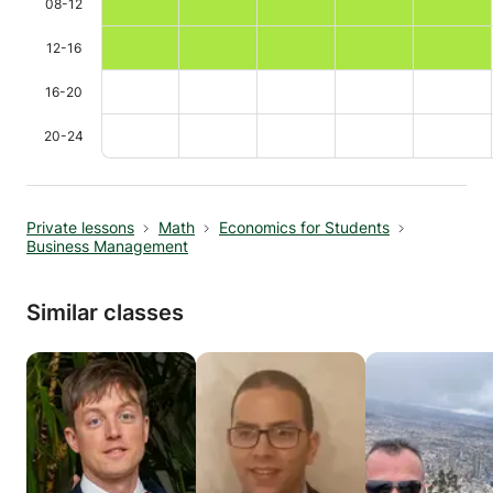
08-12
12-16
16-20
20-24
Private lessons
Math
Economics for Students
Business Management
Similar classes