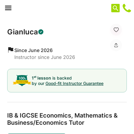
Cookies management panel
Gianluca
Since June 2026
Instructor since June 2026
st
1
lesson
is backed
by our
Good-fit Instructor Guarantee
IB & IGCSE Economics,
Mathematics &
Business/
Economics Tutor