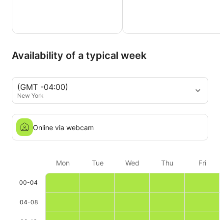
Availability of a typical week
(GMT -04:00)
New York
Online via webcam
Mon
Tue
Wed
Thu
Fri
00-04
04-08