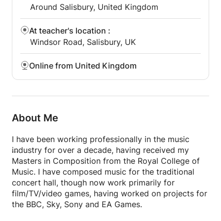
Around Salisbury, United Kingdom
At teacher's location
:
Windsor Road, Salisbury, UK
Online from United Kingdom
About Me
I have been working professionally in the music
industry for over a decade, having received my
Masters in Composition from the Royal College of
Music. I have composed music for the traditional
concert hall, though now work primarily for
film/TV/video games, having worked on projects for
the BBC, Sky, Sony and EA Games.