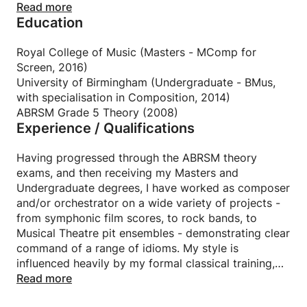
My first instrument was the cello, and while my
Read more
Education
musical education was primarily classically based, I
also have a keen interest in rock music, having
learnt to play the guitar and drums in bands growing
Royal College of Music (Masters - MComp for
up.
Screen, 2016)
University of Birmingham (Undergraduate - BMus,
Throughout many years spent working in a
with specialisation in Composition, 2014)
professional music studio, I was tasked with training
ABRSM Grade 5 Theory (2008)
Experience / Qualifications
new starters and interns to succeed in a high
pressure musical environment. While I prefer to work
in a more relaxed setting, it was working this way in
Having progressed through the ABRSM theory
the studio that first showed me the fun and
exams, and then receiving my Masters and
fulfilment of being able to pass on my knowledge to
Undergraduate degrees, I have worked as composer
those seeking to learn.
and/or orchestrator on a wide variety of projects -
from symphonic film scores, to rock bands, to
I am an enthusiastic musician and teacher, and I love
Musical Theatre pit ensembles - demonstrating clear
being able to share this passion and inspire others.
command of a range of idioms. My style is
influenced heavily by my formal classical training,
yet is balanced with a rich, modern cinematic sound.
Read more