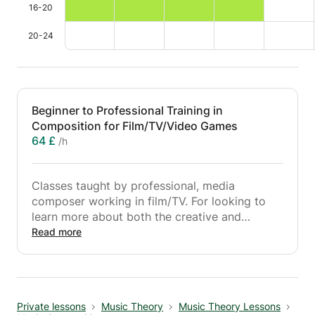
16-20
20-24
Beginner to Professional Training in
Composition for Film/TV/Video Games
64 £
/h
Classes taught by professional, media
composer working in film/TV. For looking to
learn more about both the creative and
technical aspects of scoring for film/TV/video
Read more
games, these classes are designed for you -
from initial spotting and working with temp
tracks, to composing to picture and
understanding story, working in a DAW, and
Private lessons
Music Theory
Music Theory Lessons
using virtual instruments; all the way to