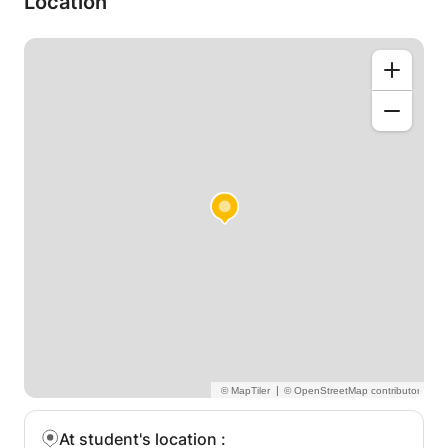
Location
range of teaching - from ABRSM grading exams,
and Sibelius/notation skills, to modern media
composition skills, such as writing in a DAW (e.g.
Logic Pro, Cubase) and using sample libraries to a
professional Hollywood standard.
|
At student's location
: