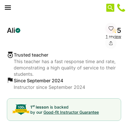
Cookies management panel
Ali
5
1 review
Trusted teacher
This teacher has a fast response time and rate,
demonstrating a high quality of service to their
students.
Since September 2024
Instructor since September 2024
st
1
lesson
is backed
by our
Good-fit Instructor Guarantee