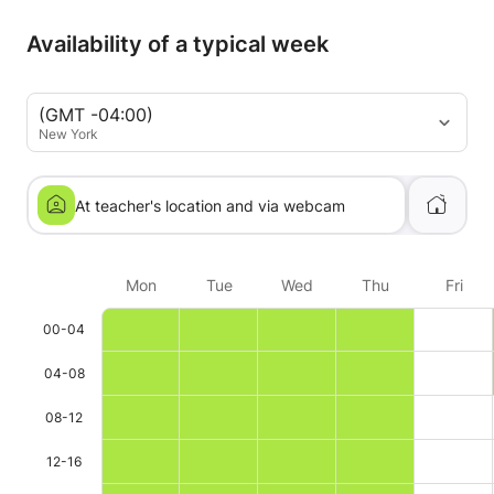
Availability of a typical week
(GMT -04:00)
New York
At teacher's location and via webcam
Mon
Tue
Wed
Thu
Fri
00-04
04-08
08-12
12-16