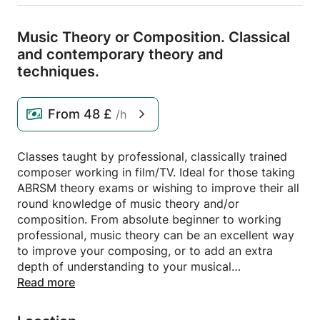
Music Theory or Composition.
Classical
and contemporary theory and
techniques.
From
48 £
/h
Classes taught by professional, classically trained
composer working in film/TV. Ideal for those taking
ABRSM theory exams or wishing to improve their all
round knowledge of music theory and/or
composition. From absolute beginner to working
professional, music theory can be an excellent way
to improve your composing, or to add an extra
depth of understanding to your musical
performances. As a professional composer for over
Read more
10 years, with a Masters Degree in Composition
from the Royal College of Music, I can offer a wide