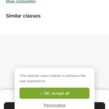
Music Composition
learning how to orchestrate and record your
music in the studio. With over a decade of
experience and credits for the BBC, Sky, Sony
Similar classes
EA Games you will be learning from someone
with real-world experience at the highest
professional level.
This website uses cookies to enhance the
user experience.
OK, accept all
ABOUT US
Good-fit Instructor Guarantee
Personalize
Contact Ali