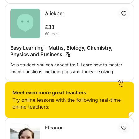
students challenged, but not overwhelmed. I assign
homework and some sort of assigmnet after every lesson
Aliekber
so they get more knowledge in their lesson and also
provide progress report.
£33
60-min
Easy Learning - Maths, Biology, Chemistry,
Physics and Business.
As a student you can expect to: 1. Learn how to master
exam questions, including tips and tricks in solving
difficult questions. 2. Find a new and enjoyable way of
learning, with a use of various stimuli. 3. Exposure to
specialist teaching in GCSE Maths, Biology, Chemistry,
Meet even more great teachers.
Physics. Also, in A level Biology.
Try online lessons with the following real-time
online teachers:
Eleanor