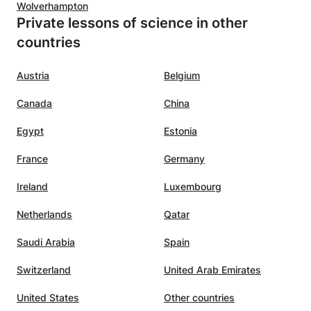
Wolverhampton
Private lessons of science in other
countries
Austria
Belgium
Canada
China
Egypt
Estonia
France
Germany
Ireland
Luxembourg
Netherlands
Qatar
Saudi Arabia
Spain
Switzerland
United Arab Emirates
United States
Other countries