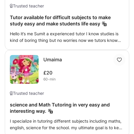
Trusted teacher
Tutor available for difficult subjects to make
study easy and make students life easy
Hello it’s me Sumit a experienced tutor I know studies is
kind of boring thing but no worries now we tutors know
how to make things interesting and we make learning
easy with our various studies techniques and student
Umaima
friendly behavior so difficult subject are maths and
science can be easy
£20
60-min
Trusted teacher
science and Math Tutoring in very easy and
interesting way.
I specialize in tutoring different subjects including maths,
english, science for the school. my ultimate goal is to keep