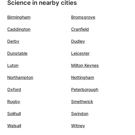
Science in nearby cities
Birmingham
Bromsgrove
Caddington
Cranfield
Derby
Dudley
Dunstable
Leicester
Luton
Milton Keynes
Northampton
Nottingham
Oxford
Peterborough
Rugby
Smethwick
Solihull
Swindon
Walsall
Witney