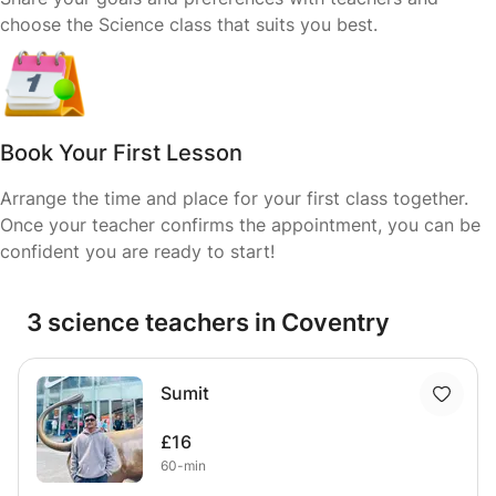
choose the Science class that suits you best.
Book Your First Lesson
Arrange the time and place for your first class together.
Once your teacher confirms the appointment, you can be
confident you are ready to start!
3 science teachers in Coventry
Sumit
£16
60-min