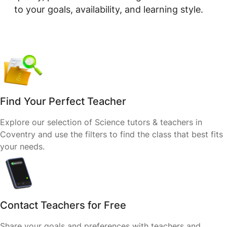
to your goals, availability, and learning style.
Find Your Perfect Teacher
Explore our selection of Science tutors & teachers in
Coventry and use the filters to find the class that best fits
your needs.
Contact Teachers for Free
Share your goals and preferences with teachers and