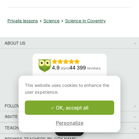
Private lessons
Science
Science in Coventry
ABOUT US
4.9
44 399
stars
reviews
Read our reviews
This website uses cookies to enhance the
user experience.
FOLLOW US
OK, accept all
INVITE YOUR FRIENDS
Personalize
TEACHERS FOR LOCAL LESSONS IN YOUR COUNTRY:
Map
Map
BROWSE TEACHERS BY CITY NAME: