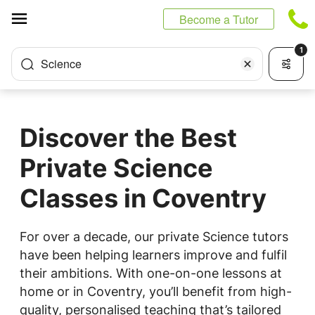
Cookies management panel
Become a Tutor
1
Science
Discover the Best
Private Science
Classes in Coventry
For over a decade, our private Science tutors
have been helping learners improve and fulfil
their ambitions. With one-on-one lessons at
home or in Coventry, you’ll benefit from high-
quality, personalised teaching that’s tailored