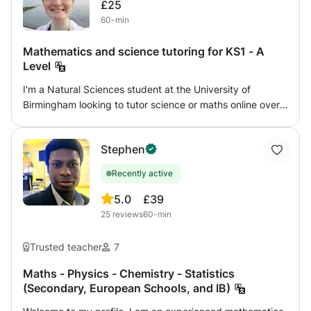
£25
60-min
Mathematics and science tutoring for KS1 - A
Level
I'm a Natural Sciences student at the University of
Birmingham looking to tutor science or maths online over
the summer. I can tutor any level from KS1 - GCSE for
physics, and KS1 - A Level for chemistry, biology, and
Stephen
maths. I aim to give confidence and enjoyment in the
subject, working with my student's own interests as well
Recently active
as following a syllabus. I am flexible to work with what you
want to achieve. I have two years tutoring experience,
5.0
£39
especially with home-educated children, and can provide
25
reviews
60-min
references if needed. I am DBS checked with GirlGuiding
UK.
Trusted teacher
7
Maths - Physics - Chemistry - Statistics
(Secondary, European Schools, and IB)