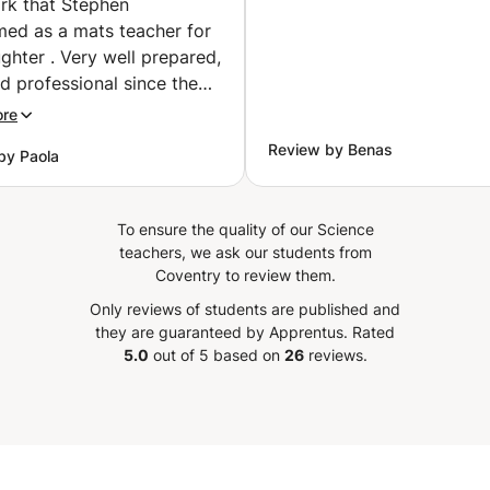
rk that Stephen
med as a mats teacher for
hter . Very well prepared,
d professional since the
communication message
ore
 Apprentus. I highly
Review by Benas
by Paola
end Stephen for
ning, encouraging and
ng new ways of get better
To ensure the quality of our Science
 to my 16 year old
teachers, we ask our students from
er.
”
Coventry to review them.
Only reviews of students are published and
they are guaranteed by Apprentus.
Rated
5.0
out of 5 based on
26
reviews.