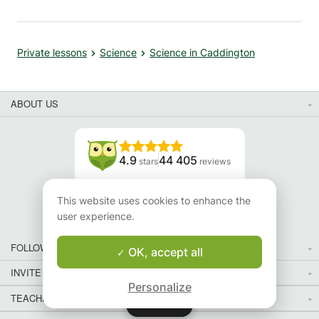
Private lessons
Science
Science in Caddington
ABOUT US
4.9
44 405
stars
reviews
Read our reviews
This website uses cookies to enhance the
user experience.
FOLLOW US
OK, accept all
INVITE YOUR FRIENDS
Personalize
TEACHERS FOR LOCAL LESSONS IN YOUR COUNTRY:
Map
Map