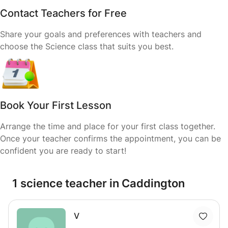
Contact Teachers for Free
Share your goals and preferences with teachers and
choose the Science class that suits you best.
Book Your First Lesson
Arrange the time and place for your first class together.
Once your teacher confirms the appointment, you can be
confident you are ready to start!
1 science teacher in Caddington
V