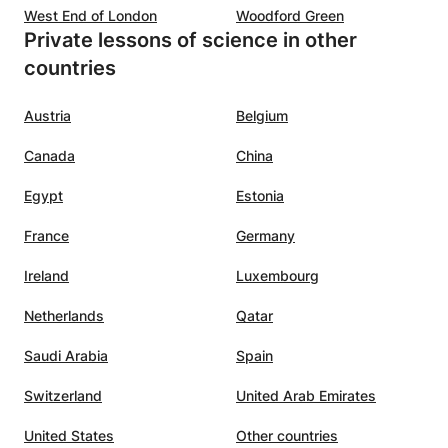
West End of London
Woodford Green
Private lessons of science in other
countries
Austria
Belgium
Canada
China
Egypt
Estonia
France
Germany
Ireland
Luxembourg
Netherlands
Qatar
Saudi Arabia
Spain
Switzerland
United Arab Emirates
United States
Other countries