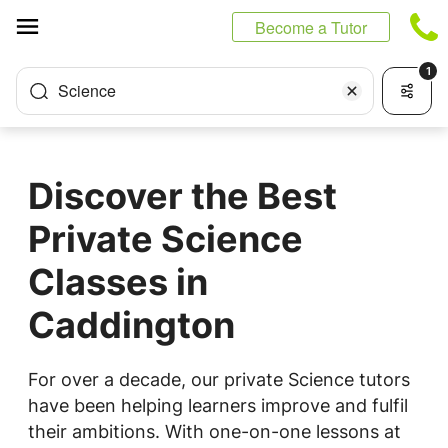
Cookies management panel
Become a Tutor
1
Science
Discover the Best
Private Science
Classes in
Caddington
For over a decade, our private Science tutors
have been helping learners improve and fulfil
their ambitions. With one-on-one lessons at