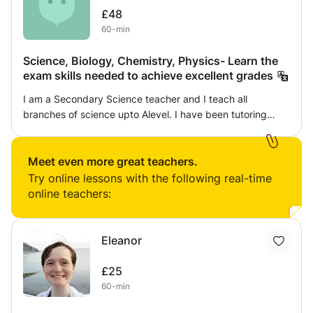
£48
60-min
Science, Biology, Chemistry, Physics- Learn the
exam skills needed to achieve excellent grades
I am a Secondary Science teacher and I teach all
branches of science upto Alevel. I have been tutoring
students for 10 years. I use interactive games and
quizzes to make it more interesting. I also use exam
questions and tips which is needed for them to get a
Meet even more great teachers.
brilliant grade.
Try online lessons with the following real-time
online teachers:
Eleanor
£25
60-min