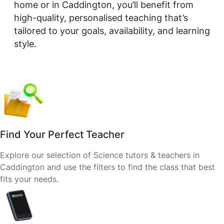
home or in Caddington, you’ll benefit from
high-quality, personalised teaching that’s
tailored to your goals, availability, and learning
style.
Find Your Perfect Teacher
Explore our selection of Science tutors & teachers in
Caddington and use the filters to find the class that best
fits your needs.