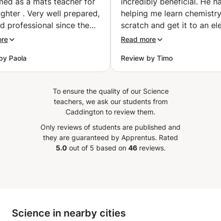
med as a mats teacher for
incredibly beneficial. He h
hter . Very well prepared,
helping me learn chemistr
d professional since the
scratch and get it to an el
communication message
level and after each lesson 
ore
Read more
 Apprentus. I highly
myself progressing substant
by Paola
Review by Timo
end Stephen for
Merci beaucoup.
”
ning, encouraging and
ng new ways of get better
To ensure the quality of our Science
 to my 16 year old
teachers, we ask our students from
er.
”
Caddington to review them.
Only reviews of students are published and
they are guaranteed by Apprentus.
Rated
5.0
out of 5 based on
46
reviews.
Science in nearby cities