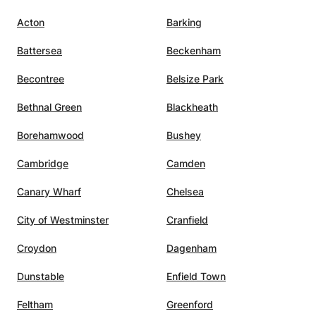
Acton
Barking
Battersea
Beckenham
Becontree
Belsize Park
Bethnal Green
Blackheath
Borehamwood
Bushey
Cambridge
Camden
Canary Wharf
Chelsea
City of Westminster
Cranfield
Croydon
Dagenham
Dunstable
Enfield Town
Feltham
Greenford