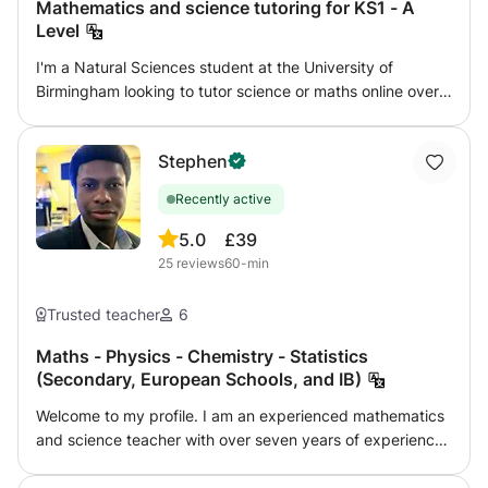
Mathematics and science tutoring for KS1 - A
Level
I'm a Natural Sciences student at the University of
Birmingham looking to tutor science or maths online over
the summer. I can tutor any level from KS1 - GCSE for
physics, and KS1 - A Level for chemistry, biology, and
Stephen
maths. I aim to give confidence and enjoyment in the
subject, working with my student's own interests as well
Recently active
as following a syllabus. I am flexible to work with what you
want to achieve. I have two years tutoring experience,
5.0
£39
especially with home-educated children, and can provide
25
reviews
60-min
references if needed. I am DBS checked with GirlGuiding
UK.
Trusted teacher
6
Maths - Physics - Chemistry - Statistics
(Secondary, European Schools, and IB)
Welcome to my profile. I am an experienced mathematics
and science teacher with over seven years of experience
helping students strengthen their understanding, improve
their results and become more confident, independent