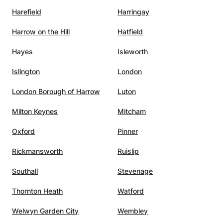
Harefield
Harringay
Harrow on the Hill
Hatfield
Hayes
Isleworth
Islington
London
London Borough of Harrow
Luton
Milton Keynes
Mitcham
Oxford
Pinner
Rickmansworth
Ruislip
Southall
Stevenage
Thornton Heath
Watford
Welwyn Garden City
Wembley