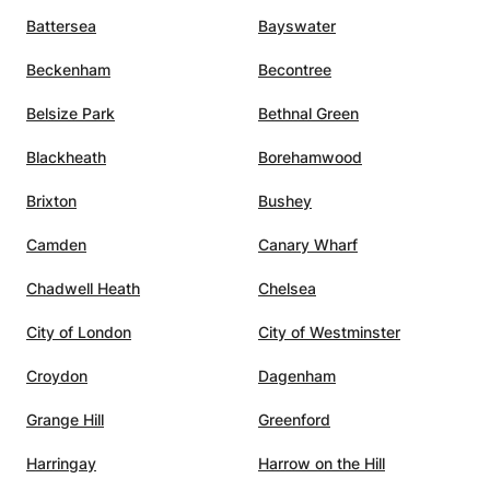
Battersea
Bayswater
Beckenham
Becontree
Belsize Park
Bethnal Green
Blackheath
Borehamwood
Brixton
Bushey
Camden
Canary Wharf
Chadwell Heath
Chelsea
City of London
City of Westminster
Croydon
Dagenham
Grange Hill
Greenford
Harringay
Harrow on the Hill