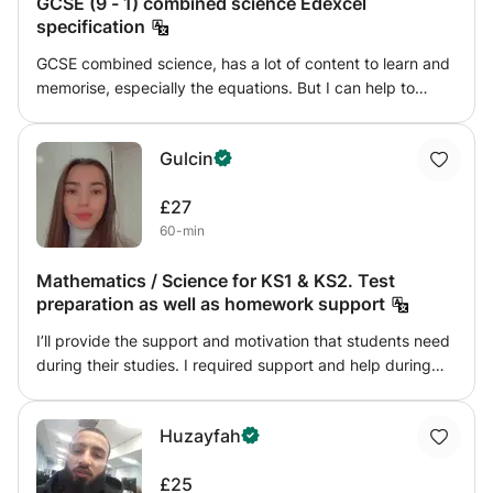
GCSE (9 - 1) combined science Edexcel
specification
GCSE combined science, has a lot of content to learn and
memorise, especially the equations. But I can help to
simplify and make it a easier experience. I teach the
Edexcel combined science specification only. And have a
Gulcin
range of methods to help with understanding the topics.
£27
60-min
Mathematics / Science for KS1 & KS2. Test
preparation as well as homework support
I’ll provide the support and motivation that students need
during their studies. I required support and help during
my education but did not find the right tutor so I will make
sure i’m the right tutor for you. Mathematics and science
Huzayfah
are both fields that I am very passionate about and would
love to express my passion to people that would benefit
£25
from it.