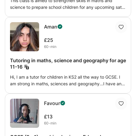
This class is aimed to strengthen skills in maths and
science to prepare school children for any upcoming sats
test and secondary school. my goal is to help grow
confidence in ANY area involving maths and science, i
Aman
offer detailed step by step explanations then offer
challenges to test what the student has learnt, i will also
£25
provide homework to track their progress weekly and
60-min
note down on any improvements, that way both me and
the parents can see how the student is doing.
Tutoring in maths, science and geography for age
11-16
Hi, I am a tutor for children in KS2 all the way to GCSE. I
am strong in maths, sciences and geography...I have an A
in a level biology and chemistry and B in a level
geography. I have over 5 G7-8 grades and I also find that
Favour
I can explain lessons in great ways to make children
understand their struggling topics
£13
60-min