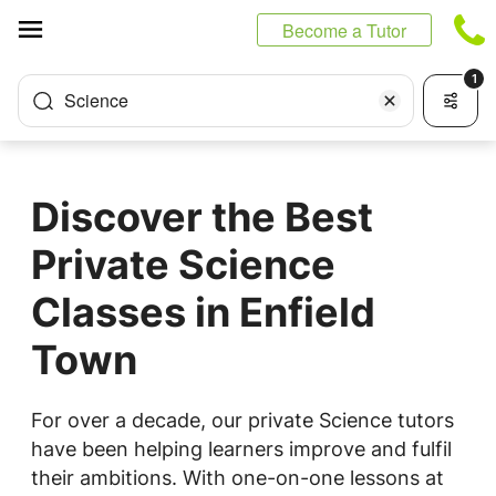
Cookies management panel
Become a Tutor
1
Science
Discover the Best
Private Science
Classes in Enfield
Town
For over a decade, our private Science tutors
have been helping learners improve and fulfil
their ambitions. With one-on-one lessons at