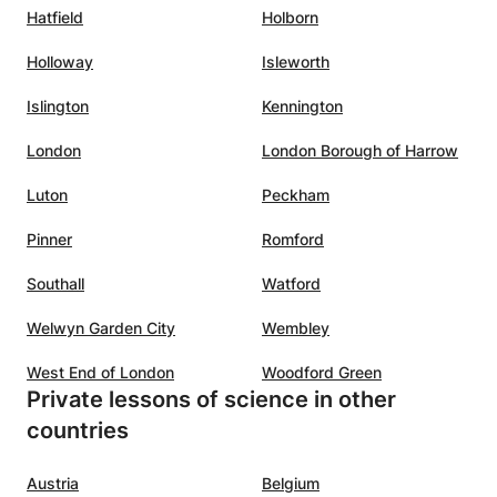
Hatfield
Holborn
Holloway
Isleworth
Islington
Kennington
London
London Borough of Harrow
Luton
Peckham
Pinner
Romford
Southall
Watford
Welwyn Garden City
Wembley
West End of London
Woodford Green
Private lessons of science in other
countries
Austria
Belgium