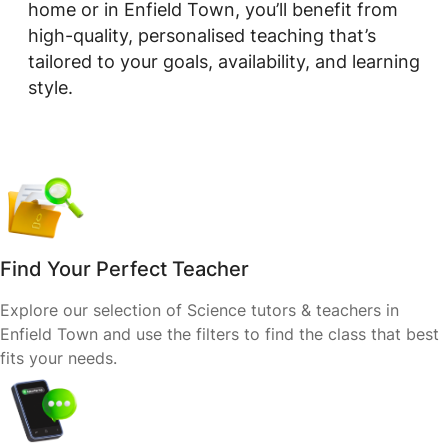
home or in Enfield Town, you’ll benefit from
high-quality, personalised teaching that’s
tailored to your goals, availability, and learning
style.
Find Your Perfect Teacher
Explore our selection of Science tutors & teachers in
Enfield Town and use the filters to find the class that best
fits your needs.