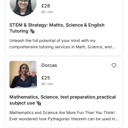
£28
60-min
STEM & Strategy: Maths, Science & English
Tutoring
Unleash the full potential of your mind with my
comprehensive tutoring services in Math, Science, and
English. My teaching approach seamlessly merges these
core subjects to build a strong academic foundation and
Dorcas
cultivate a passion for learning. I offer individualised
training catered to your specific requirements and
£25
learning preferences, whether they require support with
60-min
challenging math problems, discovering the mysteries of
science, or improving your language abilities. My
Mathematics, Science, test preparation,practical
objective is to enhance your communication, critical
subject use
thinking, and problem-solving skills so you can succeed in
your current studies and future academic endeavors.
Mathematics and Science Are More Fun Than You Think!
Experience a supportive and stimulating learning
Ever wondered how Pythagoras' theorem can be used in
environment to help you thrive and achieve your
real life? Or why your towel gets dirty even after you’ve