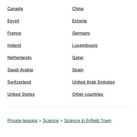
Canada
China
Egypt
Estonia
France
Germany
Ireland
Luxembourg
Netherlands
Qatar
Saudi Arabia
Spain
Switzerland
United Arab Emirates
United States
Other countries
Private lessons
Science
Science in Enfield Town