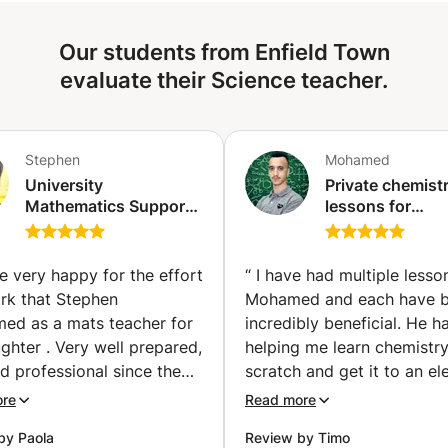
drilling procedures. Whether you're struggling with a
specific topic or looking to get ahead, I tailor sessions to
Our students from Enfield Town
your needs and pace.
evaluate their Science teacher.
Stephen
Mohamed
University
Private chemist
Mathematics Support
lessons for
(1st, 2nd and 3rd year
preparatory cla
bachelor's degree)
PC / PCSI / PSI /
(Ixelles-Elsene)
MPSI (Tangier)
e very happy for the effort
“
I have had multiple lesso
rk that Stephen
Mohamed and each have 
med as a mats teacher for
incredibly beneficial. He h
hter . Very well prepared,
helping me learn chemistr
d professional since the
scratch and get it to an el
communication message
level and after each lesson 
ore
Read more
 Apprentus. I highly
myself progressing substant
by Paola
Review by Timo
end Stephen for
Merci beaucoup.
”