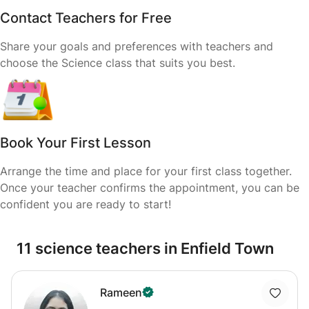
Contact Teachers for Free
Share your goals and preferences with teachers and
choose the Science class that suits you best.
Book Your First Lesson
Arrange the time and place for your first class together.
Once your teacher confirms the appointment, you can be
confident you are ready to start!
11 science teachers in Enfield Town
Rameen