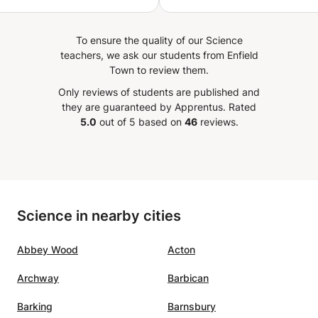
ning, encouraging and
ng new ways of get better
To ensure the quality of our Science
 to my 16 year old
teachers, we ask our students from Enfield
er.
”
Town to review them.
Only reviews of students are published and
they are guaranteed by Apprentus.
Rated
5.0
out of 5 based on
46
reviews.
Science in nearby cities
Abbey Wood
Acton
Archway
Barbican
Barking
Barnsbury