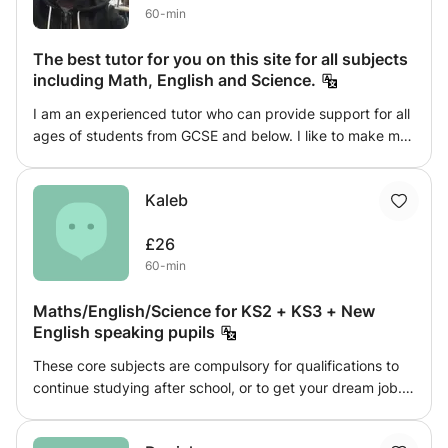
60-min
The best tutor for you on this site for all subjects
including Math, English and Science.
I am an experienced tutor who can provide support for all
ages of students from GCSE and below. I like to make my
classes engaging and fun; and push my students to reach
their potential. As a university graduate I am fresh out of
Kaleb
education so I understand exactly what a student needs
to succeed. I have enjoyed numerous successes with
£26
students in getting level 8s and 9s in GCSE.
60-min
Maths/English/Science for KS2 + KS3 + New
English speaking pupils
These core subjects are compulsory for qualifications to
continue studying after school, or to get your dream job.
The skills and knowledge you gain in these topics are
even important to everyday tasks. My high achieving