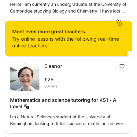
benefit them. I also intend to make the learning fun
Hello! I am currently an undergraduate at the University of
wherever I can as it should be an enjoyable process.
Cambridge studying Biology and Chemistry. I have lots of
experience tutoring Biology, Chemistry and Maths at A-
Level and younger. The classes will be tailored to the
specific needs of the student, based off the first session
Meet even more great teachers.
and student/parent feedback. I can assign homework
Try online lessons with the following real-time
after each session and will provide regular updates on
online teachers:
progress. Before the first session it would be very useful
to have information on the exam board and specific topics
that the student would like help with. Looking forward to
Eleanor
meeting you! Noa
£25
60-min
Mathematics and science tutoring for KS1 - A
Level
I'm a Natural Sciences student at the University of
Birmingham looking to tutor science or maths online over
the summer. I can tutor any level from KS1 - GCSE for
physics, and KS1 - A Level for chemistry, biology, and