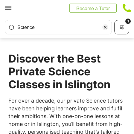
Cookies management panel
Become a Tutor
1
Science
Discover the Best
Private Science
Classes in Islington
For over a decade, our private Science tutors
have been helping learners improve and fulfil
their ambitions. With one-on-one lessons at
home or in Islington, you’ll benefit from high-
quality, personalised teaching that’s tailored