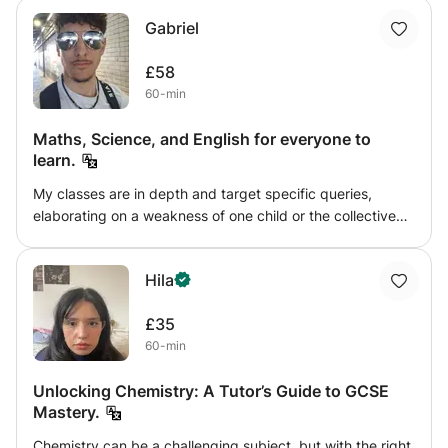
well. You can get them all solved here with me. I hope
them improve both their subject knowledge and problem-
Gabriel
you'll have fun with me learning;)
solving skills. - In addition to my teaching experience, I’ve
led teams in the UK Student Robotics Competition, where
£58
I used my problem-solving skills and teamwork to guide
60-min
new members. I know how to make learning fun and
engaging, ensuring my students feel comfortable asking
Maths, Science, and English for everyone to
questions and exploring new ideas!!
learn.
My classes are in depth and target specific queries,
elaborating on a weakness of one child or the collective
weakness of a group. I teach one-on-one lessons or group
lessons online where questions can be asked and topics
Hila
can be requested for me to go over in the allotted time.
You'll learn everything there is to know about science,
£35
English and Maths with visual representation from my
60-min
tablet and real time engagement whike I di the questions
with you.
Unlocking Chemistry: A Tutor’s Guide to GCSE
Mastery.
Chemistry can be a challenging subject, but with the right