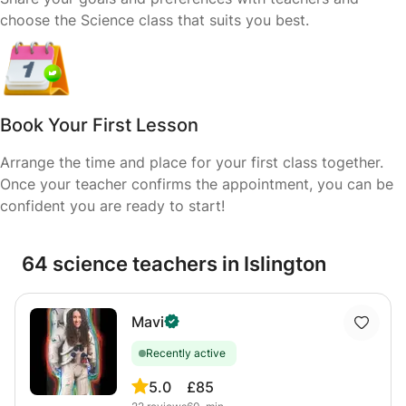
choose the Science class that suits you best.
Book Your First Lesson
Arrange the time and place for your first class together.
Once your teacher confirms the appointment, you can be
confident you are ready to start!
64 science teachers in Islington
Mavi
Recently active
5.0
£85