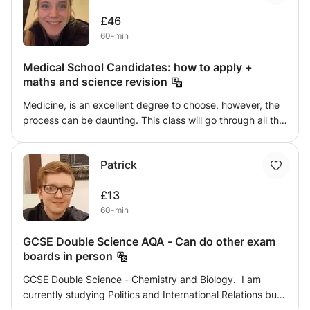
Quantitative Chemistry, Inorganic Chemistry. I will teach
£46
them in the most comprehensive way-fitted to their
60-min
person and needs.
Medical School Candidates: how to apply +
maths and science revision
Medicine, is an excellent degree to choose, however, the
process can be daunting. This class will go through all the
necessary work you need to do in order to give yourself
the best possible opportunity to get into medical school.
Patrick
This class will help with maths or science tutoring, UCAS
applications, UCAT and BMAT revision and a point of call
£13
for any information on university courses
60-min
GCSE Double Science AQA - Can do other exam
boards in person
GCSE Double Science - Chemistry and Biology. I am
currently studying Politics and International Relations but
studied biology and chemistry and A-Level. I got an 7 and