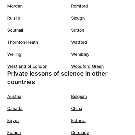
Morden
Romford
Ruislip
Slough
Southall
Sutton
Thornton Heath
Watford
Welling
Wembley
West End of London
Woodford Green
Private lessons of science in other
countries
Austria
Belgium
Canada
China
Egypt
Estonia
France
Germany