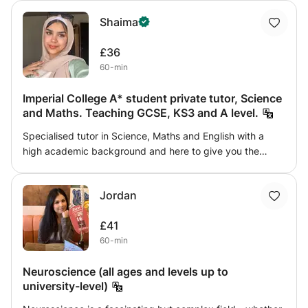
preparing for exams or just want to deepen your
Shaima
understanding, this course provides clear explanations,
practical examples, and interactive learning.
£36
60-min
Imperial College A* student private tutor, Science
and Maths. Teaching GCSE, KS3 and A level.
Specialised tutor in Science, Maths and English with a
high academic background and here to give you the
guidance and tutoring needed to achieve. As a current
student at Imperial College studying Medical Biosciences,
Jordan
my goal is to bring my expertise to challenge not
overwhelm my students and set homework and active
£41
recall tests to track students progress.
60-min
Neuroscience (all ages and levels up to
university-level)