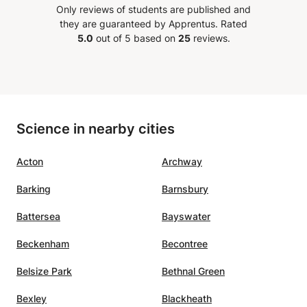
Only reviews of students are published and
out
they are guaranteed by Apprentus.
Rated
5.0
out of 5 based on
25
reviews.
ning
fit
here
Science in nearby cities
ion
In
Acton
Archway
end
r
Barking
Barnsbury
e, and
ess
Battersea
Bayswater
sset.
”
Beckenham
Becontree
Belsize Park
Bethnal Green
Bexley
Blackheath