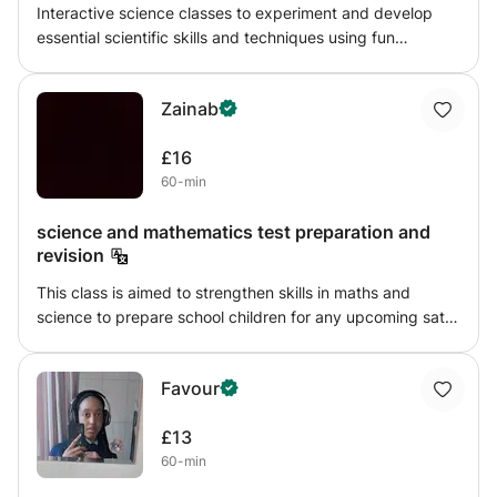
Interactive science classes to experiment and develop
essential scientific skills and techniques using fun
explorative activities. My lessons will be tailored to the
students needs and will broadly follow the national
Zainab
curriculum for science. The lessons will always have a
practical element to drive discussion, explanation and
£16
learning of key skills
60-min
science and mathematics test preparation and
revision
This class is aimed to strengthen skills in maths and
science to prepare school children for any upcoming sats
test and secondary school. my goal is to help grow
confidence in ANY area involving maths and science, i
Favour
offer detailed step by step explanations then offer
challenges to test what the student has learnt, i will also
£13
provide homework to track their progress weekly and
60-min
note down on any improvements, that way both me and
the parents can see how the student is doing.