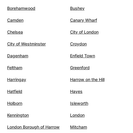
Borehamwood
Bushey
Camden
Canary Wharf
Chelsea
City of London
City of Westminster
Croydon
Dagenham
Enfield Town
Feltham
Greenford
Harringay
Harrow on the Hill
Hatfield
Hayes
Holborn
Isleworth
Kennington
London
London Borough of Harrow
Mitcham