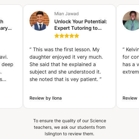
Mian Jawad
th
Unlock Your Potential:
mary
Expert Tutoring to
school
Boost Grades and
on)
Confidence (London)
“
This was the first lesson. My
“
Kelvin
avi.
daughter enjoyed it very much.
for co
d deep
She said that he explained a
has a 
.
subject and she understood it.
extrem
s
she noted that is vey patient.
”
ging.
bility
Review by Ilona
Review
pts,
all
To ensure the quality of our Science
dent's
teachers, we ask our students from
Islington to review them.
ing of