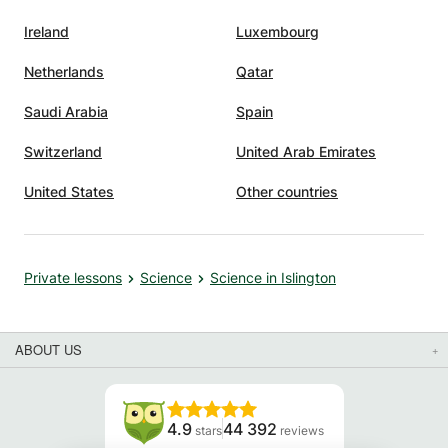
Ireland
Luxembourg
Netherlands
Qatar
Saudi Arabia
Spain
Switzerland
United Arab Emirates
United States
Other countries
Private lessons
Science
Science in Islington
ABOUT US
4.9
44 392
stars
reviews