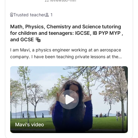
22
reviews
60-min
Trusted teacher
1
Math, Physics, Chemistry and Science tutoring
for children and teenagers: IGCSE, IB PYP MYP ,
and GCSE
I am Mavi, a physics engineer working at an aerospace
company. I have been teaching private lessons at the
primary, secondary, high school, and university
preparatory levels for 11 years. I teach mathematics,
physics, chemistry, and science. I have a good command
of the curricula of IB, IGCSE, American, Hong Kong, and
international schools. Additionally, I hold the position of
president at the Astronomy Society, where I foster my
students' interest in astronomy and science beyond the
lessons. I prepare the learning environment by
incorporating experiments and exploration, moving away
Mavi's video
from rote education. I often bring experimental materials
to class, aiming to make learning memorable through
hands-on experiments. As an educational mentor, I