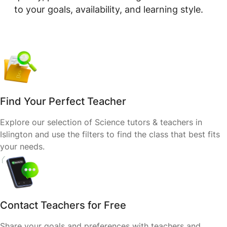
to your goals, availability, and learning style.
Find Your Perfect Teacher
Explore our selection of Science tutors & teachers in
Islington and use the filters to find the class that best fits
your needs.
Contact Teachers for Free
Share your goals and preferences with teachers and