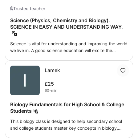
Trusted teacher
Science (Physics, Chemistry and Biology).
SCIENCE IN EASY AND UNDERSTANDING WAY.
Science is vital for understanding and improving the world
we live in. A good science education will excite the
imagination and inspire, develop valuable skills for life and
work, and enable people to make informed choices and
Lamek
help shape the future. Physics helps us to organize the
universe. It deals with fundamentals, and helps us to see
£25
the connections between seemly disparate phenomena.
60-min
Physics gives us powerful tools to help us to express our
creativity, to see the world in new ways and then to
Biology Fundamentals for High School & College
change it. Physics is useful.
Students
This biology class is designed to help secondary school
and college students master key concepts in biology,
from cellular processes to ecosystems. Whether you're