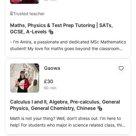
goals.
Trusted teacher
Maths, Physics & Test Prep Tutoring | SATs,
GCSE, A-Levels
- I’m Amira, a passionate and dedicated MSc Mathematics
student! My love for maths goes beyond the classroom—
it's a subject I’ve excelled in and thoroughly enjoy sharing
with others. Having achieved A*AA in Maths, Further
Gaowa
Maths, and Physics at A-level, alongside 9s in my GCSEs,
I have a deep understanding of how to help students
£30
grasp challenging concepts and succeed in their exams.
60-min
- I currently tutor GCSE Maths, where I provide tailored
lessons to help students navigate complex topics and
Calculus I and II, Algebra, Pre-calculus, General
prepare for their exams. I have hands-on experience
Physics, General Chemistry, Chinese
working with the GCSE syllabus, including the CGP
revision guides, and I focus on ensuring my students feel
Math is not your thing? Well, don't stress out. I'm here to
confident with exam-style questions. My background also
help! For students who major in science related class, this
includes tutoring English and Maths at a tuition centre,
is a must-go experience. Physics might confuse people as
where I worked closely with younger students, helping