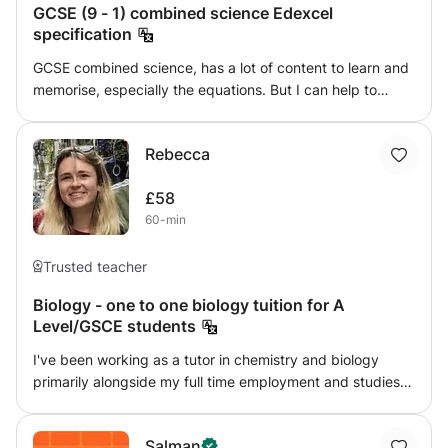
GCSE (9 - 1) combined science Edexcel
specification
GCSE combined science, has a lot of content to learn and
memorise, especially the equations. But I can help to
simplify and make it a easier experience. I teach the
Edexcel combined science specification only. And have a
Rebecca
range of methods to help with understanding the topics.
£58
60-min
Trusted teacher
Biology - one to one biology tuition for A
Level/GSCE students
I've been working as a tutor in chemistry and biology
primarily alongside my full time employment and studies
for 6 years. I've supported students through their GCSEs,
A Levels, and generally with confidence in these subject
Salman
areas and beyond. I work with students one on one in a