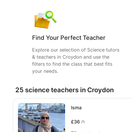
Find Your Perfect Teacher
Explore our selection of Science tutors
& teachers in Croydon and use the
filters to find the class that best fits
your needs.
25 science teachers in Croydon
Isma
£36
/h