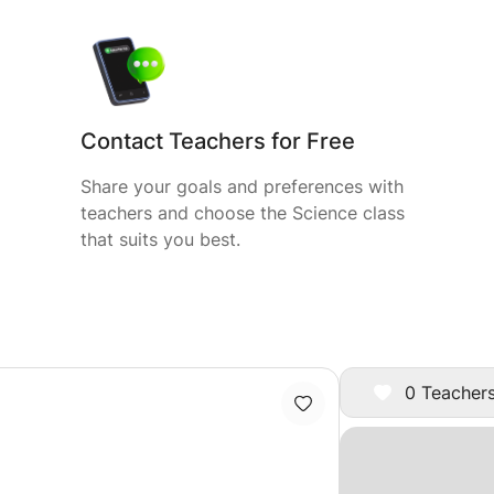
Contact Teachers for Free
Share your goals and preferences with
teachers and choose the Science class
that suits you best.
0 Teachers