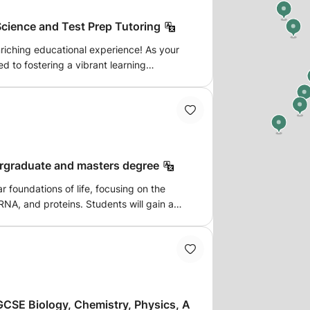
cience and Test Prep Tutoring
enriching educational experience! As your
d to fostering a vibrant learning
s of Math, Science, and Computer
interactive activities, and personalized
ourney of knowledge and discovery
ergraduate and masters degree
r foundations of life, focusing on the
RNA, and proteins. Students will gain a
ression, regulation, and the molecular
n, transcription, and translation. Topics
ecombinant DNA technology, molecular
f diseases. Ideal for students
 biotechnology, and related fields.
CSE Biology, Chemistry, Physics, A