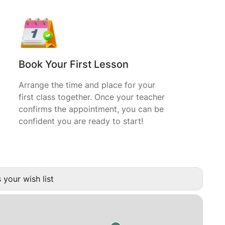
Book Your First Lesson
Arrange the time and place for your
first class together. Once your teacher
confirms the appointment, you can be
confident you are ready to start!
 your wish list