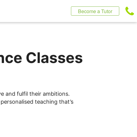
Become a Tutor
ence Classes
 and fulfil their ambitions.
 personalised teaching that’s