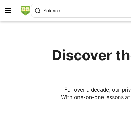
Cookies management panel
Science
Discover th
For over a decade, our priv
With one-on-one lessons at h