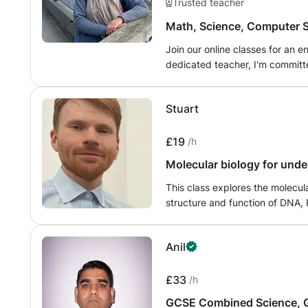
Trusted teacher
Math, Science, Computer S
Join our online classes for an 
dedicated teacher, I'm committe
community. Explore the wonder
Science with engaging lessons, 
Stuart
guidance. Let's embark on a j
together!"
£19
/h
Molecular biology for und
This class explores the molecula
structure and function of DNA, 
deep understanding of gene exp
mechanisms underlying replicatio
Anil
include genetic engineering, r
cloning, CRISPR, and the molecular basis o
in biological sciences, pre-med,
£33
/h
GCSE Combined Science, G