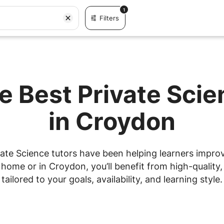
1
Filters
e Best Private Sci
in Croydon
ate Science tutors have been helping learners improve
ome or in Croydon, you’ll benefit from high-quality,
tailored to your goals, availability, and learning style.