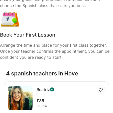
choose the Spanish class that suits you best.
Book Your First Lesson
Arrange the time and place for your first class together.
Once your teacher confirms the appointment, you can be
confident you are ready to start!
4 spanish teachers in Hove
Beatriz
£36
60-min