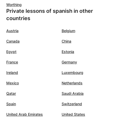
s about
Worthing
Private lessons of spanish in other
s
countries
Austria
Belgium
Canada
China
Egypt
Estonia
France
Germany
Ireland
Luxembourg
Mexico
Netherlands
Qatar
Saudi Arabia
Spain
Switzerland
United Arab Emirates
United States