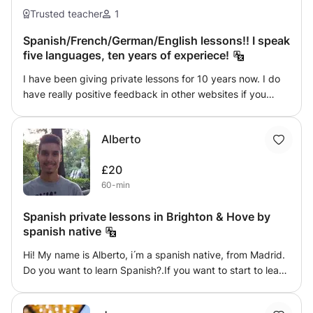
Trusted teacher
1
Spanish/French/German/English lessons!! I speak
five languages, ten years of experiece!
I have been giving private lessons for 10 years now. I do
have really positive feedback in other websites if you
need it! I love teaching and I love people are happy
learning with me and how I give lessons! My goals are my
Alberto
students and if they are learning and happy that is all
what matters. Every student is different and needs to
£20
work in a different way. I always adapt myself! I do speak
60-min
5 languages! :D
Spanish private lessons in Brighton & Hove by
spanish native
Hi! My name is Alberto, i ́m a spanish native, from Madrid.
Do you want to learn Spanish?.If you want to start to learn
spanish or improve your level i can help you!. I offer
private lessons of all levels of spanish. My lessons are