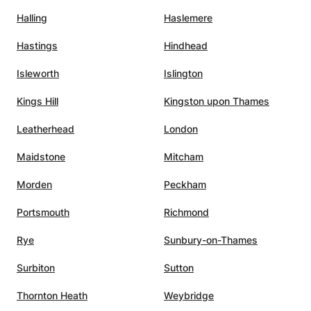
Halling
Haslemere
c,
Hastings
Hindhead
nating
ility
Isleworth
Islington
pics in
Kings Hill
Kingston upon Thames
hat
Leatherhead
London
xtra
son to
Maidstone
Mitcham
ed,
Morden
Peckham
en
Portsmouth
Richmond
ls to
sses,
Rye
Sunbury-on-Thames
Surbiton
Sutton
 Her
ond
Thornton Heath
Weybridge
y