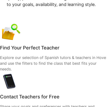
to your goals, availability, and learning style.
Find Your Perfect Teacher
Explore our selection of Spanish tutors & teachers in Hove
and use the filters to find the class that best fits your
needs.
Contact Teachers for Free
Share your goals and preferences with teachers and