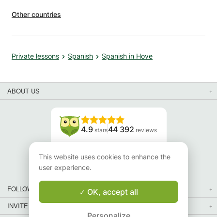
Other countries
Private lessons
Spanish
Spanish in Hove
ABOUT US
4.9
44 392
stars
reviews
Read our reviews
This website uses cookies to enhance the
user experience.
FOLLOW US
OK, accept all
INVITE YOUR FRIENDS
Personalize