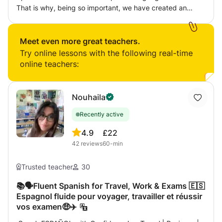
That is why, being so important, we have created an
intensive course for you to be able to speak, converse
and write without any problem. I am a native Spanish
teacher who also can teach the classes in English. You
Meet even more great teachers.
sign up?
Try online lessons with the following real-time
online teachers:
Nouhaila
Recently active
4.9
£22
42
reviews
60-min
Trusted teacher
30
📚🗣️Fluent Spanish for Travel, Work & Exams 🇪🇸
Espagnol fluide pour voyager, travailler et réussir
vos examen🤑✈️