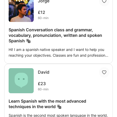
Jorge
dynamic and adapt to your level so you can learn spanish
quickly. I can teach at your home or where you want. Do
£12
not hesitate to contact me if you are interested and I can
60-min
answer your doubts.
Spanish Conversation class and grammar,
vocabulary, pronunciation, written and spoken
Spanish
Hi! I am a spanish native speaker and I want to help you
reaching your objectives. Classes are fun and professional
so you will learn to understand and speak Spanish while
having fun. Different types of innovative classes you can
David
choose from: - Spanish Conversation class - Reevising
and deepening your knowledge about grammar,
£23
vocabulary, pronunciation, written and spoken Spanish.
60-min
Learn to talk spanish as spanish people talk!
Learn Spanish with the most advanced
techniques in the world
Spanish is the second most spoken language in the world.