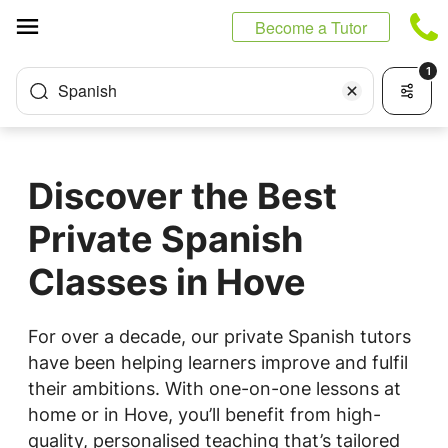
Cookies management panel
Become a Tutor
1
Spanish
Discover the Best
Private Spanish
Classes in Hove
For over a decade, our private Spanish tutors
have been helping learners improve and fulfil
their ambitions. With one-on-one lessons at
home or in Hove, you’ll benefit from high-
quality, personalised teaching that’s tailored