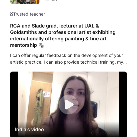
Trusted teacher
RCA and Slade grad, lecturer at UAL &
Goldsmiths and professional artist exhibiting
internationally offering painting & fine art
mentorship
I can offer regular feedback on the development of your
artistic practice. I can also provide technical training, my
specialty being painting. I will help you find your personal
style, giving you the necessary space to achieve it, as it's
important that it comes from you. I will share with you all
my knowledge on contemporary art and its norms,
whether you wish to work with institutions, sell paintings,
or collaborate with other artists. I am a practicing artist
who regularly exhibits around the world. Passionate about
teaching, I have been a Fine Arts tutor for over three
years at several major London universities (Goldsmiths,
India's video
Camberwell and Turps). I also have two years experience
teaching arts with teenagers with autism.