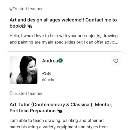
goal is to help individuals to get the most out of these
lessons, supporting them to gain confidence with creating
Trusted teacher
artworks and gaining skills using different painting and
Art and design all ages welcome!! Contact me to
drawing mediums and lastly (but most importantly) to
book😊
have fun!
Hello, I would love to help with your art subjects, drawing
and painting are myain specialities but I can offer advice
and support within other areas of art as a I have a broad
knowledge having studied fine art at uni. If you want to
Andrea
understand art theory I can help in this area too! For
example if you have to write an essay about eg. Artists
£58
from America. Just let me know what your topic is!
60-min
Trusted teacher
Art Tutor (Contemporary & Classical); Mentor;
Portfolio Preparation
I am able to teach drawing, painting and other art
materials using a variety equipment and styles from