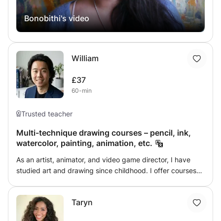
each need.
technical and aesthetic aspects of art. From sketching, to
Bonobithi's video
painting, using various media including pencil, charcoal,
pastel, water colours, acrylic and oil, you can learn it all in
my classes. Join my class to unfold the wings of your
imagination, to find the freedom of an unbarred creative
William
space, that challenges you to fly while gently guiding you
in the right direction. Currently, I am open to both online
£37
and offline classes. If you want to expand your creative
60-min
horizons with a professional's guidance, don't hesitate to
drop a message!
Trusted teacher
Multi-technique drawing courses – pencil, ink,
watercolor, painting, animation, etc.
As an artist, animator, and video game director, I have
studied art and drawing since childhood. I offer courses
tailored to your interests, skill level, and goals. Each
session is custom-designed and prepared in advance,
Taryn
taking the form of a discovery workshop (focusing on a
technique or concept) or practical exercises. Different