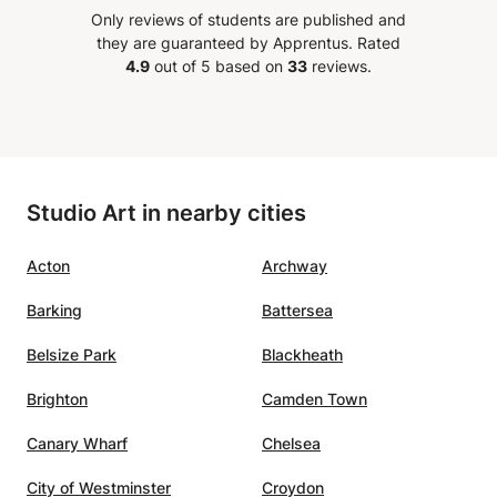
nthusiast and
Only reviews of students are published and
 I have no reservations
they are guaranteed by Apprentus.
Rated
ending Emer for any art
4.9
out of 5 based on
33
reviews.
personal or group learning
ns My sons testimony says
She is simply amazing
”
Studio Art in nearby cities
Acton
Archway
Barking
Battersea
Belsize Park
Blackheath
Brighton
Camden Town
Canary Wharf
Chelsea
City of Westminster
Croydon