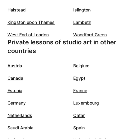
Halstead
Islington
Kingston upon Thames
Lambeth
West End of London
Woodford Green
Private lessons of studio art in other
countries
Austria
Belgium
Canada
Egypt
Estonia
France
Germany
Luxembourg
Netherlands
Qatar
Saudi Arabia
Spain