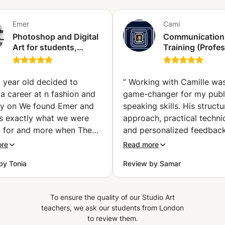
Emer
Cami
Photoshop and Digital
Communication
Art for students,
Training (Profes
artists and
/ Personal) & Pu
photographers
Speaking (Gene
(Athens)
 year old decided to
“
Working with Camille wa
a career at n fashion and
game-changer for my publ
rly on We found Emer and
speaking skills. His struct
s exactly what we were
approach, practical techni
g for and more when Theo
and personalized feedbac
d for fashion Academies
helped me manage anxiet
ore
Read more
st extensive background
improve my delivery. High
by Tonia
Review by Samar
lm and friendly approach
professional, insightful, an
 out the best in my 16
supportive. Camille session
ld son Together they
excellent coaching for an
To ensure the quality of our Studio Art
 an original portfolio
looking to build confidenc
teachers, we ask our students from London
d with original and
communicate effectively!
”
to review them.