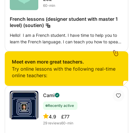
60-min
French lessons (designer student with master 1
level) (soutien)
Hello! I am a French student. I have time to help you to
learn the French language. I can teach you how to speak
French by the art practice. Because I am a designer
student with the one year master degree from an art
school. Are interested to learn french by the art? Let's
Meet even more great teachers.
create together!
Try online lessons with the following real-time
online teachers:
Cami
Recently active
4.9
£77
29
reviews
60-min