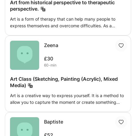
Art from historical perspective to therapeutic
perspective.
Art is a form of therapy that can help many people to
express themselves and overcome difficulties. As a
therapist and an artist myself I can teach techniques and
knowledge to sexless and analyse complex features that
Zeena
will help your art better. I teach anything from history to
techniques and styles with different materials, from paper
£30
and pencils to canvases and oil paint.
60-min
Art Class (Sketching, Painting (Acrylic), Mixed
Media)
Art is a creative way to express yourself. It is a method to
allow you to capture the moment or create something
from your imagination. This class would help the students
build up their skills, train their eye to catch detail and
Baptiste
likeliness of the object and allow them to explore their
creativity. Students can learn how to use shading, and
£52
strokes to create realistic-looking objects.