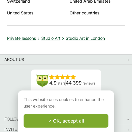
Switzerland
United Arab Emirates
United States
Other countries
Private lessons
Studio Art
Studio Art in London
ABOUT US
4.9
44 399
stars
reviews
Read our reviews
This website uses cookies to enhance the
user experience.
FOLLOW US
OK, accept all
INVITE YOUR FRIENDS