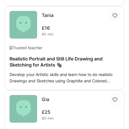
children to adults, beginners to advanced. Colour theory,
spatial awareness, composition, art theory. I can also
Tania
mentor & advise students for Scholarships, GCSE’s, A
levels, FE & HE preparation. Working face to face is
£16
possible with studio in Sevenoaks as well as Thames Side,
60-min
Woolwich Must like dogs!
Trusted teacher
Realistic Portrait and Still Life Drawing and
Sketching for Artists
Develop your Artistic skills and learn how to do realistic
Drawings and Sketches using Graphite and Colored
pencils. Whether it’s Still life or Portraits you’ll be able to
learn How to do the initial Sketch, the Shading and the
Gia
Coloring of your subject.
£25
60-min