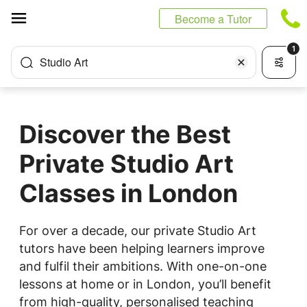
Cookies management panel
Become a Tutor
1
Studio Art
Discover the Best
Private Studio Art
Classes in London
For over a decade, our private Studio Art
tutors have been helping learners improve
and fulfil their ambitions. With one-on-one
lessons at home or in London, you’ll benefit
from high-quality, personalised teaching