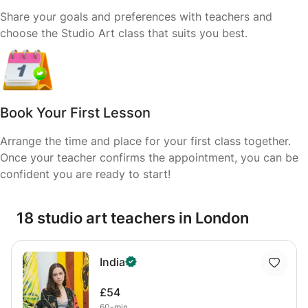
Share your goals and preferences with teachers and
choose the Studio Art class that suits you best.
Book Your First Lesson
Arrange the time and place for your first class together.
Once your teacher confirms the appointment, you can be
confident you are ready to start!
18 studio art teachers in London
India
£54
60-min