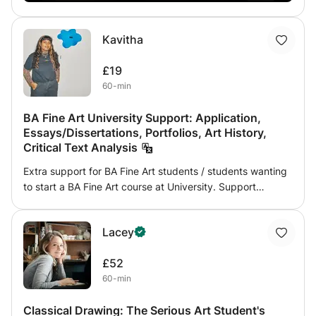
Kavitha
£19
60-min
BA Fine Art University Support: Application,
Essays/Dissertations, Portfolios, Art History,
Critical Text Analysis
Extra support for BA Fine Art students / students wanting
to start a BA Fine Art course at University. Support
includes: - essays and dissertation support - portfolio
submission - art history (through seminars discussing
Lacey
critical texts) - how to develop your work
£52
60-min
Classical Drawing: The Serious Art Student's