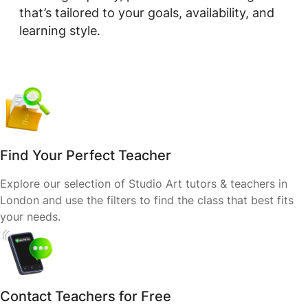
that’s tailored to your goals, availability, and
learning style.
Find Your Perfect Teacher
Explore our selection of Studio Art tutors & teachers in
London and use the filters to find the class that best fits
your needs.
Contact Teachers for Free