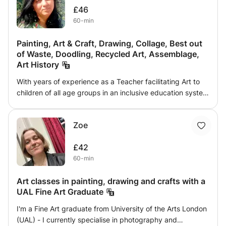
£46
being held behind ''perfection''. I will cover many facets of
60-min
art such as painting (acrylic, oils and mainly water colour)
as well as sketching and colouring, as well as
Painting, Art & Craft, Drawing, Collage, Best out
photography and how we are able to capture an idea in a
of Waste, Doodling, Recycled Art, Assemblage,
photograph.
Art History
With years of experience as a Teacher facilitating Art to
children of all age groups in an inclusive education system
in India comes a belief that ‘for creating Art, one has to go
beyond the limitations of its technical terms’. Drawing, as
Zoe
a tool, freehand or controlled is the first step in a creative
process. As an art facilitator, one of my greatest strengths
£42
is identifying the unique traits and interests of the
60-min
learner's creative selves. Introducing learners to varying
mediums and encouraging them to develop their distinct
Art classes in painting, drawing and crafts with a
language in art expression is a way I make the art
UAL Fine Art Graduate
practice an enriching experience.
I'm a Fine Art graduate from University of the Arts London
(UAL) - I currently specialise in photography and