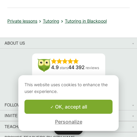
xtra
son to
ed,
Private lessons
Tutoring
Tutoring in Blackpool
en
ls to
ABOUT US
sses,
 Her
4.9
44 392
stars
reviews
ond
y
Read our reviews
s about
This website uses cookies to enhance the
user experience.
s
FOLLOW US
OK, accept all
INVITE YOUR FRIENDS
Personalize
TEACHERS FOR LOCAL LESSONS IN YOUR COUNTRY:
Map
Map