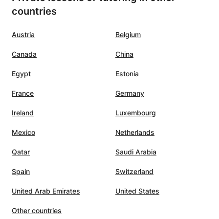
 the
with an occasional joke. It is also
countries
would
nice that the lessons can continue
thout
during the summer holidays. We
Austria
Belgium
arted
are happy that we found
Nouhaila.:-)
”
Canada
China
midate
Egypt
Estonia
ning
France
Germany
he
Ireland
Luxembourg
lasses
Mexico
Netherlands
c,
Qatar
Saudi Arabia
nating
Spain
Switzerland
ility
pics in
United Arab Emirates
United States
hat
Other countries