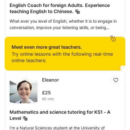
English Coach for foreign Adults. Experience
teaching English to Chinese.
What ever you level of English, whether it is to engage in
conversation, improve your listening skills, or being
confident in an online presentation, I can help. All levels
and all ages over 21 considered. I young learners also
considered. children
Meet even more great teachers.
Try online lessons with the following real-time
online teachers:
Eleanor
£25
60-min
Mathematics and science tutoring for KS1 - A
Level
I'm a Natural Sciences student at the University of