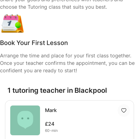
choose the Tutoring class that suits you best.
Book Your First Lesson
Arrange the time and place for your first class together.
Once your teacher confirms the appointment, you can be
confident you are ready to start!
1 tutoring teacher in Blackpool
Mark
£24
60-min