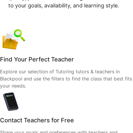
to your goals, availability, and learning style.
Find Your Perfect Teacher
Explore our selection of Tutoring tutors & teachers in
Blackpool and use the filters to find the class that best fits
your needs.
Contact Teachers for Free
Share your goals and preferences with teachers and