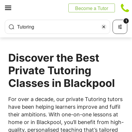
Cookies management panel
Become a Tutor
1
Tutoring
Discover the Best
Private Tutoring
Classes in Blackpool
For over a decade, our private Tutoring tutors
have been helping learners improve and fulfil
their ambitions. With one-on-one lessons at
home or in Blackpool, you’ll benefit from high-
quality, personalised teaching that’s tailored