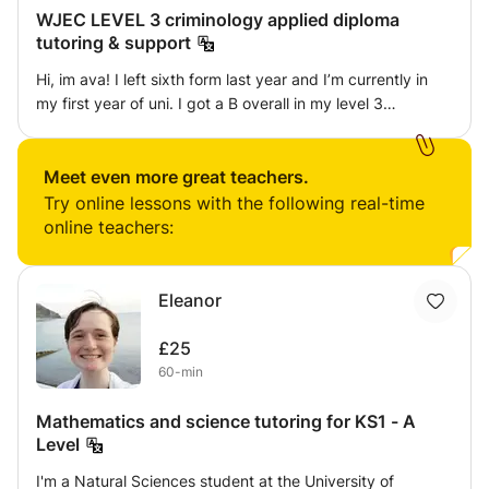
WJEC LEVEL 3 criminology applied diploma
tutoring & support
Hi, im ava! I left sixth form last year and I’m currently in
my first year of uni. I got a B overall in my level 3
criminology & I think someone who may be in the position I
was in during year 12/13 may benefit from my help and
guidance if they’re struggling with the course. I can be
Meet even more great teachers.
there to support you in creating folders for your controlled
Try online lessons with the following real-time
assessments, work through past papers, explain mark
online teachers:
schemes and prepare you for those unit 2 & 4 exams. I’ve
completed this course myself and sat the exams , I
understand what examiners want to see from students &
Eleanor
how to best prepare for controlled assessments. I
ultimately just want to be a helping hand to anyone who
£25
needs it, as sometimes it just takes someone around your
60-min
own age who understands exactly how you’re feeling to
give you that confidence to do well, and ensure you don’t
Mathematics and science tutoring for KS1 - A
make the same mistakes I made to loose silly marks.
Level
I'm a Natural Sciences student at the University of