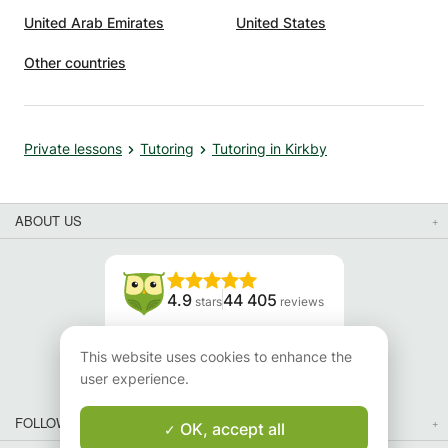
xtra
United Arab Emirates
United States
son to
ed,
Other countries
en
ls to
Private lessons
Tutoring
Tutoring in Kirkby
sses,
 Her
ABOUT US
ond
y
s about
4.9
44 405
stars
reviews
s
Read our reviews
This website uses cookies to enhance the
user experience.
FOLLOW US
OK, accept all