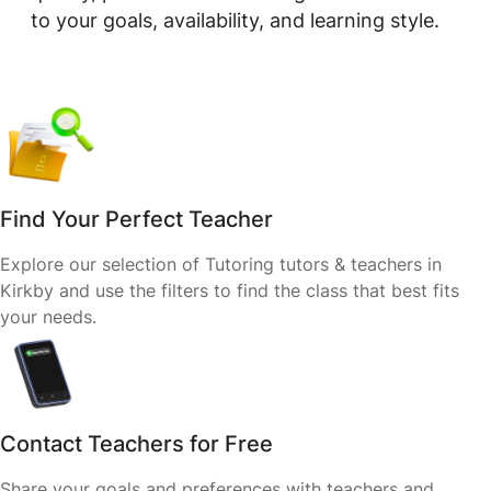
to your goals, availability, and learning style.
Find Your Perfect Teacher
Explore our selection of Tutoring tutors & teachers in
Kirkby and use the filters to find the class that best fits
your needs.
Contact Teachers for Free
Share your goals and preferences with teachers and