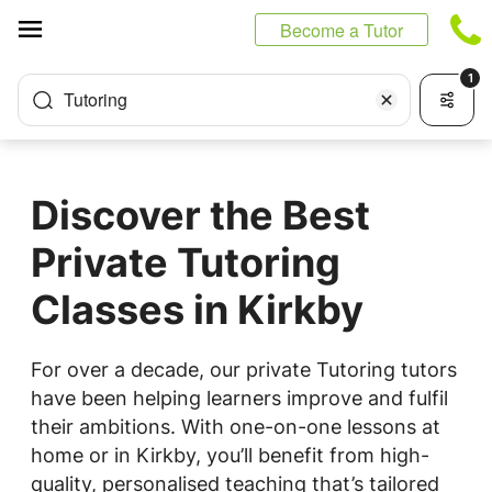
Cookies management panel
Become a Tutor
1
Tutoring
Discover the Best
Private Tutoring
Classes in Kirkby
For over a decade, our private Tutoring tutors
have been helping learners improve and fulfil
their ambitions. With one-on-one lessons at
home or in Kirkby, you’ll benefit from high-
quality, personalised teaching that’s tailored