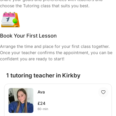
choose the Tutoring class that suits you best.
Book Your First Lesson
Arrange the time and place for your first class together.
Once your teacher confirms the appointment, you can be
confident you are ready to start!
1 tutoring teacher in Kirkby
Ava
£24
60-min