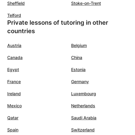
 the
with an occasional joke. It is also
Sheffield
Stoke-on-Trent
would
nice that the lessons can continue
Telford
thout
during the summer holidays. We
Private lessons of tutoring in other
arted
are happy that we found
countries
Nouhaila.:-)
”
midate
Austria
Belgium
ning
Canada
China
he
Egypt
Estonia
lasses
France
Germany
c,
Ireland
Luxembourg
nating
Mexico
Netherlands
ility
pics in
Qatar
Saudi Arabia
hat
Spain
Switzerland