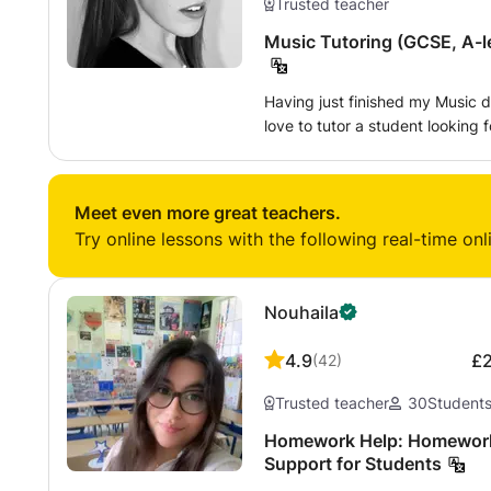
Trusted teacher
Music Tutoring (GCSE, A-le
Having just finished my Music d
love to tutor a student looking fo
composition and performance, b
such as music GCSE, A-level, or
Meet even more great teachers.
Try online lessons with the following real-time onl
Nouhaila
4.9
£
(
42
)
Trusted teacher
30
Student
Homework Help: Homework H
Support for Students