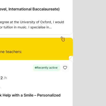
vel, International Baccalaureate)
egree at the University of Oxford, I would
r tuition in music. I specialise in
ut would tutor in preparation for exams
 IB.
ine teachers:
Recently active
22
/h
s
elp with a Smile – Personalized