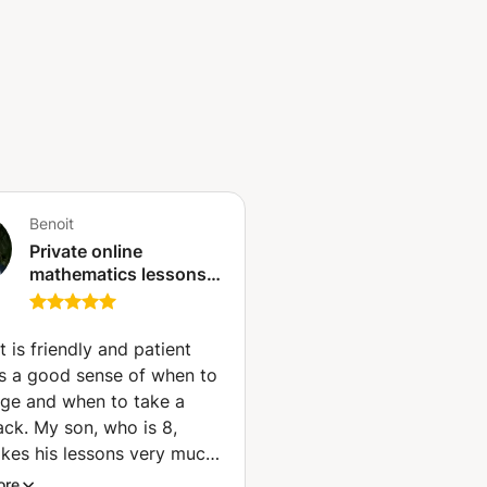
Benoit
Private online
mathematics lessons -
Qualified and
experienced teacher
(Paris)
t is friendly and patient
s a good sense of when to
nge and when to take a
ack. My son, who is 8,
likes his lessons very much.
es math, especially
ore