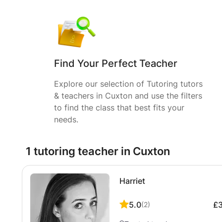
Find Your Perfect Teacher
Explore our selection of Tutoring tutors
& teachers in Cuxton and use the filters
to find the class that best fits your
needs.
1 tutoring teacher in Cuxton
Harriet
5.0
£
(
2
)