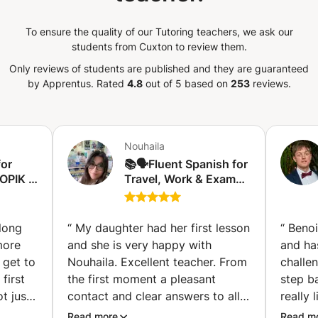
To ensure the quality of our Tutoring teachers, we ask our
students from Cuxton to review them.
Only reviews of students are published and they are guaranteed
by Apprentus.
Rated
4.8
out of 5 based on
253
reviews.
Nouhaila
for
📚🗣️Fluent Spanish for
OPIK I
Travel, Work & Exams
laga)
🇪🇸 Espagnol fluide
pour voyager, travailler
et réussir vos examen
 long
“
My daughter had her first lesson
“
Benoi
🤑✈️ (Charleroi)
more
and she is very happy with
and ha
 get to
Nouhaila. Excellent teacher. From
challe
first
the first moment a pleasant
step b
t just
contact and clear answers to all
really 
 she is
my questions. Nouhaila thinks
He lov
Read more
Read m