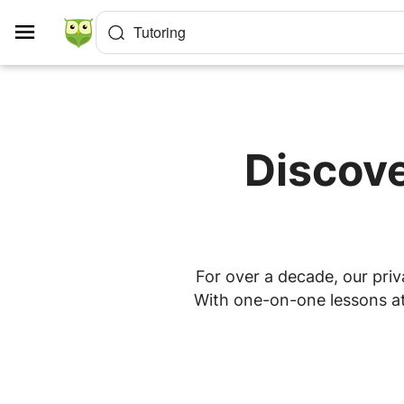
Cookies management panel
Tutoring
Discove
For over a decade, our priv
With one-on-one lessons at 