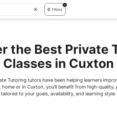
1
Filters
r the Best Private 
Classes in Cuxton
ate Tutoring tutors have been helping learners improve
home or in Cuxton, you’ll benefit from high-quality, 
tailored to your goals, availability, and learning style.