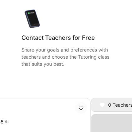
Contact Teachers for Free
Share your goals and preferences with
teachers and choose the Tutoring class
that suits you best.
0 Teachers
35
/h