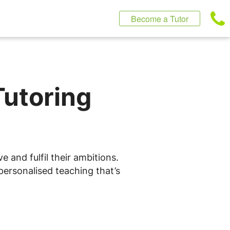
Become a Tutor
Tutoring
 and fulfil their ambitions.
personalised teaching that’s