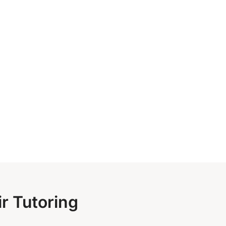
r Tutoring