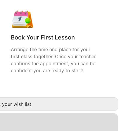
Book Your First Lesson
Arrange the time and place for your
first class together. Once your teacher
confirms the appointment, you can be
confident you are ready to start!
 your wish list