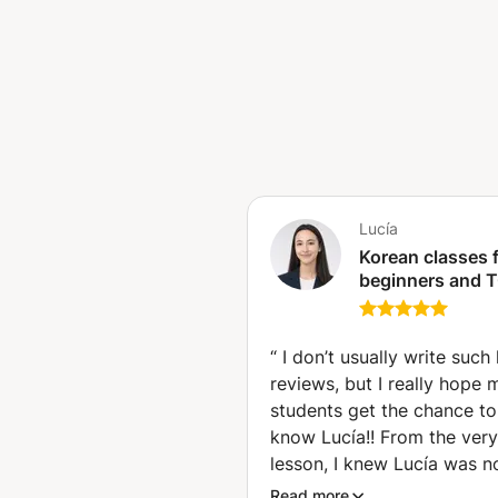
fun, effective, and motivating!
Lucía
Korean classes 
beginners and T
preparation (Má
“
I don’t usually write such
reviews, but I really hope 
students get the chance to
know Lucía!! From the very 
lesson, I knew Lucía was no
another language teacher!!!
Read more