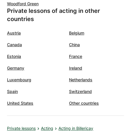
Woodford Green
Private lessons of acting in other
countries
Austria
Belgium
Canada
China
Estonia
France
Germany
Ireland
Luxembourg
Netherlands
Spain
Switzerland
United States
Other countries
Private lessons
Acting
Acting in Billericay