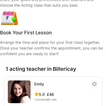
choose the Acting class that suits you best.
Book Your First Lesson
Arrange the time and place for your first class together.
Once your teacher confirms the appointment, you can be
confident you are ready to start!
1 acting teacher in Billericay
Emily
5.0
£46
1
reviews
60-min