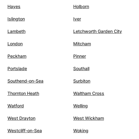
and will not increase after the start of our sessions. ✓
Hayes
Holborn
Languages: French/English. ✓ The progress following
these private sessions is perceptible from 1 to 2 sessions
Islington
Iver
(*2024 study). ✓ As other people do regularly, you can
also please your loved ones by offering gift vouchers
Lambeth
Letchworth Garden City
available all year round. CONTACT / PROGRAM ✓ A la
carte program: evaluated and adapted to each need.
London
Mitcham
Peckham
Pinner
Portslade
Southall
Southend-on-Sea
Surbiton
Thornton Heath
Waltham Cross
Watford
Welling
West Drayton
West Wickham
Westcliff-on-Sea
Woking