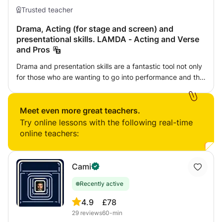
Trusted teacher
Drama, Acting (for stage and screen) and
presentational skills. LAMDA - Acting and Verse
and Pros
Drama and presentation skills are a fantastic tool not only
for those who are wanting to go into performance and the
industry itself but also for other professions to help build
confidence, self esteem and being able to represent
yourself in many different settings. In this course we will
Meet even more great teachers.
be exploring the various dramatic techniques, we will be
Try online lessons with the following real-time
bringing scripts, monologues and presentations to life. We
online teachers:
will work on character analysis, dissecting texts,
improvisation, learning lines, understanding body
language and so much more . There will also be the
Cami
opportunity to learn LAMDA - Acting and Verse and Pros.
Recently active
4.9
£78
29
reviews
60-min