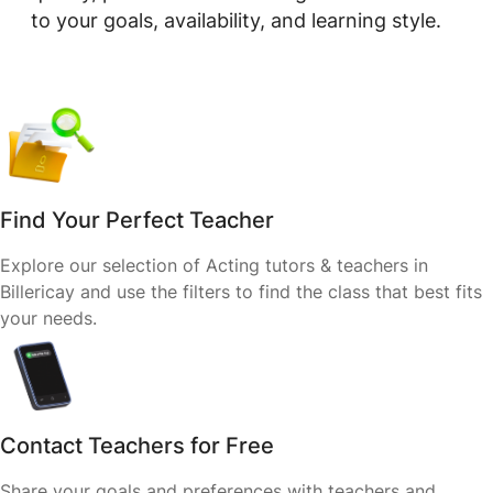
to your goals, availability, and learning style.
Find Your Perfect Teacher
Explore our selection of Acting tutors & teachers in
Billericay and use the filters to find the class that best fits
your needs.
Contact Teachers for Free
Share your goals and preferences with teachers and