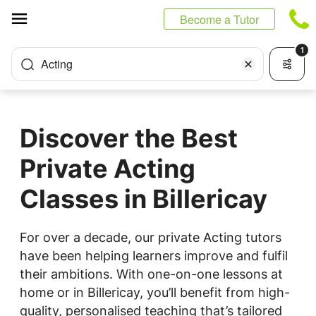
Cookies management panel
Become a Tutor
1
Acting
Discover the Best
Private Acting
Classes in Billericay
For over a decade, our private Acting tutors
have been helping learners improve and fulfil
their ambitions. With one-on-one lessons at
home or in Billericay, you’ll benefit from high-
quality, personalised teaching that’s tailored