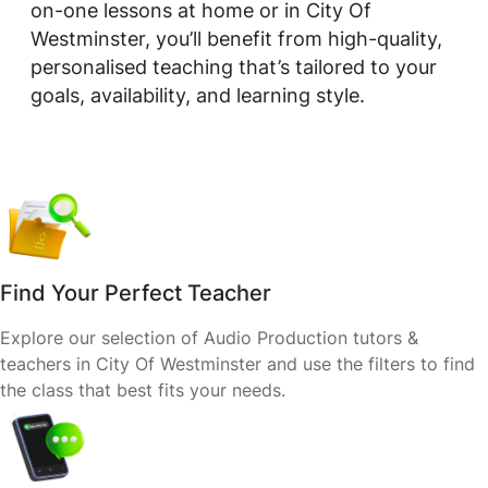
on-one lessons at home or in City Of
Westminster, you’ll benefit from high-quality,
personalised teaching that’s tailored to your
goals, availability, and learning style.
Find Your Perfect Teacher
Explore our selection of Audio Production tutors &
teachers in City Of Westminster and use the filters to find
the class that best fits your needs.