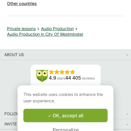
Other countries
Private lessons
Audio Production
Audio Production in City Of Westminster
ABOUT US
4.9
44 405
stars
reviews
Read our reviews
This website uses cookies to enhance the
user experience.
FOLLOW US
OK, accept all
INVITE YOUR FRIENDS
Personalize