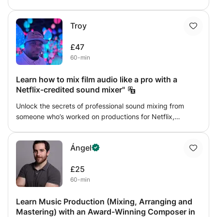
design, sound manipulation and so on.
Troy
£47
60-min
Learn how to mix film audio like a pro with a
Netflix-credited sound mixer"
Unlock the secrets of professional sound mixing from
someone who’s worked on productions for Netflix,
Amazon, Lionsgate, NBCUniversal, and more. In this
course, you’ll learn how to: • Understand the role of a
Ángel
sound mixer in film & TV production • Balance dialogue,
sound effects, Foley, and music for professional clarity •
£25
Apply industry-standard mixing techniques in Pro Tools
60-min
(with tips adaptable to Logic, Cubase, or Ableton) • Work
with stems and multi-track sessions to deliver a polished
Learn Music Production (Mixing, Arranging and
final mix • Avoid the most common mistakes beginners
Mastering) with an Award-Winning Composer in
make when mixing audio for film and streaming platforms