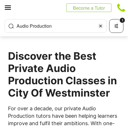
Cookies management panel
Become a Tutor
1
Audio Production
Discover the Best
Private Audio
Production Classes in
City Of Westminster
For over a decade, our private Audio
Production tutors have been helping learners
improve and fulfil their ambitions. With one-