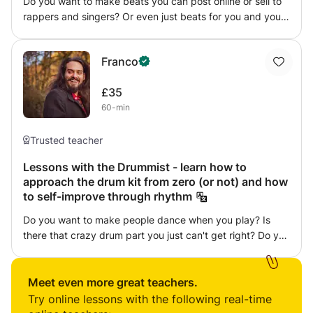
Do you want to make beats you can post online or sell to
path that suits your musical goals.
rappers and singers? Or even just beats for you and your
friends to freestyle on? Look no further. As a Spotify
Verified artist, I will teach you the tricks of the trade when
Franco
it comes to music production and how I have been able to
produce beats for musicians and myself to publish far and
£35
wide.
60-min
Trusted teacher
Lessons with the Drummist - learn how to
approach the drum kit from zero (or not) and how
to self-improve through rhythm
Do you want to make people dance when you play? Is
there that crazy drum part you just can't get right? Do you
wish to manage the dynamics, the space, the sound of a
song? Do you need help to prepare exams? ..(....) Well,
there's no one way to do things, and everybody has
Meet even more great teachers.
strengths and weaknesses. So, I propose we see together
Try online lessons with the following real-time
what is it that doesn’t come out just like you’d want it, and