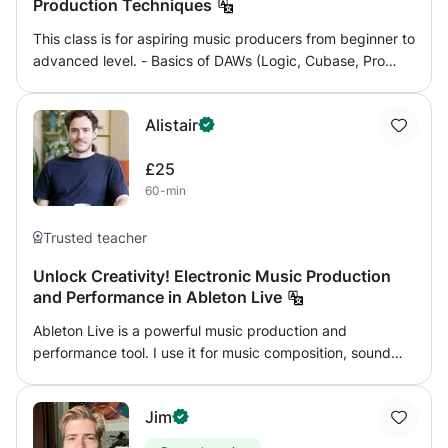
Production Techniques
goal of my approach is to allow the individual to form a
way of thinking, which will allow she/he to compose,
This class is for aspiring music producers from beginner to
produce or play ANY type of music.
advanced level. - Basics of DAWs (Logic, Cubase, Pro
Tools). - Audio and MIDI recording and editing. -
Production techniques. - Basic and advanced use of EQ
Alistair
and compression and other effects. - Sound design. -
Mixing techniques.
£25
60-min
Trusted teacher
Unlock Creativity! Electronic Music Production
and Performance in Ableton Live
Ableton Live is a powerful music production and
performance tool. I use it for music composition, sound
design for moving image, live band and voiceover
recording, live electronic music performance, triggering
Jim
sound for theatre and shows, and for sound for art
installations. With 10+ years of experience using Ableton