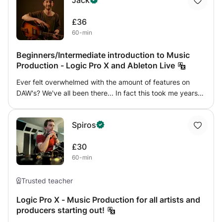
Jack
£36
60-min
Beginners/Intermediate introduction to Music
Production - Logic Pro X and Ableton Live
Ever felt overwhelmed with the amount of features on
DAW's? We've all been there... In fact this took me years
of fumbling through the software wasting precious time!
As a freelance producer, musician and engineer myself,
Spiros
I'm offering a beginners guide to music production. We will
be using Logic Pro X (and some Ableton if that's your
£30
preference) and I'll be teaching you the fundamental's of
60-min
the software, how to record MIDI and audio, editing audio
and MIDI, how plug ins work, tips and tricks for EQ, and
plenty more. If you feel this is up your alley or know
Trusted teacher
someone who would be interested, then send me a
Logic Pro X - Music Production for all artists and
message and we can get started today.
producers starting out!