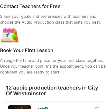
Contact Teachers for Free
Share your goals and preferences with teachers and
choose the Audio Production class that suits you best.
Book Your First Lesson
Arrange the time and place for your first class together.
Once your teacher confirms the appointment, you can be
confident you are ready to start!
12 audio production teachers in City
Of Westminster