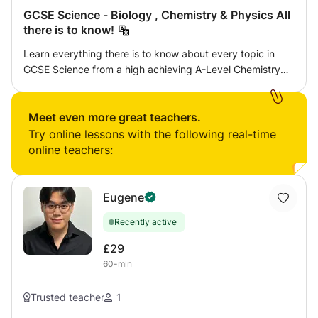
GCSE Science - Biology , Chemistry & Physics All
there is to know!
Learn everything there is to know about every topic in
GCSE Science from a high achieving A-Level Chemistry
Biology and Physics Student who has had success with
several students to help them achieve their highest grade
in the subject. As long as you’re willing to put in the work,
Meet even more great teachers.
you are guaranteed to be successful!
Try online lessons with the following real-time
online teachers:
Eugene
Recently active
£29
60-min
Trusted teacher
1