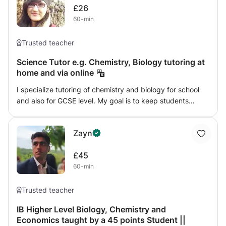
£26
inquiry and a solid foundation for further studies in
60-min
biology.
Trusted teacher
Science Tutor e.g. Chemistry, Biology tutoring at
home and via online
I specialize tutoring of chemistry and biology for school
and also for GCSE level. My goal is to keep students
satisfied with my methods of teaching. I can teach
students online and also at home. I use with innovative
Zayn
ways of teaching and use my impressive skills to teach.
£45
60-min
Trusted teacher
IB Higher Level Biology, Chemistry and
Economics taught by a 45 points Student ||