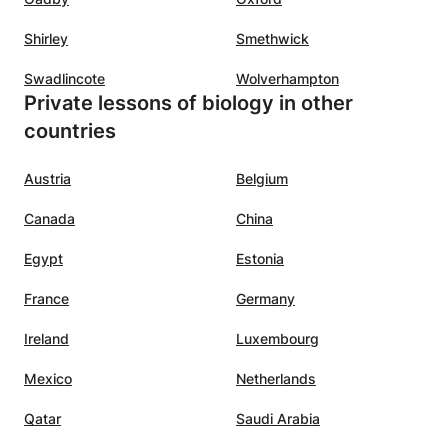
Shirley
Smethwick
Swadlincote
Wolverhampton
Private lessons of biology in other
countries
Austria
Belgium
Canada
China
Egypt
Estonia
France
Germany
Ireland
Luxembourg
Mexico
Netherlands
Qatar
Saudi Arabia