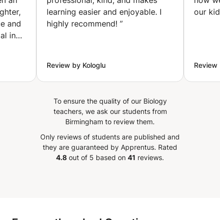
en an
professional, kind, and makes
now we
education, etc.)
ghter,
learning easier and enjoyable. I
our ki
(Ixelles-Elsene)
ce and
highly recommend!
”
al in
 She
omplex
Review by Kologlu
Review 
t, and
r
er
To ensure the quality of our Biology
teachers, we ask our students from
ot just
Birmingham to review them.
l
Only reviews of students are published and
a is
they are guaranteed by Apprentus.
Rated
4.8
out of 5 based on
41
reviews.
o
and
nd her
xcel in