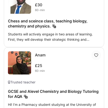
£30
60-min
Chess and sceince class, teaching biology,
chemistry and physics.
Students will actively engage in two areas of learning.
First, they will develop their strategic thinking and
problem-solving skills through online chess tutorials,
where they will practise moves, tactics, and game
Anam
strategies. Alongside this, students will prepare for their
GCSE Science examinations by completing online
£25
assessments, exam-style questions, and structured
60-min
homework tasks. Learning will be reinforced through
interactive discussions, exploration of key theories, and
practical applications of scientific concepts, ensuring a
Trusted teacher
strong foundation for both understanding and exam
GCSE and Alevel Chemistry and Biology Tutoring
success.
for AQA
Hi! I’m a Pharmacy student studying at the University of