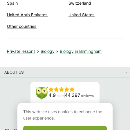
Spain
Switzerland
United Arab Emirates
United States
Other countries
Private lessons
Biology
Biology in Birmingham
ABOUT US
4.9
44 397
stars
reviews
Read our reviews
This website uses cookies to enhance the
user experience.