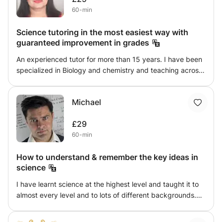
60-min
Science tutoring in the most easiest way with
guaranteed improvement in grades
An experienced tutor for more than 15 years. I have been
specialized in Biology and chemistry and teaching across
the grades from Primary to GCSE and A/IB levels. I have
worked across many countries like India and Malaysia and
Michael
after gaining much of experience and effective teaching
strategies, I am facilitating many students now in
£29
Birmingham. With my knowledge and being an external
60-min
examiner for Biology in GCSE as well as IB , it gives me
great opportunity to guide the students with specific
How to understand & remember the key ideas in
exam techniques to aim for higher scores. I am also
science
experienced in BTEC Biology and provide the best
guidance for external exams as well as assignments
I have learnt science at the highest level and taught it to
submission.
almost every level and to lots of different backgrounds.
So if you have ever wanted to really make the subject
make sense, to understand it to another level, or to just