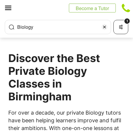
Cookies management panel
Become a Tutor
1
Biology
Discover the Best
Private Biology
Classes in
Birmingham
For over a decade, our private Biology tutors
have been helping learners improve and fulfil
their ambitions. With one-on-one lessons at