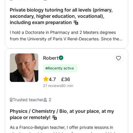
tested, and after finishing your program, you will be
tested on it. That's my plan for my students, so if you are
Private biology tutoring for all levels (primary,
secondary, higher education, vocational),
interested, you can easily contact me.
including exam preparation
I hold a Doctorate in Pharmacy and 2 Masters degrees
from the University of Paris V René-Descartes. Since the
beginning of my higher education, and since I established
myself as a freelancer after 10 years of managerial career
Robert
in the pharmaceutical industry, I have been used to
regularly giving private lessons to pupils and students of
Recently active
all levels, Primary, Secondary and Higher, supporting
them until they pass their exams. The main disciplines in
4.7
£36
which I support students are essentially scientific. The
27
reviews
60-min
perspectives provided are transdisciplinary.
Trusted teacher
2
Physics / Chemistry / Bio, at your place, at my
place or remotely!
As a Franco-Belgian teacher, I offer private lessons in