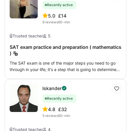
successfully
Recently active
5.0
£14
9
reviews
60-min
Trusted teacher
5
SAT exam practice and preparation ( mathematics
)
The SAT exam is one of the major steps you need to go
through in your life; it's a step that is going to determine
your college, your university, and your future as a whole.
As with a lot of things in life, it can be a hard step, and
Iskander
there is no shame in asking for help. Here comes my role: I
will help you overcome your problems and your
Recently active
difficulties. My job here is to help you achieve your
desired results and unlock your potential. Simply put, we
4.8
£32
will go through every lesson, every unit, and every
5
reviews
60-min
chapter. We will understand the concept of each lesson,
with clear examples to follow. After each one, you will be
Trusted teacher
4