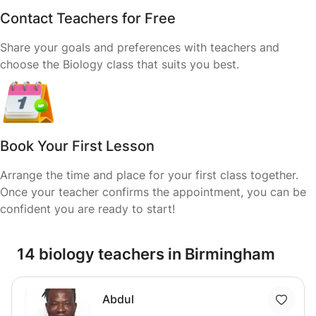
Contact Teachers for Free
Share your goals and preferences with teachers and
choose the Biology class that suits you best.
Book Your First Lesson
Arrange the time and place for your first class together.
Once your teacher confirms the appointment, you can be
confident you are ready to start!
14 biology teachers in Birmingham
Abdul