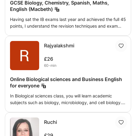
GCSE Biology, Chemistry, Spanish, Maths,
English (Macbeth)
Having sat the IB exams last year and achieved the full 45
points, I understand the revision techniques and exam
strategies needed to boost your grades to ensure that
you can reach your full potential. The secret to scoring
Rajyalakshmi
highly on the IB is actually to do with exam technique
rather than the academic content - in my classes I will
£26
help you understand and conceptualise difficult topics but
60-min
also equip you with the right exam technique to ensure
you can fully utilise the content you know in a concise and
Online Biological sciences and Business English
effective manner. I teach IB HL Biology, Chemistry,
for everyone
Economics I teach IB SL Maths, English and Spanish I can
also teach GCSE Biology, Chemistry, Spanish, Maths,
In Biological sciences class, you will learn academic
English Literature (Macbeth)
subjects such as biology, microbiology, and cell biology.
In English lessons, you will learn conversational English,
Vocabulary related to specific areas, grammar, 4 skills,
Ruchi
and business English.
£29