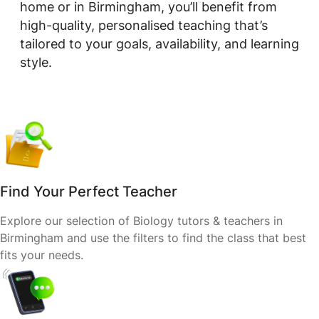
home or in Birmingham, you’ll benefit from
high-quality, personalised teaching that’s
tailored to your goals, availability, and learning
style.
Find Your Perfect Teacher
Explore our selection of Biology tutors & teachers in
Birmingham and use the filters to find the class that best
fits your needs.