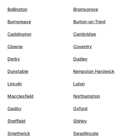
Bollington
Bromsgrove
Burngreave
Burton-on-Trent
Caddington
Cambridge
Clowne
Coventry
Derby
Dudley
Dunstable
Kempston Hardwick
Lincoln
Luton
Macclesfield
Northampton
Oadby
Oxford
Sheffield
Shirley
Smethwick
Swadlincote