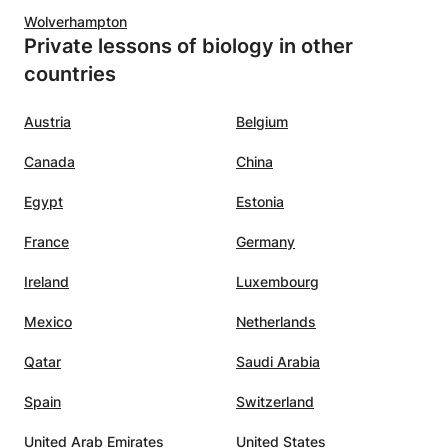
Wolverhampton
Private lessons of biology in other
countries
Austria
Belgium
Canada
China
Egypt
Estonia
France
Germany
Ireland
Luxembourg
Mexico
Netherlands
Qatar
Saudi Arabia
Spain
Switzerland
United Arab Emirates
United States