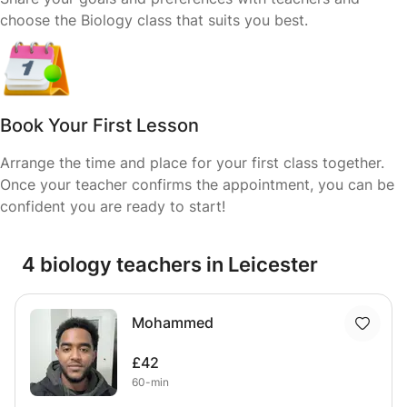
choose the Biology class that suits you best.
Book Your First Lesson
Arrange the time and place for your first class together.
Once your teacher confirms the appointment, you can be
confident you are ready to start!
4 biology teachers in Leicester
Mohammed
£42
60-min