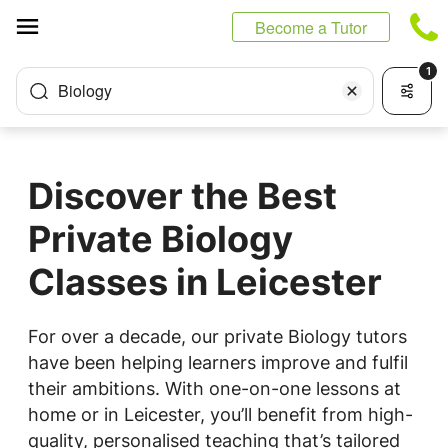
Cookies management panel
Become a Tutor
1
Biology
Discover the Best
Private Biology
Classes in Leicester
For over a decade, our private Biology tutors
have been helping learners improve and fulfil
their ambitions. With one-on-one lessons at
home or in Leicester, you’ll benefit from high-
quality, personalised teaching that’s tailored