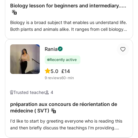
you need help with regular coursework or preparing for
Biology lesson for beginners and intermediary.....
exams, I am here to guide you step by step.
Biology is a broad subject that enables us understand life.
Both plants and animals alike. It ranges from cell biology
to ecology, genetics and variation, territoriality and much
more. I am here to lead you all the way to unveiling the
Rania
real essence of life.
Recently active
5.0
£14
9
reviews
60-min
Trusted teacher
4
préparation aux concours de réorientation de
médecine ( SVT)
I'd like to start by greeting everyone who is reading this
and then briefly discuss the teachings I'm providing.
Going to medical school is a major step, and while