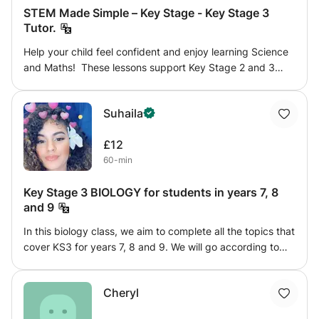
STEM Made Simple – Key Stage - Key Stage 3
Tutor.
Help your child feel confident and enjoy learning Science
and Maths! These lessons support Key Stage 2 and 3
students in Biology, Chemistry, Physics, and Maths, with
clear explanations and patient guidance. Each session is
Suhaila
tailored to your child’s pace and learning style, helping
them understand key topics, build confidence, and
£12
develop a genuine interest in STEM subjects.
60-min
Key Stage 3 BIOLOGY for students in years 7, 8
and 9
In this biology class, we aim to complete all the topics that
cover KS3 for years 7, 8 and 9. We will go according to
the pace of each student and within the duration of the
class will aim to help run through notes that were taken in
Cheryl
class alongside helping the student complete any pending
homework for that class. The topics that will be covered