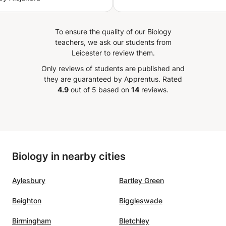
s in a clear, patient, and
ng way. My daughter
y looks forward to her
To ensure the quality of our Biology
ns and has shown
teachers, we ask our students from
able improvement—not just
Leicester to review them.
es, but in her overall
Only reviews of students are published and
e toward math. Rania is
they are guaranteed by Apprentus.
Rated
ional, reliable, and
4.9
out of 5 based on
14
reviews.
ly cares about her
s’ success. We’re so
l for her guidance and
absolutely recommend her
student looking to excel in
Biology in nearby cities
Aylesbury
Bartley Green
Beighton
Biggleswade
Birmingham
Bletchley