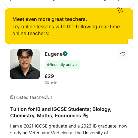
understand the topic/concept fully so that you can
answer any question. Exam techniques are incorporated
in my tutorial sessions because ultimately its about getting
Meet even more great teachers.
you to pass your exams with flying colours.
Try online lessons with the following real-time
online teachers:
Eugene
Recently active
£29
60-min
Trusted teacher
1
Tuition for IB and IGCSE Students; Biology,
Chemistry, Maths, Economics
I am a 2021 IGCSE graduate and a 2023 IB graduate, now
studying Veterinary Medicine at the University of