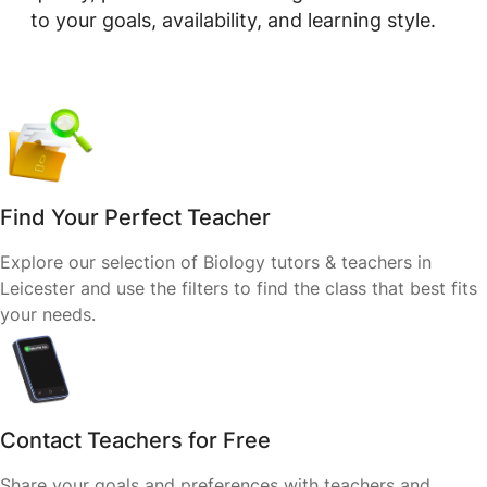
to your goals, availability, and learning style.
Find Your Perfect Teacher
Explore our selection of Biology tutors & teachers in
Leicester and use the filters to find the class that best fits
your needs.
Contact Teachers for Free
Share your goals and preferences with teachers and