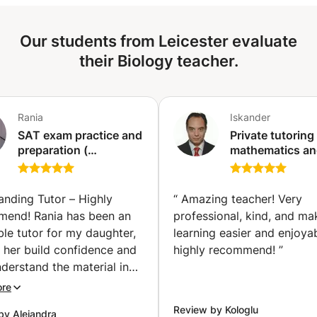
which I support students are essentially scientific. The
perspectives offered are transdisciplinary.
Our students from Leicester evaluate
their Biology teacher.
Rania
Iskander
SAT exam practice and
Private tutoring 
preparation (
mathematics a
mathematics ) (Tunis)
natural science
(physics, biolog
at all levels (pri
anding Tutor – Highly
“
Amazing teacher! Very
secondary, high
end! Rania has been an
professional, kind, and ma
education, etc.)
ble tutor for my daughter,
learning easier and enjoyab
(Ixelles-Elsene)
 her build confidence and
highly recommend!
”
nderstand the material in
Pre-Calculus class. She
ore
ift for explaining complex
Review by Kologlu
by Alejandra