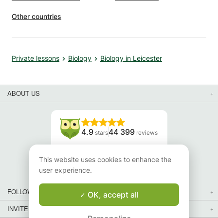
Other countries
Private lessons
Biology
Biology in Leicester
ABOUT US
4.9
44 399
stars
reviews
Read our reviews
This website uses cookies to enhance the
user experience.
FOLLOW US
OK, accept all
INVITE YOUR FRIENDS