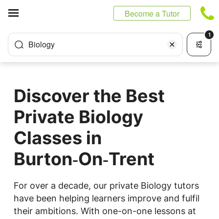
Cookies management panel
Become a Tutor
1
Biology
Discover the Best
Private Biology
Classes in
Burton‑On‑Trent
For over a decade, our private Biology tutors
have been helping learners improve and fulfil
their ambitions. With one-on-one lessons at