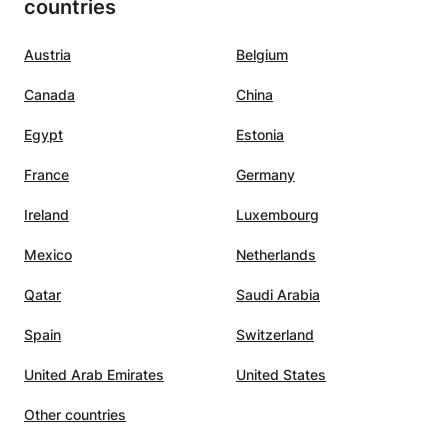
countries
Austria
Belgium
Canada
China
Egypt
Estonia
France
Germany
Ireland
Luxembourg
Mexico
Netherlands
Qatar
Saudi Arabia
Spain
Switzerland
United Arab Emirates
United States
Other countries