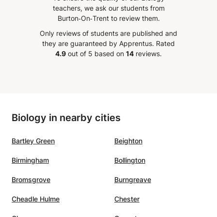
ns and has shown
teachers, we ask our students from
able improvement—not just
Burton‑On‑Trent to review them.
es, but in her overall
Only reviews of students are published and
e toward math. Rania is
they are guaranteed by Apprentus.
Rated
ional, reliable, and
4.9
out of 5 based on
14
reviews.
ly cares about her
s’ success. We’re so
l for her guidance and
absolutely recommend her
student looking to excel in
Biology in nearby cities
Bartley Green
Beighton
Birmingham
Bollington
Bromsgrove
Burngreave
Cheadle Hulme
Chester