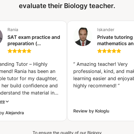
evaluate their Biology teacher.
Rania
Iskander
SAT exam practice and
Private tutoring 
preparation (
mathematics a
mathematics ) (Tunis)
natural science
(physics, biolog
at all levels (pri
anding Tutor – Highly
“
Amazing teacher! Very
secondary, high
end! Rania has been an
professional, kind, and ma
education, etc.)
ble tutor for my daughter,
learning easier and enjoyab
(Ixelles-Elsene)
 her build confidence and
highly recommend!
”
nderstand the material in
Pre-Calculus class. She
ore
ift for explaining complex
Review by Kologlu
by Alejandra
s in a clear, patient, and
ng way. My daughter
y looks forward to her
To ensure the quality of our Biology