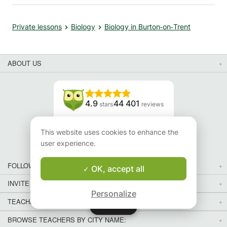
Private lessons
Biology
Biology in Burton‑on‑Trent
ABOUT US
4.9
44 401
stars
reviews
Read our reviews
This website uses cookies to enhance the
user experience.
FOLLOW US
OK, accept all
INVITE YOUR FRIENDS
Personalize
TEACHERS FOR LOCAL LESSONS IN YOUR COUNTRY:
Map
Map
BROWSE TEACHERS BY CITY NAME: