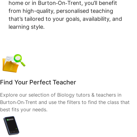
home or in Burton‑On‑Trent, you’ll benefit
from high-quality, personalised teaching
that’s tailored to your goals, availability, and
learning style.
Find Your Perfect Teacher
Explore our selection of Biology tutors & teachers in
Burton‑On‑Trent and use the filters to find the class that
best fits your needs.