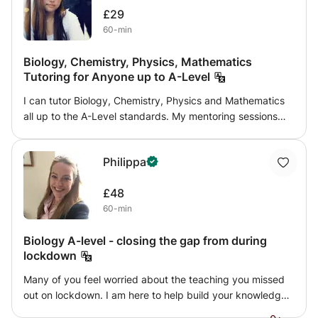
£29
60-min
Biology, Chemistry, Physics, Mathematics
Tutoring for Anyone up to A-Level
I can tutor Biology, Chemistry, Physics and Mathematics
all up to the A-Level standards. My mentoring sessions
are carried out in innovative ways to find the best route
for my mentees. My teaching methodology is flexible to
Philippa
efficiently carry tutoring session for each individual. I
collate useful resources in the most appropriate way for
£48
individual's own learning styles, and I deliver contents with
60-min
tolerance and patience all the time. However, my teaching
always involves asking about and going through the
Biology A-level - closing the gap from during
struggling content clearly then is based on factual or
lockdown
application questionnaires to check upon the students'
understanding then involves various interactive activities
Many of you feel worried about the teaching you missed
such as quiz, mix-match to engage the learning. Through
out on lockdown. I am here to help build your knowledge
my tutor sessions, my tutees always develop their
base back up and prepare you for the exams. I have been