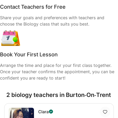
Contact Teachers for Free
Share your goals and preferences with teachers and
choose the Biology class that suits you best.
Book Your First Lesson
Arrange the time and place for your first class together.
Once your teacher confirms the appointment, you can be
confident you are ready to start!
2 biology teachers in Burton‑On‑Trent
Clara