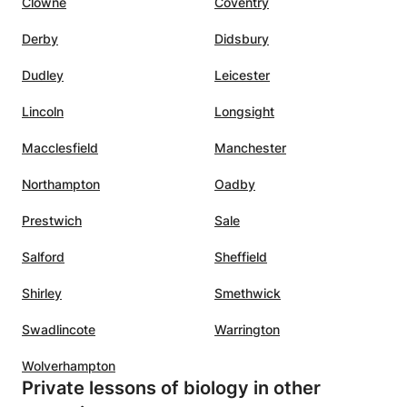
Clowne
Coventry
Derby
Didsbury
Dudley
Leicester
Lincoln
Longsight
Macclesfield
Manchester
Northampton
Oadby
Prestwich
Sale
Salford
Sheffield
Shirley
Smethwick
Swadlincote
Warrington
Wolverhampton
Private lessons of biology in other