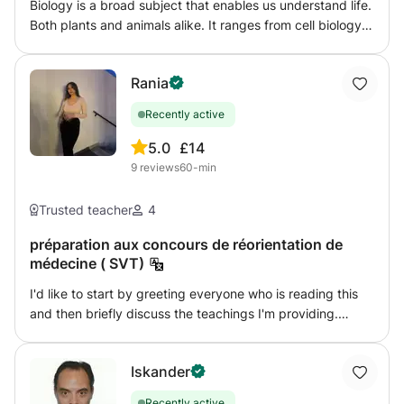
Biology is a broad subject that enables us understand life.
Both plants and animals alike. It ranges from cell biology
to ecology, genetics and variation, territoriality and much
more. I am here to lead you all the way to unveiling the
Rania
real essence of life.
Recently active
5.0
£14
9
reviews
60-min
Trusted teacher
4
préparation aux concours de réorientation de
médecine ( SVT)
I'd like to start by greeting everyone who is reading this
and then briefly discuss the teachings I'm providing.
Going to medical school is a major step, and while
becoming a doctor may have been a big dream of yours,
Iskander
things unfortunately didn't turn out the way you had
hoped. You didn't receive what you eagerly want following
Recently active