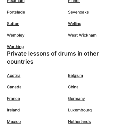
Peckham
Pinner
Portslade
Sevenoaks
Sutton
Welling
Wembley
West Wickham
Worthing
Private lessons of drums in other
countries
Austria
Belgium
Canada
China
France
Germany
Ireland
Luxembourg
Mexico
Netherlands