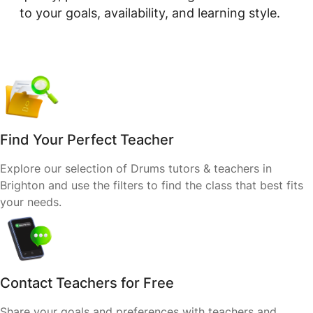
to your goals, availability, and learning style.
Find Your Perfect Teacher
Explore our selection of Drums tutors & teachers in
Brighton and use the filters to find the class that best fits
your needs.
Contact Teachers for Free
Share your goals and preferences with teachers and