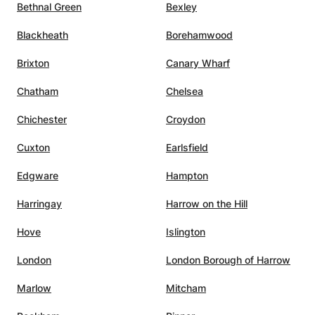
Bethnal Green
Bexley
Blackheath
Borehamwood
Brixton
Canary Wharf
Chatham
Chelsea
Chichester
Croydon
Cuxton
Earlsfield
Edgware
Hampton
Harringay
Harrow on the Hill
Hove
Islington
London
London Borough of Harrow
Marlow
Mitcham