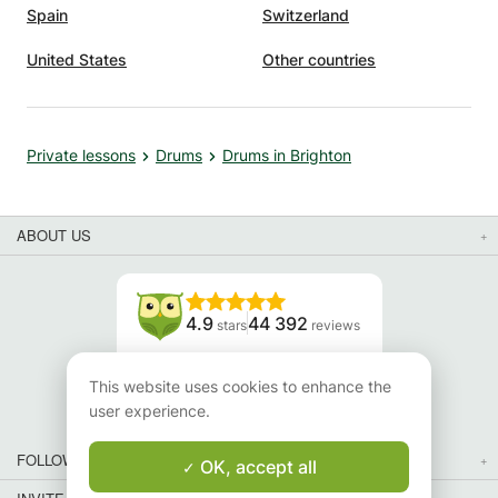
Spain
Switzerland
United States
Other countries
Private lessons
Drums
Drums in Brighton
ABOUT US
4.9
44 392
stars
reviews
Read our reviews
This website uses cookies to enhance the
user experience.
FOLLOW US
OK, accept all