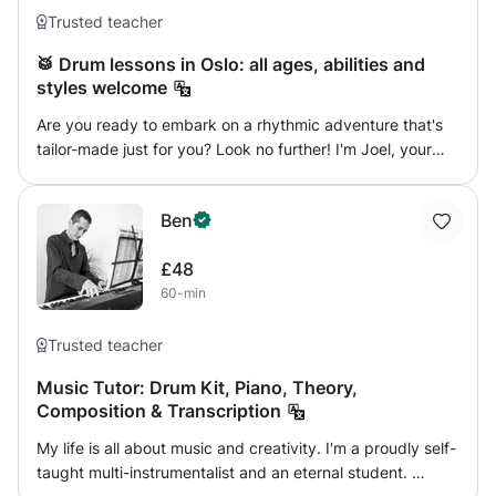
Trusted teacher
🥁 Drum lessons in Oslo: all ages, abilities and
styles welcome
Are you ready to embark on a rhythmic adventure that's
tailor-made just for you? Look no further! I'm Joel, your
dedicated drum teacher, and I'm here to make your
drumming dreams come true. 🚀 Why Choose Me? ✨
Ben
Personalized Learning Experience: Tired of generic drum
lessons? I get it! My teaching philosophy revolves around
£48
understanding your unique musical aspirations. Whether
60-min
you're a beginner or an intermediate player, I'll design
lessons that align with YOUR goals. ✨ Flexible Curriculum:
Your journey, your pace. We'll navigate through the
Trusted teacher
exciting world of drumming at a speed that suits you best.
Music Tutor: Drum Kit, Piano, Theory,
Whether you're interested in rock beats, graded exams, or
Composition & Transcription
just playing along to the latest pop hits, our lessons will be
crafted to match your musical tastes. ✨ Tailored
My life is all about music and creativity. I'm a proudly self-
Techniques: Let's focus on what YOU want to learn.
taught multi-instrumentalist and an eternal student.
Whether it's perfecting that drum solo you've been