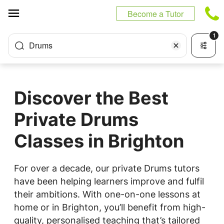
Cookies management panel
Become a Tutor
1
Drums
Discover the Best
Private Drums
Classes in Brighton
For over a decade, our private Drums tutors
have been helping learners improve and fulfil
their ambitions. With one-on-one lessons at
home or in Brighton, you’ll benefit from high-
quality, personalised teaching that’s tailored