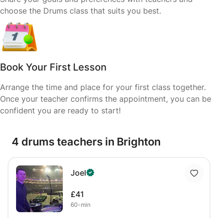
choose the Drums class that suits you best.
Book Your First Lesson
Arrange the time and place for your first class together.
Once your teacher confirms the appointment, you can be
confident you are ready to start!
4 drums teachers in Brighton
Joel
£41
60-min