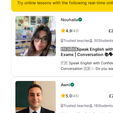
Try online lessons with the following real-time onl
Nouhaila
4.9
£
(
42
)
Trusted teacher
30
Student
🇬🇧🇺🇸Speak English with
Exams | Conversation 📚🗣️
🇫🇷 Speak English with Confid
Conversation 🇬🇧 ✨ Do you wan
for travel, work, or passing an 
qualified and passionate teach
Awni
languages. Here, you will learn 
effective way. 👋🏼 My name is Nouhaila and I offer personalized, caring
5.0
£
(
45
)
and dynamic lessons. 💬 In my c
more fear, no more silence — only use
Trusted teacher
18
Students
your route: ✈️ English for Trave
restaurant, on public transport