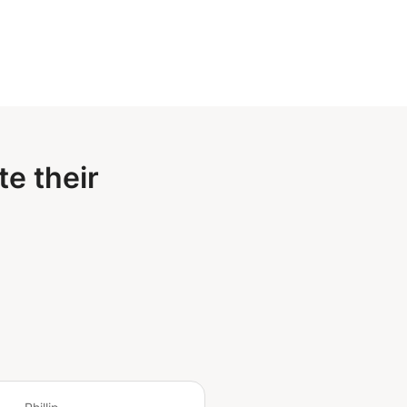
e their