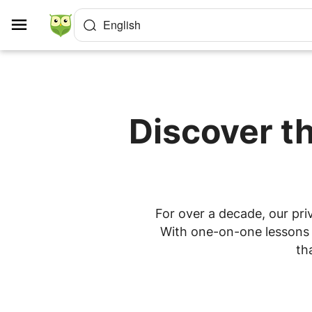
Cookies management panel
English
Discover th
For over a decade, our priv
With one-on-one lessons a
th