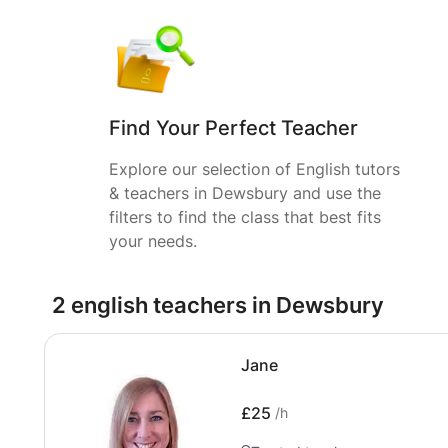
Find Your Perfect Teacher
Explore our selection of English tutors
& teachers in Dewsbury and use the
filters to find the class that best fits
your needs.
2 english teachers in Dewsbury
Jane
£25
/h