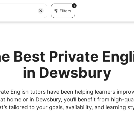
1
Filters
e Best Private Eng
in Dewsbury
ate English tutors have been helping learners improve
t home or in Dewsbury, you’ll benefit from high-qual
at’s tailored to your goals, availability, and learning sty