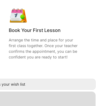
Book Your First Lesson
Arrange the time and place for your
first class together. Once your teacher
confirms the appointment, you can be
confident you are ready to start!
 your wish list