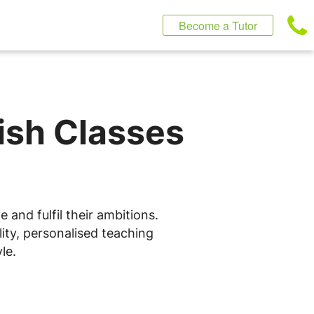
Become a Tutor
lish Classes
 and fulfil their ambitions.
ity, personalised teaching
le.