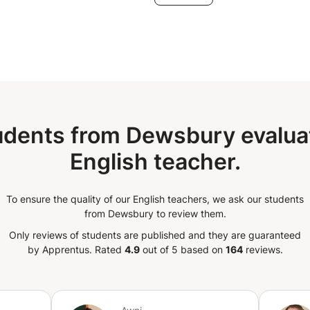
udents from Dewsbury evaluat
English teacher.
To ensure the quality of our English teachers, we ask our students
from Dewsbury to review them.
Only reviews of students are published and they are guaranteed
by Apprentus.
Rated
4.9
out of 5 based on
164
reviews.