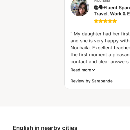
Nouhaila
📚🗣️Fluent Span
Travel, Work & 
🇪🇸 Espagnol fluide
pour voyager, tra
et réussir vos 
“
My daughter had her first
🤑✈️ (Charleroi)
and she is very happy with
Nouhaila. Excellent teache
the first moment a pleasan
contact and clear answers 
my questions. Nouhaila thi
Read more
along well about the objec
Review by Sarabande
to be achieved taking into
account the age of my dau
(16). A warm person. My d
is enthusiastic and really 
the first lesson. Serious (t
the hour well and complete
with an occasional joke. It 
English in nearby cities