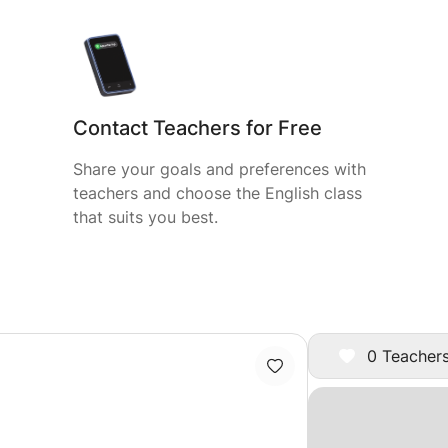
Contact Teachers for Free
Share your goals and preferences with
teachers and choose the English class
that suits you best.
0 Teachers