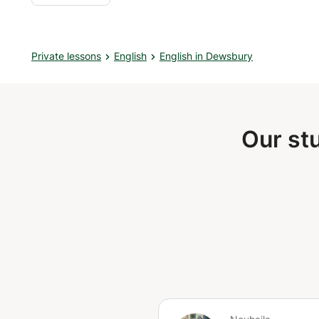
Private lessons
English
English in Dewsbury
Our st