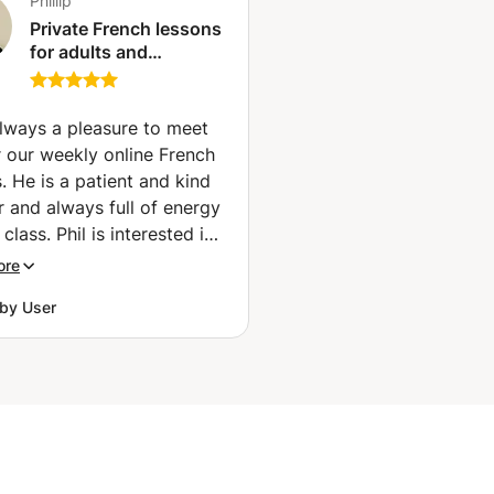
Phillip
Private French lessons
for adults and
teenagers with native
French speaker in Co.
Mayo (Newport)
 always a pleasure to meet
r our weekly online French
. He is a patient and kind
r and always full of energy
 class. Phil is interested in
 range of topics, so we
ore
 have something to talk
by User
based on an article he
ed as 'homework'. What I
 appreciate about his way
hing is that he corrects me
 our conversation without
g the flow of our talk, so I
lly feel my confidence in