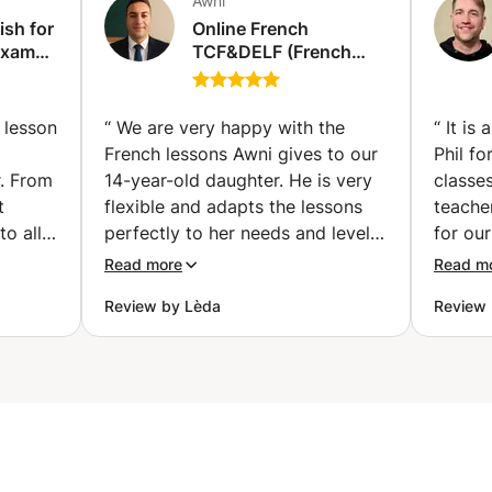
Awni
ish for
Online French
Exams
TCF&DELF (French
diploma) Exam
vailler
Preparation classes |
examen
Get Certified with
 lesson
“
We are very happy with the
“
It is
Confidence (individual
French lessons Awni gives to our
Phil fo
classes) (Hallstavik)
r. From
14-year-old daughter. He is very
classes
t
flexible and adapts the lessons
teache
to all
perfectly to her needs and level!
for our
nks
He places special focus on
a wide
Read more
Read m
tives
pronunciation, vocabulary,
always
Review by Lèda
Review 
listening skills, and conversation,
about 
ghter.
while introducing interesting
select
aughter
topics that make the lessons
really
enjoyed
engaging and enjoyable. He is
of teac
o use
also willing to adjust the lessons
during
ly)
to the homework and topics
breakin
is also
covered at school, which has
can rea