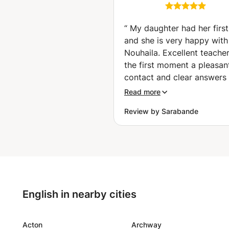
🇪🇸 Espagnol fluide
pour voyager, tra
et réussir vos 
“
My daughter had her first
🤑✈️ (Charleroi)
and she is very happy with
Nouhaila. Excellent teache
the first moment a pleasan
contact and clear answers 
my questions. Nouhaila thi
Read more
along well about the objec
Review by Sarabande
to be achieved taking into
account the age of my dau
(16). A warm person. My d
is enthusiastic and really 
the first lesson. Serious (t
the hour well and complete
with an occasional joke. It 
English in nearby cities
nice that the lessons can c
during the summer holiday
are happy that we found N
Acton
Archway