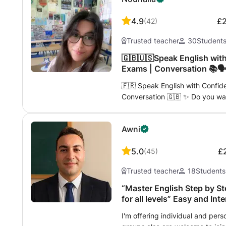
4.9
£
(
42
)
Trusted teacher
30
Student
🇬🇧🇺🇸Speak English with
Exams | Conversation 📚🗣️
🇫🇷 Speak English with Confid
Conversation 🇬🇧 ✨ Do you wan
for travel, work, or passing an 
qualified and passionate teach
Awni
languages. Here, you will learn 
effective way. 👋🏼 My name is Nouhaila and I offer personalized, caring
5.0
£
(
45
)
and dynamic lessons. 💬 In my c
more fear, no more silence — only use
Trusted teacher
18
Students
your route: ✈️ English for Trave
restaurant, on public transport
“Master English Step by St
by native speakers. → Go on an a
for all levels” Easy and In
Professional English → Vocabula
I'm offering individual and pers
presentations, emails, negotiati