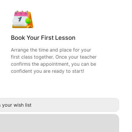
Book Your First Lesson
Arrange the time and place for your
first class together. Once your teacher
confirms the appointment, you can be
confident you are ready to start!
 your wish list