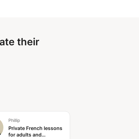
ate their
Phillip
Private French lessons
for adults and