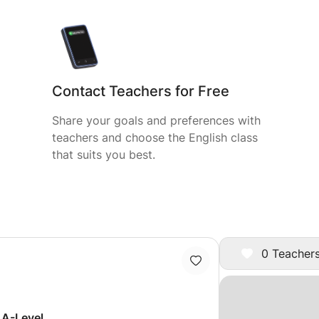
Contact Teachers for Free
Share your goals and preferences with
teachers and choose the English class
that suits you best.
0 Teachers
 A-Level