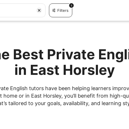
1
Filters
e Best Private Eng
in East Horsley
ate English tutors have been helping learners improve
home or in East Horsley, you’ll benefit from high-qu
at’s tailored to your goals, availability, and learning sty