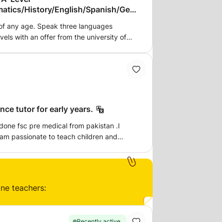
atics/History/English/Spanish/Geo
 of any age. Speak three languages
vels with an offer from the university of
unting. 7,8s and 9s at GSCE and got into
ce tutor for early years.
fsc pre medical from pakistan .I
 am passionate to teach children and
.the lessons i give is face to face of
ars only.
ine teachers:
Recently active