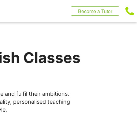
Become a Tutor
lish Classes
 and fulfil their ambitions.
ality, personalised teaching
le.