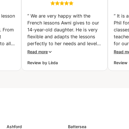
diploma) Exam
vailler
Preparation classes |
examen
Get Certified with
 lesson
“
We are very happy with the
“
It is
Confidence (individual
French lessons Awni gives to our
Phil fo
classes) (Hallstavik)
r. From
14-year-old daughter. He is very
classes
t
flexible and adapts the lessons
teache
to all
perfectly to her needs and level!
for our
nks
He places special focus on
a wide
Read more
Read m
tives
pronunciation, vocabulary,
always
Review by Lèda
Review 
listening skills, and conversation,
about 
ghter.
while introducing interesting
select
aughter
topics that make the lessons
really
enjoyed
engaging and enjoyable. He is
of teac
o use
also willing to adjust the lessons
during
ly)
to the homework and topics
breakin
is also
covered at school, which has
can rea
ontinue
been extremely helpful for her
speaki
s. We
progress and confidence in
class.
ouhaila
French. Our daughter genuinely
Phil if
Ashford
Battersea