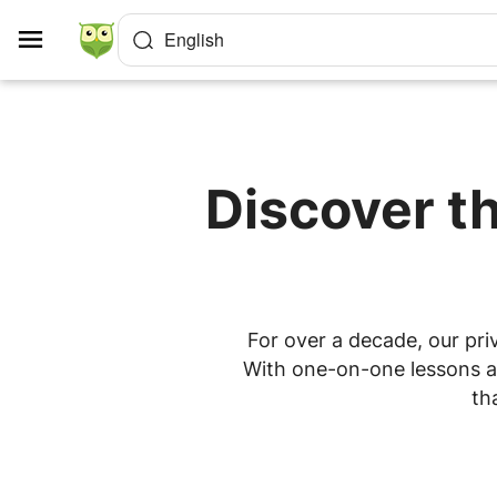
Cookies management panel
English
Discover th
For over a decade, our priv
With one-on-one lessons at 
th