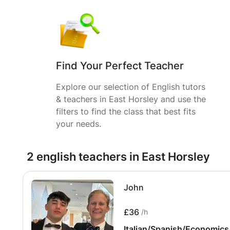
Find Your Perfect Teacher
Explore our selection of English tutors
& teachers in East Horsley and use the
filters to find the class that best fits
your needs.
2 english teachers in East Horsley
John
£36
/h
Italian/Spanish/Economics