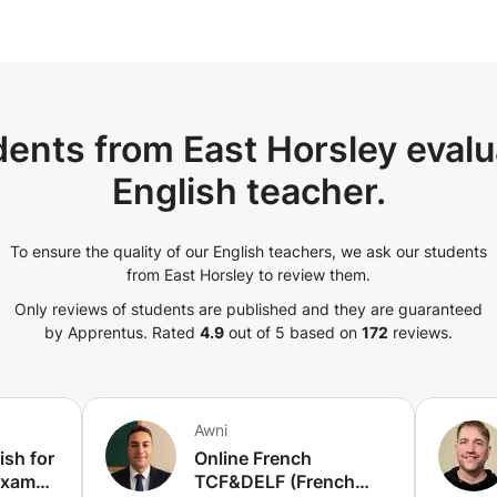
over in conversation. In order to keep
ent on a journey that involves: •
ng their pronunciation. • Enriching their
 new words and common idioms. By the
be able to speak English fluently and
academic specialty, I also help with
ents from East Horsley evalu
riting.
English teacher.
To ensure the quality of our English teachers, we ask our students
from East Horsley to review them.
Only reviews of students are published and they are guaranteed
by Apprentus.
Rated
4.9
out of 5 based on
172
reviews.
Awni
ish for
Online French
Exams
TCF&DELF (French