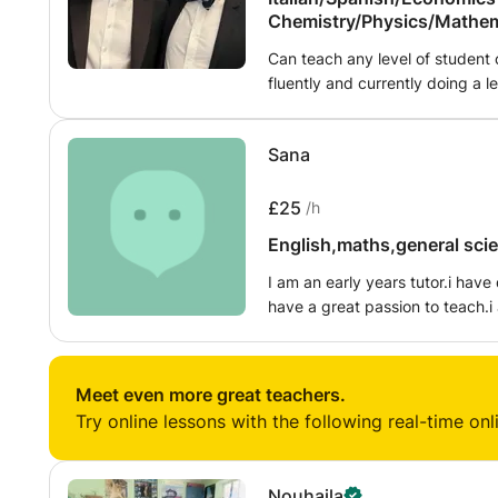
Chemistry/Physics/Mathem
graphy/Italian
Can teach any level of student
fluently and currently doing a le
bath to study finance and acco
all schools selected at 11+.
Sana
£25
/h
English,maths,general scien
I am an early years tutor.i have done 
have a great passion to teach.i
spread the knowledge that i have 
english ,science ,maths early ye
Meet even more great teachers.
Try online lessons with the following real-time onl
Nouhaila