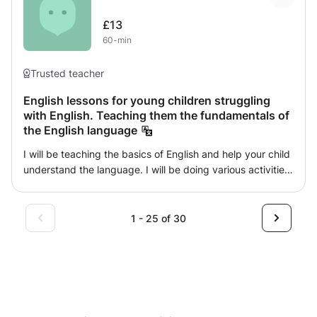
develop study, literature and literacy skills
£13
60-min
Trusted teacher
English lessons for young children struggling
with English. Teaching them the fundamentals of
the English language
I will be teaching the basics of English and help your child
understand the language. I will be doing various activities
in order to improve their reading, writing and speaking.
They will learn how to structure sentences, reading
fluently and improving their vocabulary.
1 - 25 of 30