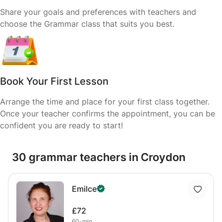
Share your goals and preferences with teachers and
choose the Grammar class that suits you best.
Book Your First Lesson
Arrange the time and place for your first class together.
Once your teacher confirms the appointment, you can be
confident you are ready to start!
30 grammar teachers in Croydon
Emilce
£72
60-min