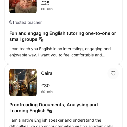
£25
dwihsing to learn a little bit about it. aspiring to travel to
60-min
france one day and wish to learn the the basics. I wil do
my best to ease the understanding spoken or written
Trusted teacher
Fun and engaging English tutoring one-to-one or
small groups
I can teach you English in an interesting, engaging and
enjoyable way. I want you to feel comfortable and
confident whilst you are learning! I am a qualified,
experienced CELTA tutor and I can assist you with
Caira
learning English... I also tutor preschool age and juniors
English and Maths. I can also assist you with learning
£30
French.
60-min
Proofreading Documents, Analysing and
Learning English
I am a native English speaker and understand the
difficulties we can encounter when writing academically,