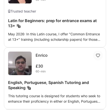
Trusted teacher
Latin for Beginners: prep for entrance exams at
13+
May 2026: In this Latin course, I offer "Common Entrance
at 13+" training (including scholarship papers) for those
students who have studied Latin for one or two years, and
would like to revise, do translations and read from fun
Enrico
books such as Minimus or So you really want to learn
Latin. Plenty of cultural stories and mythology in the mix,
£30
besides battles and august men. A basic understanding of
60-min
grammar (or willingness to learn) expected. Ideally,
students ought to be doing Latin at school and preferably
English, Portuguese, Spanish Tutoring and
have a second language (a Romance language ideal for
Speaking
securing a higher grade).
This tutoring course is designed for students who seek to
enhance their proficiency in either or English, Portuguese
and Spanish. As a Political Science major at Trinity