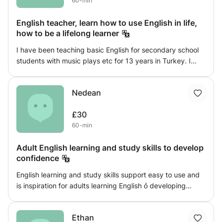
60-min
of the fatigue of learning!
English teacher, learn how to use English in life,
how to be a lifelong learner
I have been teaching basic English for secondary school
students with music plays etc for 13 years in Turkey. I
have been teaching English for 13 years in my home
country (Turkey) I am in London as a master degree
Nedean
student in MBA with leadership at UWS London. So Iam
looking for a part time job as a teacher or manager. The
£30
best moment is to see my students learn and achieve their
60-min
aims. For example a few years ago one of my student had
an experience with a tourist in İstanbul. When she
Adult English learning and study skills to develop
expresses her emotions, she had self confidense. At this
confidence
moment I realized teaching is not only a class job. It is
everywhere.
English learning and study skills support easy to use and
is inspiration for adults learning English ỏ developing
existing skills. It will help support your learning style;
grammar, punctuation, reading you will gain confidence a
Ethan
better understanding of English learning, You will learn