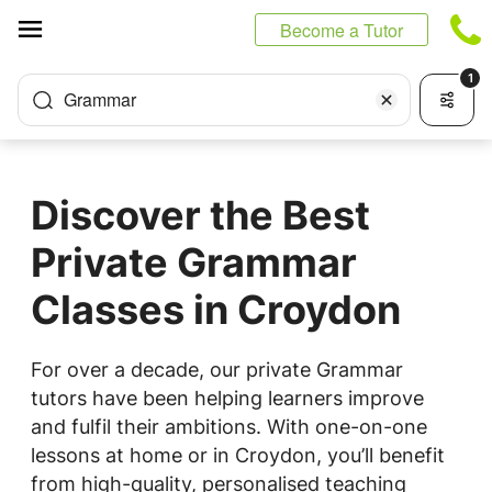
Cookies management panel
Become a Tutor
1
Grammar
Discover the Best
Private Grammar
Classes in Croydon
For over a decade, our private Grammar
tutors have been helping learners improve
and fulfil their ambitions. With one-on-one
lessons at home or in Croydon, you’ll benefit
from high-quality, personalised teaching