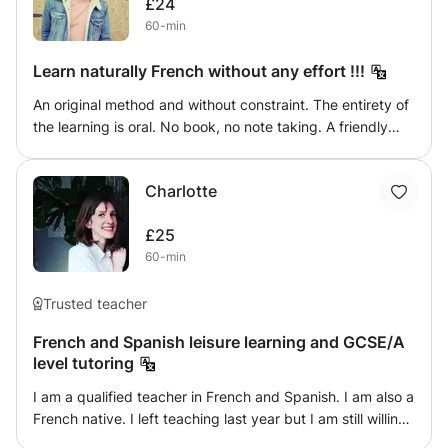
£24
shortcuts will only slow you down. The best way to learn a
60-min
new word is to see it, hear it, write it and speak it, so
combine those activities as much as you can.
Learn naturally French without any effort !!!
An original method and without constraint. The entirety of
the learning is oral. No book, no note taking. A friendly
and progressive method. Forget notebooks and
homework. I suggest you learn French naturally quickly
Charlotte
and without any effort, in the same way that you have
acquired your mother tongue. It is through situations of
£25
daily life and current that from the first hours you will be
60-min
able to see real progress.
Trusted teacher
French and Spanish leisure learning and GCSE/A
level tutoring
I am a qualified teacher in French and Spanish. I am also a
French native. I left teaching last year but I am still willing
to teach in a more casual and personalised way as a