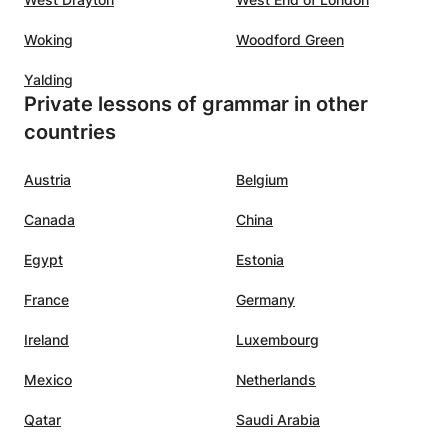
Woking
Woodford Green
Yalding
Private lessons of grammar in other
countries
Austria
Belgium
Canada
China
Egypt
Estonia
France
Germany
Ireland
Luxembourg
Mexico
Netherlands
Qatar
Saudi Arabia