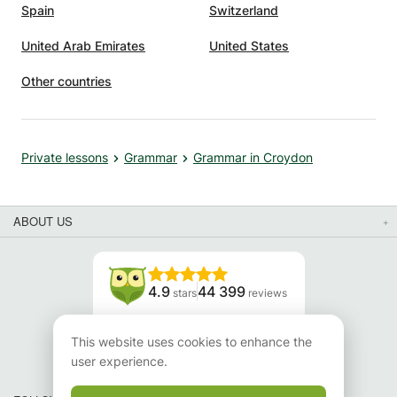
Spain
Switzerland
United Arab Emirates
United States
Other countries
Private lessons
Grammar
Grammar in Croydon
ABOUT US
4.9
44 399
stars
reviews
Read our reviews
This website uses cookies to enhance the
user experience.