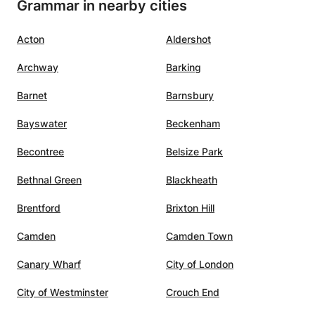
Grammar in nearby cities
Acton
Aldershot
Archway
Barking
Barnet
Barnsbury
Bayswater
Beckenham
Becontree
Belsize Park
Bethnal Green
Blackheath
Brentford
Brixton Hill
Camden
Camden Town
Canary Wharf
City of London
City of Westminster
Crouch End