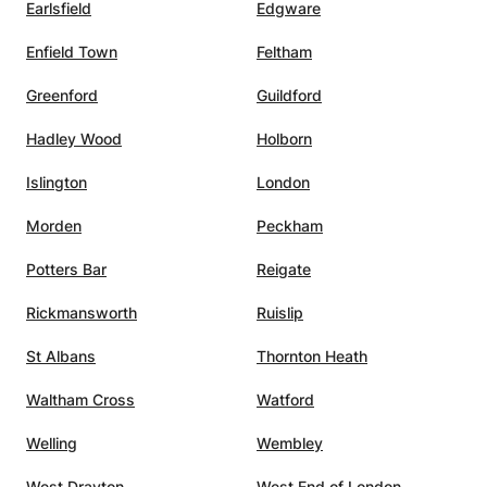
Earlsfield
Edgware
Enfield Town
Feltham
Greenford
Guildford
Hadley Wood
Holborn
Islington
London
Morden
Peckham
Potters Bar
Reigate
Rickmansworth
Ruislip
St Albans
Thornton Heath
Waltham Cross
Watford
Welling
Wembley
West Drayton
West End of London