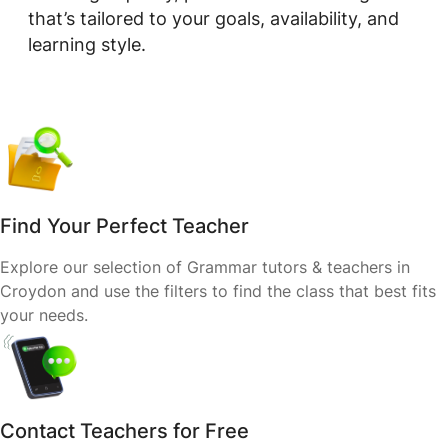
that’s tailored to your goals, availability, and
learning style.
Find Your Perfect Teacher
Explore our selection of Grammar tutors & teachers in
Croydon and use the filters to find the class that best fits
your needs.
Contact Teachers for Free