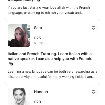
If you are just starting your love affair with the French
language, or wanting to refresh your vocab and
conversational skills, I am happy to offer support,
guidance, tips and tricks in getting you ready to sit that
Sara
final exam or confident enough to <<faire vos bagages>>
and use your French to travel again. I have an Honours'
£25
degree in French Language and Literature and have
60-min
spent the last 25 years travelling, visiting and living in
French-speaking countries the world over. I am happy to
Italian and French Tutoring. Learn Italian with a
tailor class content and duration to suit you - ensuring you
native speaker. I can also help you with French.
get the exact outcome you are looking for.
Learning a new language can be both very rewarding as a
leisure activity and useful for many working fields. I am
Italian and I have a Master degree in Modern Languages
(French and English). I have experience as a private tutor
Hannah
and I can help improving grammar, writing, reading and
listening skills in both Italian and French.
£29