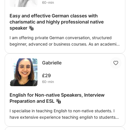
60-min
Easy and effective German classes with
charismatic and highly professional native
speaker
I am offering private German conversation, structured
beginner, advanced or business courses. As an academic
German native speaker having studied Business
Administration and worked for ten years in Financial,
Gabrielle
Operations and Human Resources Management I would
love to take your German to the next level.
£29
60-min
English for Non-native Speakers, Interview
Preparation and ESL
I specialise in teaching English to non-native students. I
have extensive experience teaching english to students
from China, Hong Kong and Korea. I focus on
conversational english and english for the workplace. I