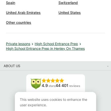
Spain
Switzerland
United Arab Emirates
United States
Other countries
Private lessons
High School Entrance Prep
High School Entrance Prep in Henley On Thames
ABOUT US
4.9
44 401
stars
reviews
Read our reviews
This website uses cookies to enhance the
user experience.