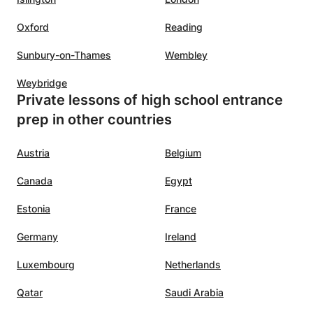
,
Oxford
Reading
’s
Sunbury-on-Thames
Wembley
dent
Weybridge
ysics
Private lessons of high school entrance
prep in other countries
Austria
Belgium
Canada
Egypt
Estonia
France
Germany
Ireland
Luxembourg
Netherlands
Qatar
Saudi Arabia