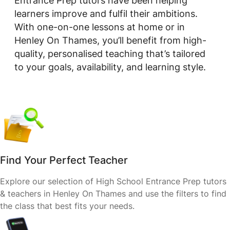
Entrance Prep tutors have been helping
learners improve and fulfil their ambitions.
With one-on-one lessons at home or in
Henley On Thames, you’ll benefit from high-
quality, personalised teaching that’s tailored
to your goals, availability, and learning style.
Find Your Perfect Teacher
Explore our selection of High School Entrance Prep tutors
& teachers in Henley On Thames and use the filters to find
the class that best fits your needs.