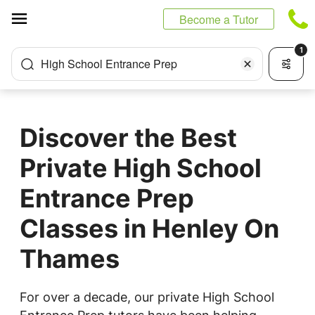
Cookies management panel
Become a Tutor
1
High School Entrance Prep
Discover the Best
Private High School
Entrance Prep
Classes in Henley On
Thames
For over a decade, our private High School