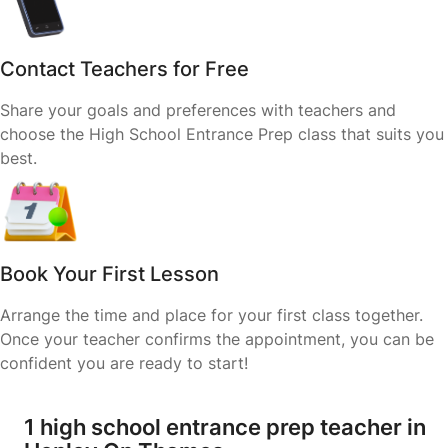
Contact Teachers for Free
Share your goals and preferences with teachers and
choose the High School Entrance Prep class that suits you
best.
Book Your First Lesson
Arrange the time and place for your first class together.
Once your teacher confirms the appointment, you can be
confident you are ready to start!
1 high school entrance prep teacher in