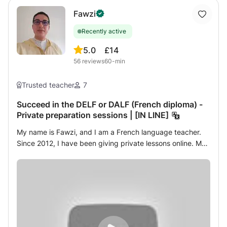
DBS check with automatic update, and a Certificate in
Safeguarding Children Level2.
Fawzi
Recently active
5.0
£14
56
reviews
60-min
Trusted teacher
7
Succeed in the DELF or DALF (French diploma) -
Private preparation sessions | [IN LINE]
My name is Fawzi, and I am a French language teacher.
Since 2012, I have been giving private lessons online. My
objective is to support learners towards success in the
DELF (Diploma of Studies in French Language) or the
DALF (Advanced Diploma in French Language), as well as
the TCF (French Knowledge Test). I have had the pleasure
of helping many students of different nationalities through
my online courses. For me, helping enthusiasts practice
the French language is an enriching experience, because I