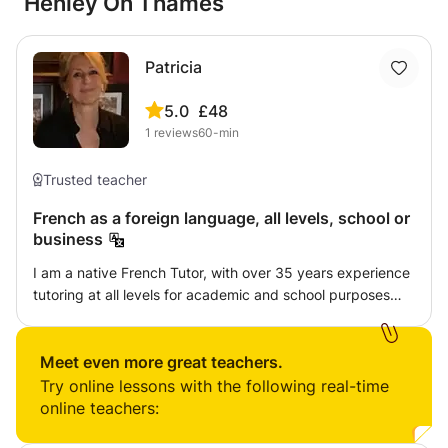
Henley On Thames
Patricia
5.0
£48
1
reviews
60-min
Trusted teacher
French as a foreign language, all levels, school or
business
I am a native French Tutor, with over 35 years experience
tutoring at all levels for academic and school purposes
but also for business or simply conversation. I am patient
and supportive as well as highly competent. Homework is
given only when it is realistic to assign some. I will help my
Meet even more great teachers.
student reach their best potential, whatever that is. When
Try online lessons with the following real-time
teaching younger pupils, I will communicate with parents
online teachers:
on reports and achievement. I have a current enhanced