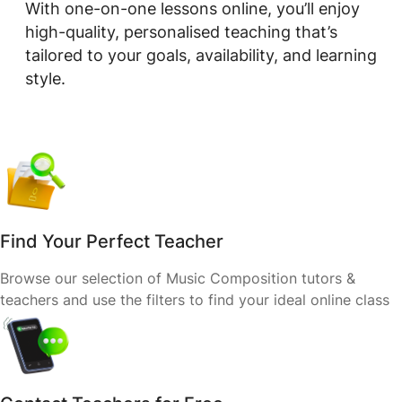
With one-on-one lessons online, you’ll enjoy
high-quality, personalised teaching that’s
tailored to your goals, availability, and learning
style.
Find Your Perfect Teacher
Browse our selection of Music Composition tutors &
teachers and use the filters to find your ideal online class