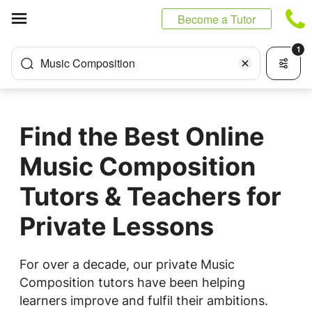
Cookies management panel
Become a Tutor
1
Music Composition
Find the Best Online
Music Composition
Tutors & Teachers for
Private Lessons
For over a decade, our private Music
Composition tutors have been helping
learners improve and fulfil their ambitions.