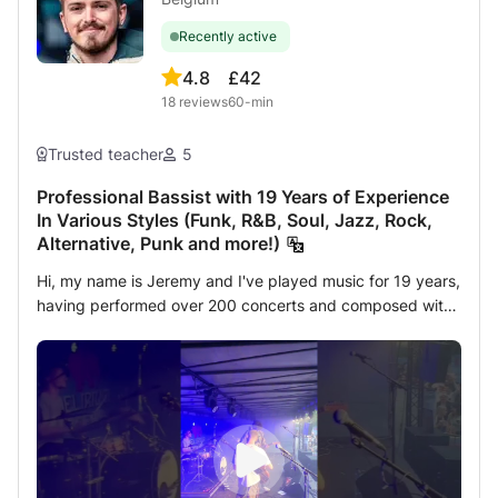
Recently active
4.8
£42
18
reviews
60-min
Trusted teacher
5
Professional Bassist with 19 Years of Experience
In Various Styles (Funk, R&B, Soul, Jazz, Rock,
Alternative, Punk and more!)
Hi, my name is Jeremy and I've played music for 19 years,
having performed over 200 concerts and composed with
a wide variety of groups and ensembles across England
and Belgium in many genres (Funk, R&B, Soul, Jazz, Rock,
Alternative, Punk and more). I have completed 3 years of
intensive bass study at the Royal Conservatory of
Brussels and am currently playing bass plus backing-
vocals and song arrangement for Kids of the Elephant and
Arrubio. In these lessons, I will help you reach your goals