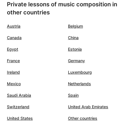
Private lessons of music composition in
other countries
Austria
Belgium
Canada
China
Egypt
Estonia
France
Germany
Ireland
Luxembourg
Mexico
Netherlands
Saudi Arabia
Spain
Switzerland
United Arab Emirates
United States
Other countries