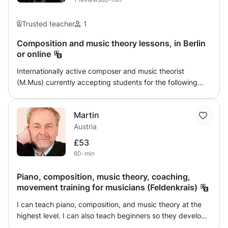
Podgórne or online. My goal is to create a relaxed
atmosphere where students can enjoy learning while
Trusted teacher
1
making steady progress.
Composition and music theory lessons, in Berlin
or online
Internationally active composer and music theorist
(M.Mus) currently accepting students for the following
subjects (online sessions): -Music theory (basic to college
level), including harmony, counterpoint, analysis -Western
Martin
music history (medieval to contemporary), music
Austria
appreciation -Composition, music notation (software +
score preparation), electronic music, university application
£53
portfolio feedback and general application advising -
60-min
English (for academic writing)
Piano, composition, music theory, coaching,
movement training for musicians (Feldenkrais)
I can teach piano, composition, and music theory at the
highest level. I can also teach beginners so they develop
a solid foundation. I can successfully guide anyone