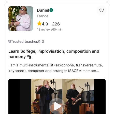
through university entrance exams! My focus is on
Daniel
classical music. I teach primarily heuristically, through
France
questions and tasks.
4.9
£26
18
reviews
60-min
Trusted teacher
3
Learn Solfège, improvisation, composition and
harmony
I am a multi-instrumentalist (saxophone, transverse flute,
keyboard), composer and arranger (SACEM member
since 2012), excellent improviser. This course will allow
you quickly, whatever your instrument and your technical
level, to understand and master the chord sequences and
the articulation of musical language according to these
sequences. In addition, you will learn the most frequent or
rare harmonic structures used by composers. And, theory
notwithstanding, you will learn to develop your ear to