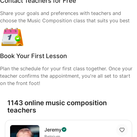
Contact Teachers for Free
Share your goals and preferences with teachers and
choose the Music Composition class that suits you best
Book Your First Lesson
Plan the schedule for your first class together. Once your
teacher confirms the appointment, you're all set to start
on the front foot!
1143 online music composition
teachers
Jeremy
Belgium