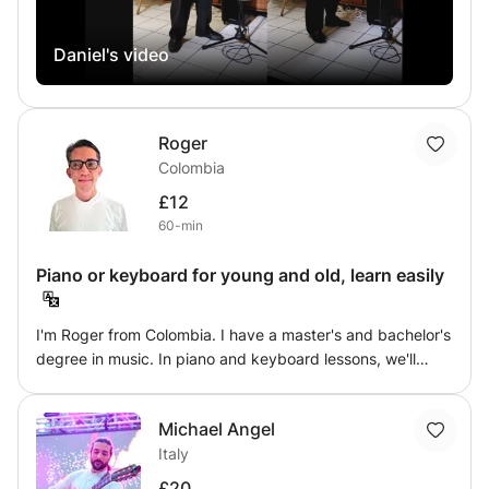
identify harmonic structures. This course also includes an
introduction to the history of jazz.
Daniel's video
Roger
Colombia
£12
60-min
Piano or keyboard for young and old, learn easily
I'm Roger from Colombia. I have a master's and bachelor's
degree in music. In piano and keyboard lessons, we'll
cover everything from sheet music to Latin rhythms
(salsa, merengue, cumbia) in a practical and engaging
Michael Angel
way. Academic training is important, but so is hands-on
Italy
experience, for complete mastery of your technique. I
have over 14 years of teaching experience, 4 of which
£20