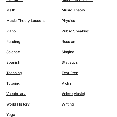
ently
Math
Music Theory
ence,
into
Music Theory Lessons
Physics
ium's
ession.
Piano
Public Speaking
u-
Reading
Russian
Science
Singing
Spanish
Statistics
Teaching
Test Prep
Tutoring
Violin
Vocabulary
Voice (Music)
World History
Writing
Yoga