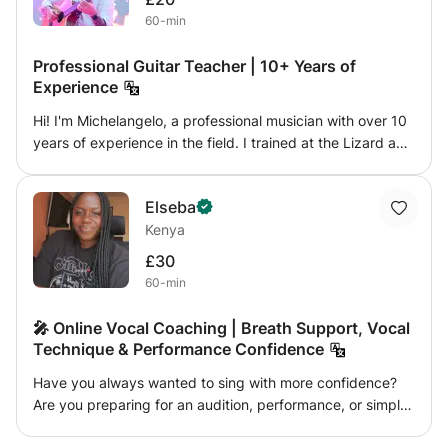
have been dedicated to online education, using highly
60-min
visual digital tools for enhanced learning. I am currently a
research professor at UNAD University.
Professional Guitar Teacher | 10+ Years of
Experience
Hi! I'm Michelangelo, a professional musician with over 10
years of experience in the field. I trained at the Lizard and
have worked in various live settings, including cruise
ships, performing in a wide range of musical genres. My
Elseba
lessons are designed for students of all levels and are
Kenya
customized to their individual goals and needs. We'll work
on technique, applied theory, rhythm, ear development,
£30
and repertoire, with a practical and engaging approach.
60-min
My goal is to help you improve effectively, building
confidence and enjoying your instrument.
🎤 Online Vocal Coaching | Breath Support, Vocal
Technique & Performance Confidence
Have you always wanted to sing with more confidence?
Are you preparing for an audition, performance, or simply
looking to improve your vocal skills? Whatever your goal,