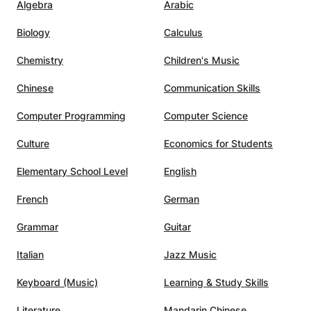
Algebra
Arabic
gress
dedicated tutor, and I would
highly recommend Jim to anyone
Biology
Calculus
ine
looking for high-quality electronic
relaxed
music production lessons.
”
Chemistry
Children's Music
te
Chinese
Communication Skills
uinely
Computer Programming
Computer Science
on.
after
Culture
Economics for Students
learn
Elementary School Level
English
ndigo
he right
French
German
each
ou a
Grammar
Guitar
Italian
Jazz Music
much to
r
Keyboard (Music)
Learning & Study Skills
e, his
 theory
Literature
Mandarin Chinese