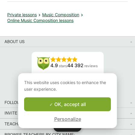
Private lessons
Music Composition
Online Music Composition lessons
ABOUT US
4.9
44 392
stars
reviews
Read our reviews
This website uses cookies to enhance the
user experience.
FOLLOW US
OK, accept all
INVITE YOUR FRIENDS
Personalize
TEACHERS FOR LOCAL LESSONS IN YOUR COUNTRY:
Map
Map
BROWSE TEACHERS BY CITY NAME: