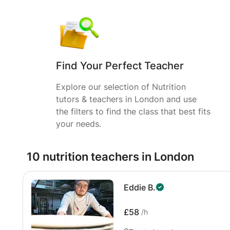
Find Your Perfect Teacher
Explore our selection of Nutrition
tutors & teachers in London and use
the filters to find the class that best fits
your needs.
10 nutrition teachers in London
Eddie B.
£58
/h