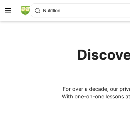
Cookies management panel
Nutrition
Discove
For over a decade, our priva
With one-on-one lessons at 