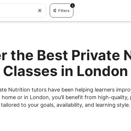
1
Filters
r the Best Private N
Classes in London
te Nutrition tutors have been helping learners improv
home or in London, you’ll benefit from high-quality, 
tailored to your goals, availability, and learning style.