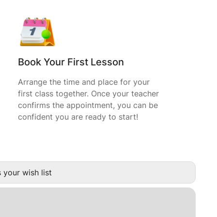
Book Your First Lesson
Arrange the time and place for your
first class together. Once your teacher
confirms the appointment, you can be
confident you are ready to start!
 your wish list