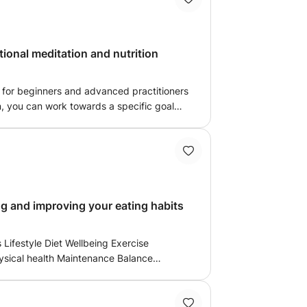
Health - VIA
o be graduated in 2021)
tional meditation and nutrition
t for beginners and advanced practitioners
n, you can work towards a specific goal
actice based on your specific needs.
 the fundamentals of yoga and Pilates
 and can ask questions, break down
ignment instructions. For those wanting to
 receive the teacher’s undivided attention
through any obstacles and go deeper into
Food and nutrition wellbeing and improving your eating habits
 in a public class
aintenance Balance
owing good diet