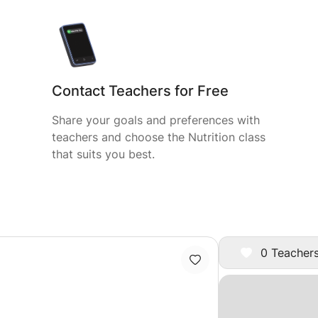
Contact Teachers for Free
Share your goals and preferences with
teachers and choose the Nutrition class
that suits you best.
0 Teachers