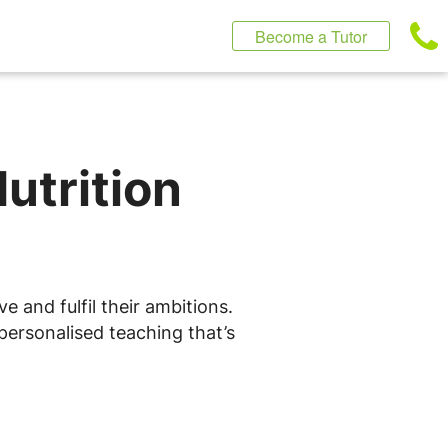
Become a Tutor
utrition
e and fulfil their ambitions.
personalised teaching that’s