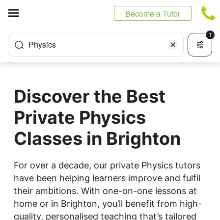
Cookies management panel
Become a Tutor
1
Physics
Discover the Best
Private Physics
Classes in Brighton
For over a decade, our private Physics tutors
have been helping learners improve and fulfil
their ambitions. With one-on-one lessons at
home or in Brighton, you’ll benefit from high-
quality, personalised teaching that’s tailored