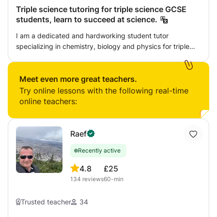
information clearly as I aim to incite a real interest in these
Triple science tutoring for triple science GCSE
subjects for students. I studied Maths, Physics and
students, learn to succeed at science.
Chemistry at A-Level in 2016 and achieved A*AA,
respectively.
I am a dedicated and hardworking student tutor
specializing in chemistry, biology and physics for triple
science GCSE exams. My goal is to help students find a
passion for and understanding of science. I also
encourage and advise on effective study/revision
Meet even more great teachers.
practices.
Try online lessons with the following real-time
online teachers:
Raef
Recently active
4.8
£25
134
reviews
60-min
Trusted teacher
34