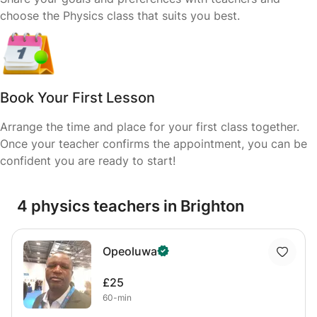
choose the Physics class that suits you best.
Book Your First Lesson
Arrange the time and place for your first class together.
Once your teacher confirms the appointment, you can be
confident you are ready to start!
4 physics teachers in Brighton
Opeoluwa
£25
60-min