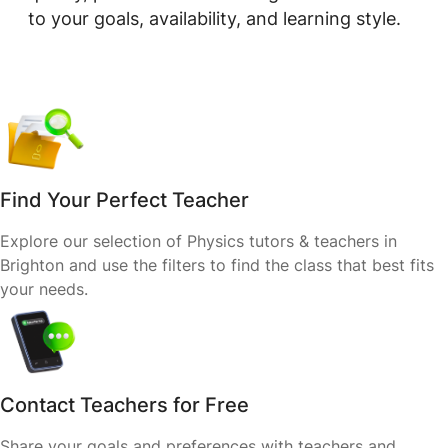
to your goals, availability, and learning style.
Find Your Perfect Teacher
Explore our selection of Physics tutors & teachers in
Brighton and use the filters to find the class that best fits
your needs.
Contact Teachers for Free
Share your goals and preferences with teachers and