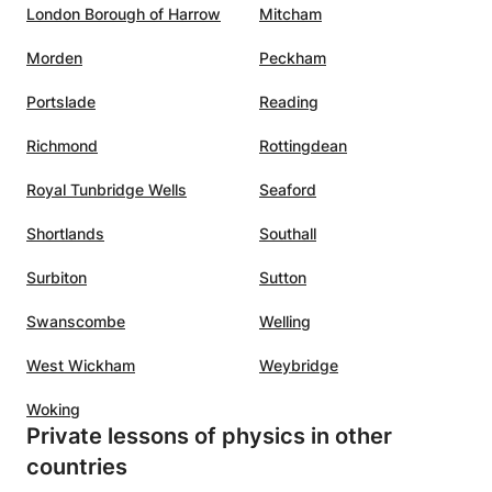
ing to
London Borough of Harrow
Mitcham
l
Morden
Peckham
 A
utelage
Portslade
Reading
Richmond
Rottingdean
Royal Tunbridge Wells
Seaford
Shortlands
Southall
Surbiton
Sutton
Swanscombe
Welling
West Wickham
Weybridge
Woking
Private lessons of physics in other
countries