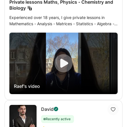
Private lessons Maths, Physics - Chemistry and
Biology
Experienced over 18 years, I give private lessons in
Mathematics - Analysis - Matrices - Statistics - Algebra -
Geometry - Physics - Chemistry - Biology and Geology to
students of French program of Terminales, Bac, 1ère,
Seconde, Brevet or international gold European (in
English) or competition and medical university preparatory
classes or 1st and 2nd university years either at home or
by internet online by a method of virtual class following a
link which serves as a table plus skype (very modern and
effective method) with results all mentioned since 2015 by
this method or by the face-to-face method since 2002.
Raef's video
For more information, do not hesitate to contact me,
guaranteed response in a few minutes up to 10 hours
maximum.
David
Recently active