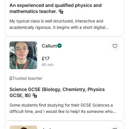
An experienced and qualified physics and
mathematics teacher.
My typical class is well structured, interactive and
academically rigorous. It begins with a short digital
retrieval quiz to activate prior knowledge, followed by a
clear explanation using visualisers, simulations or
Callum
annotated slides to break down complex physics ideas.
Live modelling, targeted questioning and breakout‐room
£17
discussions keep students thinking actively. You
60-min
differentiate through scaffolds, adaptive tasks and real‐
time feedback in the chat. Behaviour and engagement
remain high because routines are consistent and
Trusted teacher
relationships are warm. Students feel supported yet
Science GCSE (Biology, Chemistry, Physics
challenged, and the virtual classroom becomes a space of
GCSE, IB)
curiosity, clarity and purposeful learning.
Some students find studying for their GCSE Sciences a
difficult time, and I would like to help! As someone who
struggled themselves at the beginning of their studies, I
understand particular techniques that different students