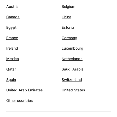
Austria
Belgium
Canada
China
Egypt
Estonia
France
Germany
Ireland
Luxembourg
Mexico
Netherlands
Qatar
Saudi Arabia
Spain
Switzerland
United Arab Emirates
United States
Other countries