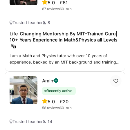
5.0
£61
87
reviews
60-min
Trusted teacher
8
Life-Changing Mentorship By MIT-Trained Guru|
10+ Years Experience in Math&Physics all Levels
I am a Math and Physics tutor with over 10 years of
experience, backed by an MIT background and training
from top technical schools. My lessons are unmatched,
blending charisma, passion, and innovative teaching
Amin
methods to create a magical learning experience. I focus
on highly personalized, one-on-one sessions,
Recently active
understanding each student’s unique mindset to unlock
their full potential. Teaching is my true passion! I
5.0
£20
genuinely enjoy sharing my knowledge and skills with
58
reviews
60-min
those in need. My friendly and supportive attitude allows
me to establish a connection with every student right from
Trusted teacher
14
the first lesson. So, if you're feeling demotivated and