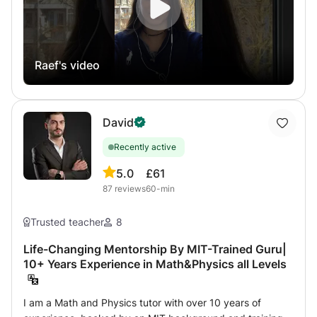
virtual class method of shared interactive whiteboard
more than zoom or Skype to communicate. Homework
help for CNED students. For more information, do not
hesitate to contact me, answer in a few minutes up to 12
Raef's video
hours maximum..
David
Recently active
5.0
£61
87
reviews
60-min
Trusted teacher
8
Life-Changing Mentorship By MIT-Trained Guru|
10+ Years Experience in Math&Physics all Levels
I am a Math and Physics tutor with over 10 years of