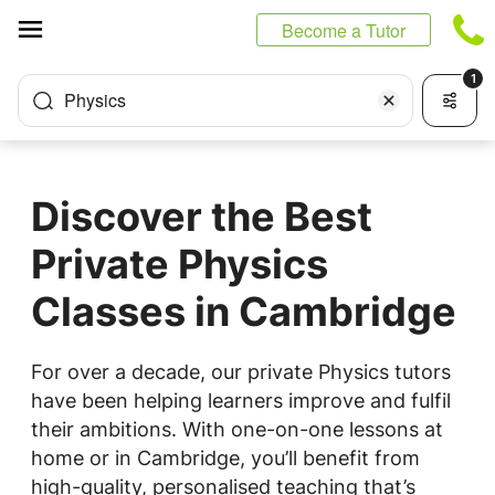
Cookies management panel
Become a Tutor
1
Physics
Discover the Best
Private Physics
Classes in Cambridge
For over a decade, our private Physics tutors
have been helping learners improve and fulfil
their ambitions. With one-on-one lessons at
home or in Cambridge, you’ll benefit from
high-quality, personalised teaching that’s