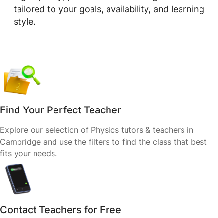
tailored to your goals, availability, and learning
style.
Find Your Perfect Teacher
Explore our selection of Physics tutors & teachers in
Cambridge and use the filters to find the class that best
fits your needs.
Contact Teachers for Free