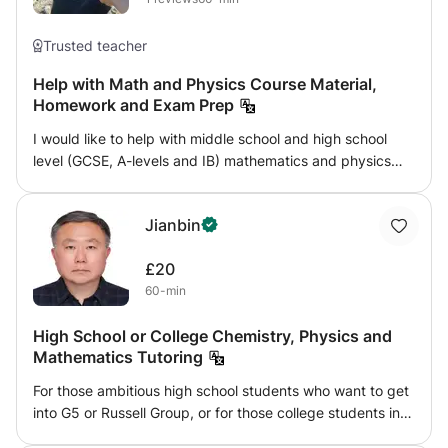
Trusted teacher
Help with Math and Physics Course Material,
Homework and Exam Prep
I would like to help with middle school and high school
level (GCSE, A-levels and IB) mathematics and physics
tutorials. I am happy to provide full lectures with solved
examples, help with homework, give feedback and
Jianbin
answer student's questions on the school syllabus or even
beyond the syllabus, when I can be of assistance. Before
£20
beginning regular sessions with students I would like to
60-min
have a casual meeting with them in which I could
familiarise myself with their situation and their needs and
High School or College Chemistry, Physics and
we would get to know each other. I'm resident in
Mathematics Tutoring
Edinburgh and can occasionally provide in-person
tutorials in the Edinburgh area. Whenever in-person
For those ambitious high school students who want to get
sessions are not possible, we can also work online.
into G5 or Russell Group, or for those college students in
these schools, I can provide help in Chemistry, Physics