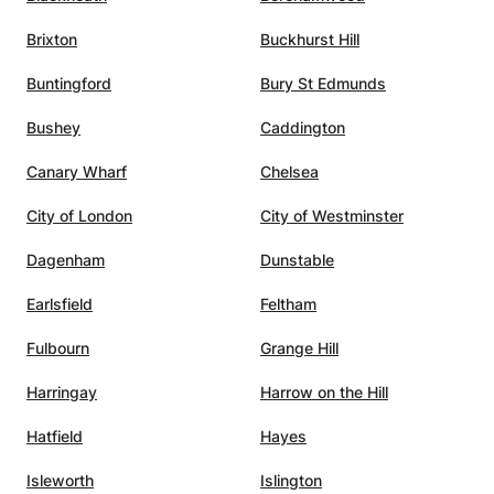
important qualities of a great
Brixton
Buckhurst Hill
gogy a
tutor: strong subject knowledge,
adaptability, clear
Buntingford
Bury St Edmunds
lity. I
communication, motivation,
to have
organisation, and genuine
Bushey
Caddington
commitment to the student’s
Canary Wharf
Chelsea
success. I would highly
h. In
recommend him to any student
City of London
City of Westminster
looking for high-quality physics
Devidze
tutoring.
”
Dagenham
Dunstable
 call.
Earlsfield
Feltham
,
s, and
Fulbourn
Grange Hill
him the
ing to
Harringay
Harrow on the Hill
l
Hatfield
Hayes
 A
utelage
Isleworth
Islington