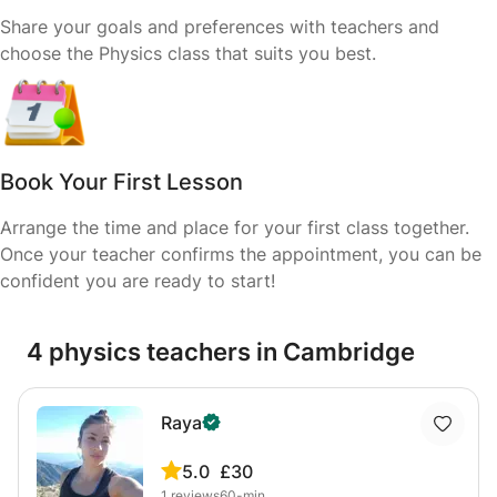
Share your goals and preferences with teachers and
choose the Physics class that suits you best.
Book Your First Lesson
Arrange the time and place for your first class together.
Once your teacher confirms the appointment, you can be
confident you are ready to start!
4 physics teachers in Cambridge
Raya
5.0
£30
1
reviews
60-min