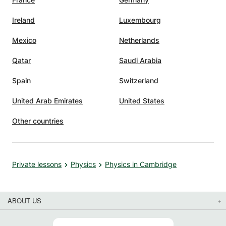
Ireland
Luxembourg
Mexico
Netherlands
Qatar
Saudi Arabia
Spain
Switzerland
United Arab Emirates
United States
Other countries
Private lessons
Physics
Physics in Cambridge
ABOUT US