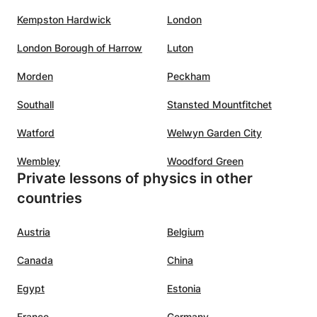
Kempston Hardwick
London
London Borough of Harrow
Luton
Morden
Peckham
Southall
Stansted Mountfitchet
Watford
Welwyn Garden City
Wembley
Woodford Green
Private lessons of physics in other
countries
Austria
Belgium
Canada
China
Egypt
Estonia
France
Germany