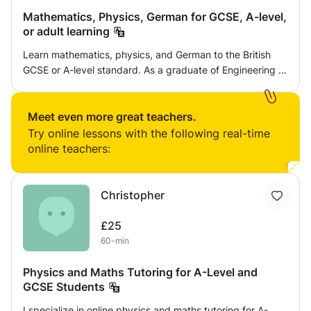
Mathematics, Physics, German for GCSE, A-level,
or adult learning
Learn mathematics, physics, and German to the British
GCSE or A-level standard. As a graduate of Engineering at
Oxford University, I will guide you, starting at whatever
level you are at, to achieve an excellent grounding in your
chosen subject(s).
Meet even more great teachers.
Try online lessons with the following real-time
online teachers:
Christopher
£25
60-min
Physics and Maths Tutoring for A-Level and
GCSE Students
I specialize in online physics and maths tutoring for A-