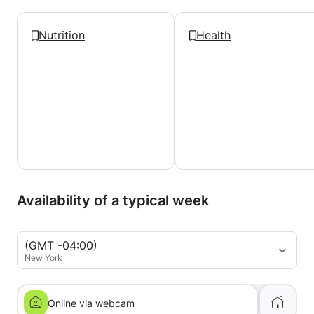
Nutrition
Health
Availability of a typical week
(GMT -04:00)
New York
Online via webcam