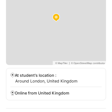
|
At student's location
:
Around London, United Kingdom
Online from United Kingdom