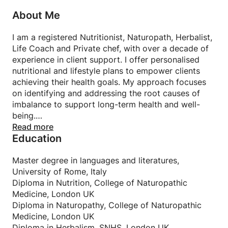
About Me
I am a registered Nutritionist, Naturopath, Herbalist,
Life Coach and Private chef, with over a decade of
experience in client support. I offer personalised
nutritional and lifestyle plans to empower clients
achieving their health goals. My approach focuses
on identifying and addressing the root causes of
imbalance to support long-term health and well-
being.
I am a tutor at one of the most prestigious colleges
Read more
Education
in the UK for nutrition and naturopathy, where I
teach short courses.
Master degree in languages and literatures,
University of Rome, Italy
Diploma in Nutrition, College of Naturopathic
Medicine, London UK
Diploma in Naturopathy, College of Naturopathic
Medicine, London UK
Diploma in Herbalism, SNHS, London UK