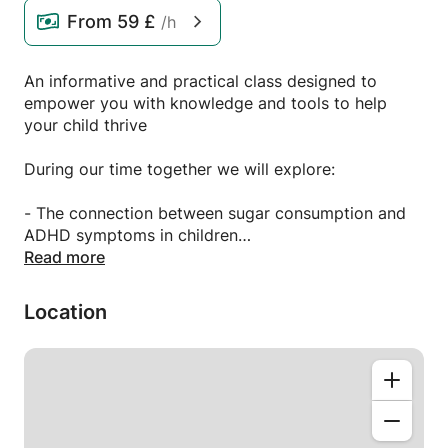
From
59 £
/h
An informative and practical class designed to
empower you with knowledge and tools to help
your child thrive
During our time together we will explore:
- The connection between sugar consumption and
ADHD symptoms in children
- How to read labels: identifying sugar content in
Read more
children’s snacks products
- Natural sugar options
Location
- Ideas for healthy snacks
- Practical tips for picky eaters