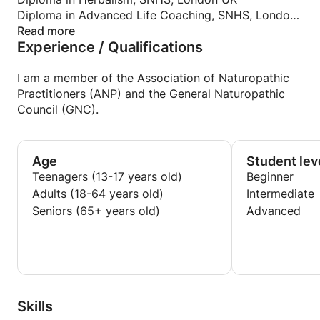
Diploma in Advanced Life Coaching, SNHS, London
UK
Read more
Experience / Qualifications
Mental Health and Nutrition, University of
Canterbury, New Zealand
NCFE Level 3 Award in Education and Training,
I am a member of the Association of Naturopathic
London UK
Practitioners (ANP) and the General Naturopathic
Level 2 Food Safety & Hygiene, London UK
Council (GNC).
Age
Student lev
Teenagers (13-17 years old)
Beginner
Adults (18-64 years old)
Intermediate
Seniors (65+ years old)
Advanced
Skills