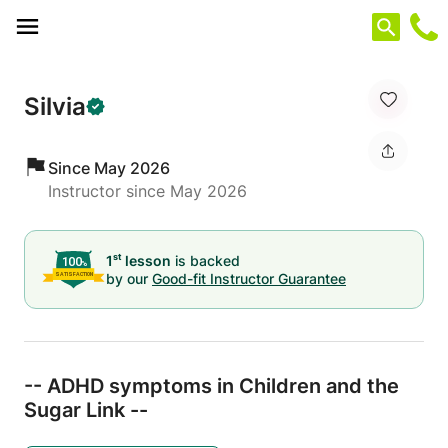
Cookies management panel
Silvia
Since May 2026
Instructor since May 2026
st
1
lesson
is backed
by our
Good-fit Instructor Guarantee
-- ADHD symptoms in Children and the
Sugar Link --