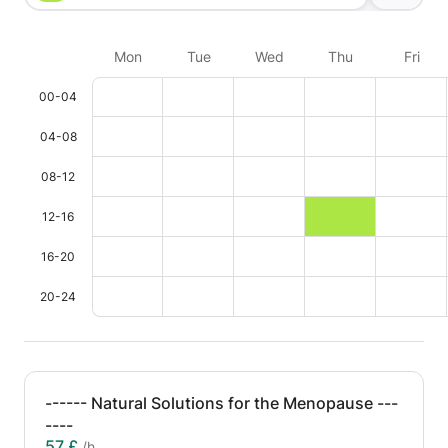
Mon
Tue
Wed
Thu
Fri
00-04
04-08
08-12
12-16
16-20
20-24
------ Natural Solutions for the Menopause ---
----
57 £
/h