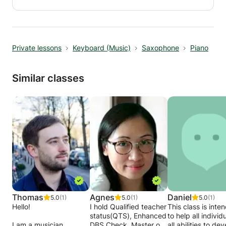
and solos as you go along. Taught by top Ibiza
and pop soloist you will really see how this will
inspire your saxophone player. Ideal for any
level from beginner upwards.
Private lessons
Keyboard (Music)
Saxophone
Piano
Similar classes
Thomas
Agnes
Daniel
5.0
(1)
5.0
(1)
5.0
(1)
Hello!
I hold Qualified teacher
This class is inte
status(QTS), Enhanced
to help all individ
I am a musician
DBS Check, Master of
all abilities to de