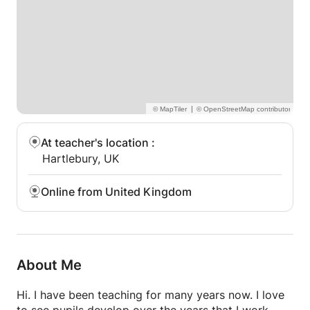
|
At teacher's location
:
Hartlebury, UK
Online from United Kingdom
About Me
Hi. I have been teaching for many years now. I love