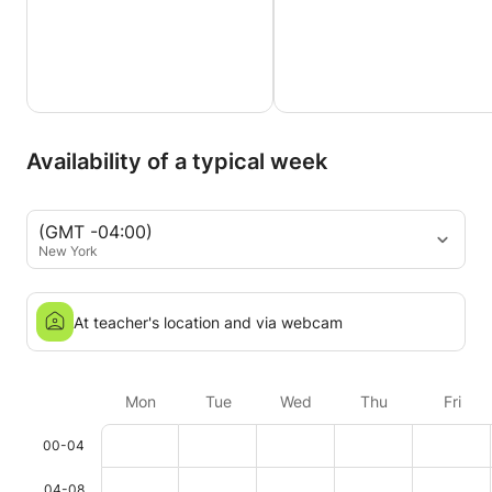
Availability of a typical week
(GMT -04:00)
New York
At teacher's location and via webcam
Mon
Tue
Wed
Thu
Fri
00-04
04-08