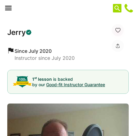
Cookies management panel
Jerry
Since July 2020
Instructor since July 2020
st
1
lesson
is backed
by our
Good-fit Instructor Guarantee