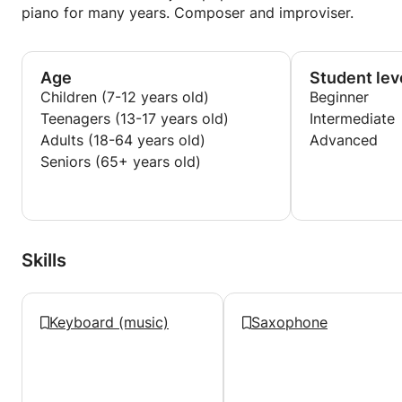
piano for many years. Composer and improviser.
Age
Student lev
Children (7-12 years old)
Beginner
Teenagers (13-17 years old)
Intermediate
Adults (18-64 years old)
Advanced
Seniors (65+ years old)
Skills
Keyboard (music)
Saxophone