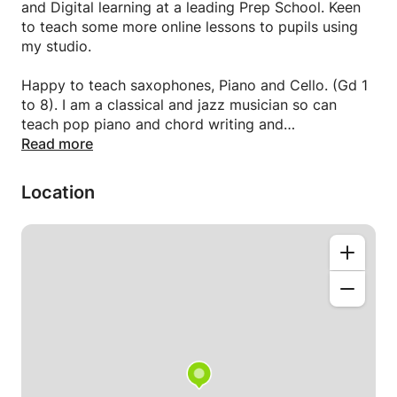
and Digital learning at a leading Prep School. Keen
to teach some more online lessons to pupils using
my studio.
Happy to teach saxophones, Piano and Cello. (Gd 1
to 8). I am a classical and jazz musician so can
teach pop piano and chord writing and
improvisation as well. Also music theory. Also keen
Read more
to teach music tech skills.
Location
Very experienced safe pair of hands.