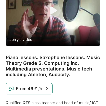
Jerry's video
Piano lessons.
Saxophone lessons.
Music
Theory Grade 5.
Computing inc.
Multimedia presentations.
Music tech
including Ableton,
Audacity.
From
46 £
/h
Qualified QTS class teacher and head of music/ ICT