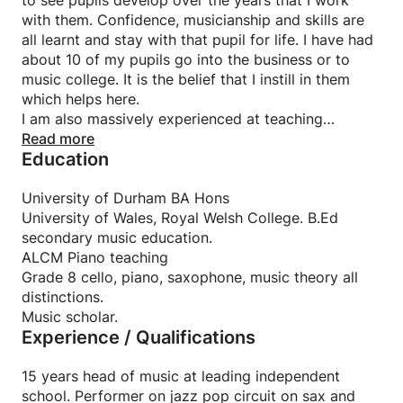
to see pupils develop over the years that I work
with them. Confidence, musicianship and skills are
all learnt and stay with that pupil for life. I have had
about 10 of my pupils go into the business or to
music college. It is the belief that I instill in them
which helps here.
I am also massively experienced at teaching
beginners. I take the mantra that the three key 3 key
Read more
Education
ingredients of a good teacher are enthusiasm,
technical correctness and an EQ with the pupil and
parents. I run a very successful music department
University of Durham BA Hons
employing some 14 instrumental teachers so do
University of Wales, Royal Welsh College. B.Ed
know how to achieve amazing results. I have found
secondary music education.
'lockdown' an interesting time from the IT point of
ALCM Piano teaching
view and want to now develop my Online teaching
Grade 8 cello, piano, saxophone, music theory all
profile. Beginner piano, beginner sax, jazz sax, pop
distinctions.
piano, Bach, Einaudi...you name it, I can do it.
Music scholar.
Experience / Qualifications
15 years head of music at leading independent
school. Performer on jazz pop circuit on sax and