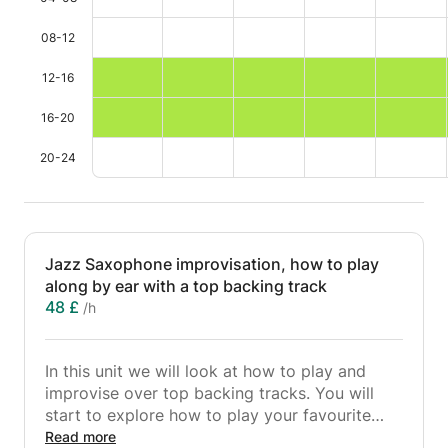
08-12
12-16
16-20
20-24
Jazz Saxophone improvisation, how to play
along by ear with a top backing track
48 £
/h
In this unit we will look at how to play and
improvise over top backing tracks. You will
start to explore how to play your favourite
jazz and pop tunes by ear and then set up riffs
Read more