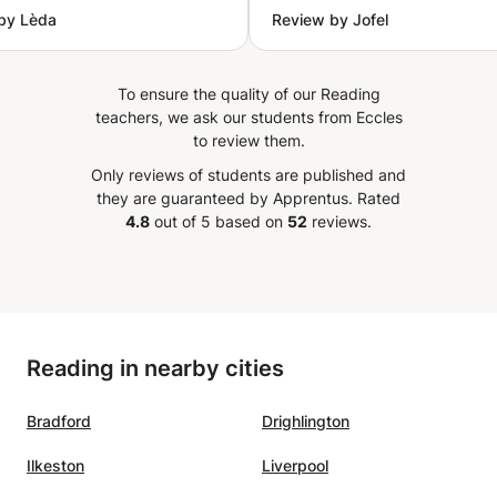
by Lèda
Review by Jofel
ng skills, and conversation,
learning with Teacher Aya.
ntroducing interesting
that make the lessons
To ensure the quality of our Reading
ng and enjoyable. He is
teachers, we ask our students from Eccles
lling to adjust the lessons
to review them.
 homework and topics
Only reviews of students are published and
d at school, which has
they are guaranteed by Apprentus.
Rated
tremely helpful for her
4.8
out of 5 based on
52
reviews.
ss and confidence in
ely
 the lessons because Awni
vating, clear, patient, and
e creates a positive
Reading in nearby cities
here that makes learning
 effective at the same
Bradford
Drighlington
 We highly recommend him
ench teacher!
”
Ilkeston
Liverpool