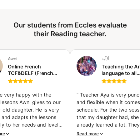
Our students from Eccles evaluate
their Reading teacher.
Awni
أ/آية
Online French
Teaching the Ar
TCF&DELF (French
language to all
diploma) Exam
educational leve
Preparation classes |
teaching readin
Get Certified with
writing, and gr
e very happy with the
“
Teacher Aya is very punc
Confidence (individual
memorizing the
lessons Awni gives to our
and flexible when it comes
classes) (Hallstavik)
Quran, also tea
-old daughter. He is very
schedule. For the two sess
social studies 
e and adapts the lessons
that my daughter had, she
Sharia subjects 
ly to her needs and level!
already learned a lot. They 
es special focus on
have 8 more sessions, loo
ore
Read more
iation, vocabulary,
forward for more knowled