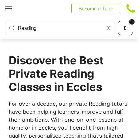
Cookies management panel
Become a Tutor
1
Reading
Discover the Best
Private Reading
Classes in Eccles
For over a decade, our private Reading tutors
have been helping learners improve and fulfil
their ambitions. With one-on-one lessons at
home or in Eccles, you’ll benefit from high-
quality, personalised teaching that’s tailored