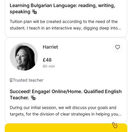
Learning Bulgarian Language: reading, writing,
speaking
Tuition plan will be created according to the need of the
student. I teach in an interactive way, digging deep into
the language, offering tested tactics. My approach is to
help build up confidence in using the language orally and
Harriet
in writing.
£48
60-min
Trusted teacher
Succeed! Engage! Online/Home. Qualified English
Teacher.
During our initial session, we will discuss your goals and
targets, for the division of clear strategies in helping you
reach your academic targets. We will also identify the
exam board you are preparing for, and devise a plan on