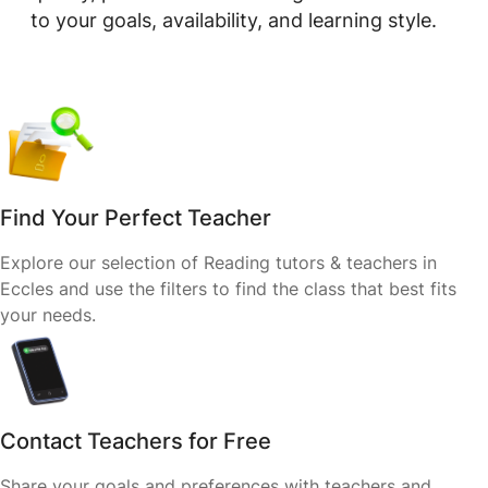
to your goals, availability, and learning style.
Find Your Perfect Teacher
Explore our selection of Reading tutors & teachers in
Eccles and use the filters to find the class that best fits
your needs.
Contact Teachers for Free
Share your goals and preferences with teachers and