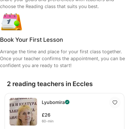
choose the Reading class that suits you best.
Book Your First Lesson
Arrange the time and place for your first class together.
Once your teacher confirms the appointment, you can be
confident you are ready to start!
2 reading teachers in Eccles
Lyubomira
£26
60-min