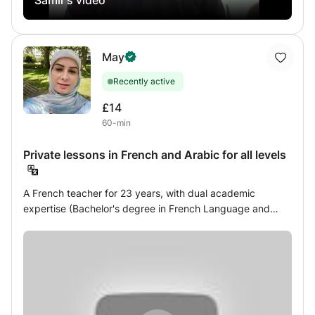
understanding instructions and the work schedule. If you
need a helping hand, I'm here to listen.
May
Recently active
£14
60-min
Private lessons in French and Arabic for all levels
A French teacher for 23 years, with dual academic
expertise (Bachelor's degree in French Language and
Literature, CAPES teaching certification) and pedagogical
experience (certified DELF examiner), I work with children,
teenagers, and adults, from beginner to advanced levels,
both in person and online. Whether you want to improve
your conversation, pronunciation, grammar, or written
expression, succeed in your school French exams, or