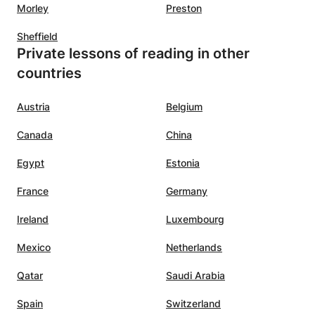
Morley
Preston
Sheffield
Private lessons of reading in other
countries
Austria
Belgium
Canada
China
Egypt
Estonia
France
Germany
Ireland
Luxembourg
Mexico
Netherlands
Qatar
Saudi Arabia
Spain
Switzerland