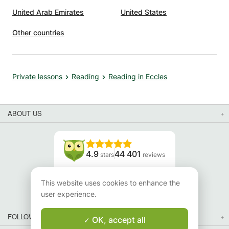
United Arab Emirates
United States
Other countries
Private lessons
Reading
Reading in Eccles
ABOUT US
4.9
44 401
stars
reviews
Read our reviews
This website uses cookies to enhance the
user experience.
FOLLOW US
OK, accept all