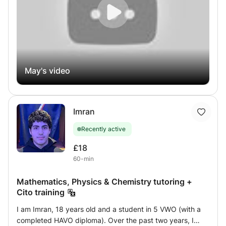
prepare for the DELF (A1 to B2), I will create a
personalized learning path for you: a precise assessment,
a clear progress plan, engaging oral practice (role-
playing, simulations), supportive feedback, and a variety
of stimulating materials. My goal: to help you speak more
freely, write more clearly, and progress with pleasure and
confidence, at your own pace. I also offer Arabic lessons
May's video
for those wishing to discover or deepen their knowledge
of this language.
Imran
Recently active
£18
60-min
Mathematics, Physics & Chemistry tutoring +
Cito training
I am Imran, 18 years old and a student in 5 VWO (with a
completed HAVO diploma). Over the past two years, I