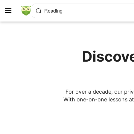
Cookies management panel
Reading
Discove
For over a decade, our priv
With one-on-one lessons at h