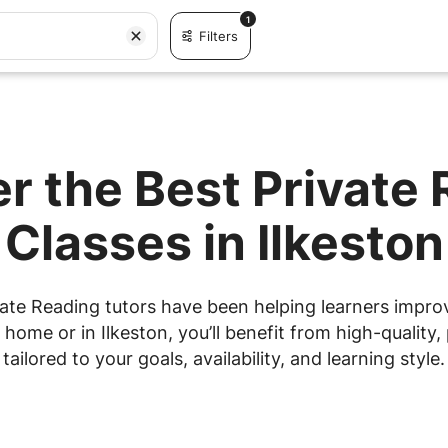
1
Filters
r the Best Private
Classes in Ilkeston
ate Reading tutors have been helping learners improve
ome or in Ilkeston, you’ll benefit from high-quality,
tailored to your goals, availability, and learning style.