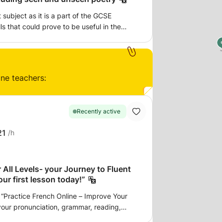
t subject as it is a part of the GCSE
ls that could prove to be useful in the
e, led by a current a-level student who
st hand. I strongly believe that having
l make for a more comfortable and relaxed
ine teachers:
onour to assist you in your studies.
Recently active
21
/h
 All Levels- your Journey to Fluent
ur first lesson today!”
“Practice French Online – Improve Your
your pronunciation, grammar, reading,
ternational exams, I help beginners speak