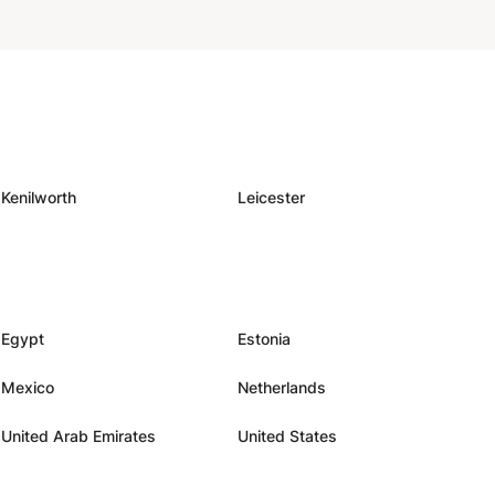
Kenilworth
Leicester
Egypt
Estonia
Mexico
Netherlands
United Arab Emirates
United States