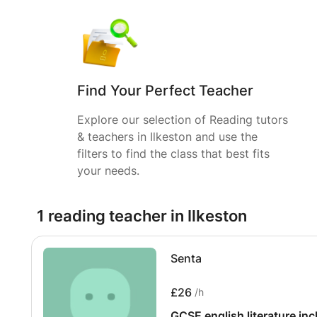
Find Your Perfect Teacher
Explore our selection of Reading tutors
& teachers in Ilkeston and use the
filters to find the class that best fits
your needs.
1 reading teacher in Ilkeston
Senta
£26
/h
GCSE english literature in