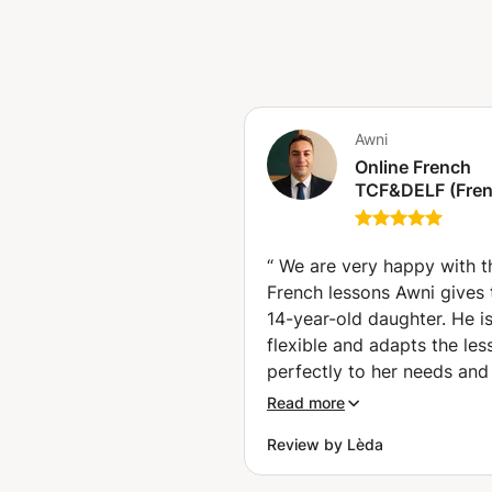
Awni
Online French
TCF&DELF (Fre
diploma) Exam
Preparation clas
Get Certified wi
“
We are very happy with t
Confidence (ind
French lessons Awni gives 
classes) (Hallst
14-year-old daughter. He i
flexible and adapts the les
perfectly to her needs and 
He places special focus on
Read more
pronunciation, vocabulary,
Review by Lèda
listening skills, and conver
while introducing interesti