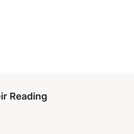
eir Reading