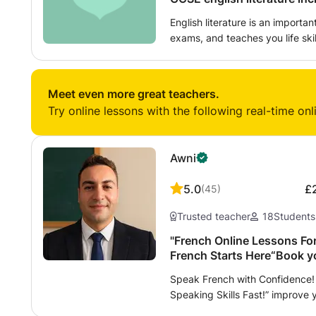
English literature is an importan
exams, and teaches you life skil
future. My class will be a friendly environment that will help students
facing these exams in the futur
has experienced these exams fir
Meet even more great teachers.
student to student tutoring wil
Try online lessons with the following real-time onl
experience and it would be my h
Awni
5.0
£
(
45
)
Trusted teacher
18
Students
"French Online Lessons For
French Starts Here“Book yo
Speak French with Confidence! 
Speaking Skills Fast!” improve 
writing, and preparation for in