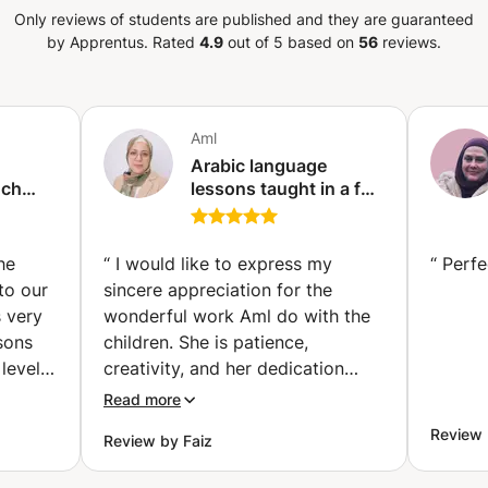
Only reviews of students are published and they are guaranteed
by Apprentus.
Rated
4.9
out of 5 based on
56
reviews.
Aml
Arabic language
nch
lessons taught in a fun
and professional way,
ses |
and teaching children
th
to read.
he
“
I would like to express my
“
Perfe
ividual
to our
sincere appreciation for the
avik)
s very
wonderful work Aml do with the
sons
children. She is patience,
level!
creativity, and her dedication
have created a nurturing and
Read more
engaging learning environment.
Review 
Review by Faiz
sation,
Aml genuinely care about each
ng
child’s development, and her