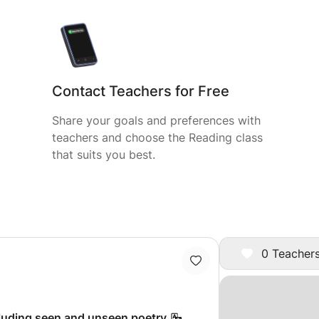
Contact Teachers for Free
Share your goals and preferences with
teachers and choose the Reading class
that suits you best.
0 Teachers
cluding seen and unseen poetry