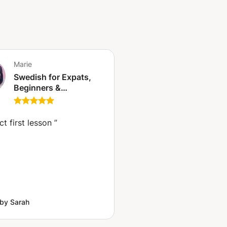
Marie
Swedish for Expats,
Beginners &
Intermediate Learners |
Speak Naturally from
Day One
ct first lesson
”
by Sarah