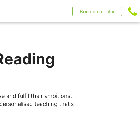
Become a Tutor
 Reading
 and fulfil their ambitions.
 personalised teaching that’s