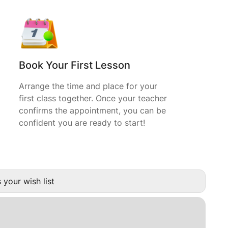
Book Your First Lesson
Arrange the time and place for your
first class together. Once your teacher
confirms the appointment, you can be
confident you are ready to start!
 your wish list