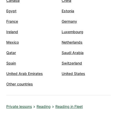
Canada
China
Egypt
Estonia
France
Germany
Ireland
Luxembourg
Mexico
Netherlands
Qatar
Saudi Arabia
Spain
Switzerland
United Arab Emirates
United States
Other countries
Private lessons
Reading
Reading in Fleet