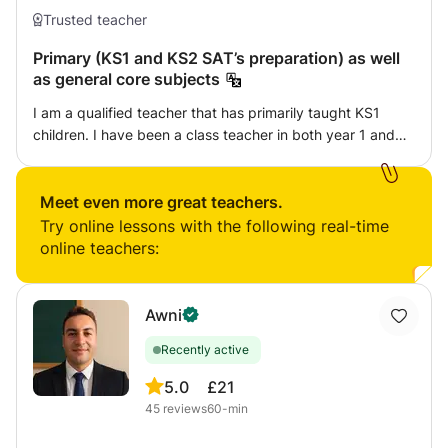
Trusted teacher
Primary (KS1 and KS2 SAT’s preparation) as well
as general core subjects
I am a qualified teacher that has primarily taught KS1
children. I have been a class teacher in both year 1 and
year 2, as well as having been trained in KS2 also. In my
previous teaching role I planned all maths and phonics
lessons for my year group, having a high understanding of
Meet even more great teachers.
progression throughout the subjects. I specialise in early
Try online lessons with the following real-time
reading (phonics) and maths, but also have a wealth of
online teachers:
knowledge in English. I offer well rounded tutoring that is
child centred, supportive and effective. I am friendly and
tailor sessions towards the child’s needs.
Awni
Recently active
5.0
£21
45
reviews
60-min