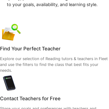
to your goals, availability, and learning style.
Find Your Perfect Teacher
Explore our selection of Reading tutors & teachers in Fleet
and use the filters to find the class that best fits your
needs.
Contact Teachers for Free
Share your goals and preferences with teachers and