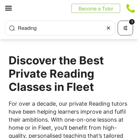
Cookies management panel
Become a Tutor
1
Reading
Discover the Best
Private Reading
Classes in Fleet
For over a decade, our private Reading tutors
have been helping learners improve and fulfil
their ambitions. With one-on-one lessons at
home or in Fleet, you’ll benefit from high-
quality, personalised teaching that’s tailored