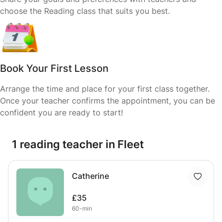
choose the Reading class that suits you best.
Book Your First Lesson
Arrange the time and place for your first class together.
Once your teacher confirms the appointment, you can be
confident you are ready to start!
1 reading teacher in Fleet
Catherine
£35
60-min