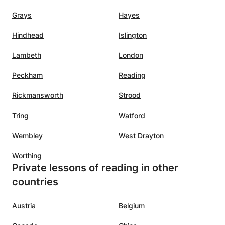
Grays
Hayes
Hindhead
Islington
Lambeth
London
Peckham
Reading
Rickmansworth
Strood
Tring
Watford
Wembley
West Drayton
Worthing
Private lessons of reading in other
countries
Austria
Belgium