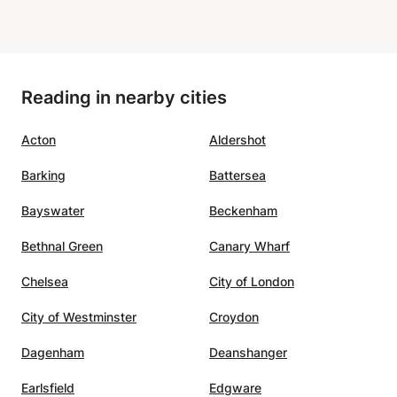
e Awni
t, and
Reading in nearby cities
rning
ame
Acton
Aldershot
d him
Barking
Battersea
Bayswater
Beckenham
Bethnal Green
Canary Wharf
Chelsea
City of London
City of Westminster
Croydon
Dagenham
Deanshanger
Earlsfield
Edgware