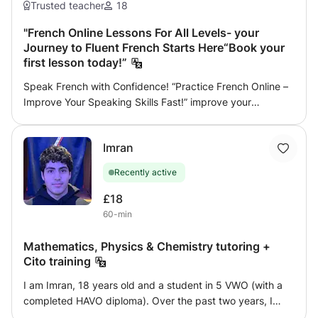
Trusted teacher
18
"French Online Lessons For All Levels- your
Journey to Fluent French Starts Here“Book your
first lesson today!”
Speak French with Confidence! “Practice French Online –
Improve Your Speaking Skills Fast!” improve your
pronunciation, grammar, reading, writing, and preparation
for international exams, I help beginners speak
Imran
confidently, I'm willing to help you become fluent in daily
life conversations simply and creatively with no
Recently active
complications and a sense of humor sometimes. Are you
preparing for the TCF or DELF A1, A2, B1, or B2 exam? Get
£18
the score you deserve with personalized online French
60-min
lessons designed to help you understand, speak, and
write French confidently. With my preparation program,
Mathematics, Physics & Chemistry tutoring +
you will: Practice real exam questions and mock tests
Cito training
Improve your grammar, vocabulary, and pronunciation
I am Imran, 18 years old and a student in 5 VWO (with a
Learn effective strategies for listening, reading, writing,
completed HAVO diploma). Over the past two years, I
and speaking Receive individual feedback and detailed
have gained experience as a peer coach for lower