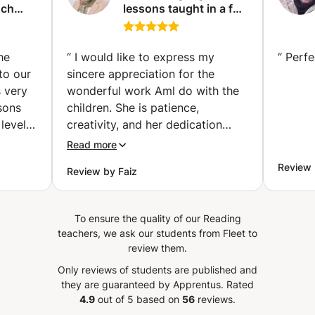
nch
lessons taught in a fun
and professional way,
ses |
and teaching children
th
to read.
he
“
I would like to express my
“
Perfe
ividual
to our
sincere appreciation for the
avik)
s very
wonderful work Aml do with the
sons
children. She is patience,
level!
creativity, and her dedication
have created a nurturing and
Read more
engaging learning environment.
Review 
Review by Faiz
sation,
Aml genuinely care about each
ng
child’s development, and her
ns
positive energy encourages them
To ensure the quality of our Reading
 is
to explore, learn, and grow with
teachers, we ask our students from Fleet to
essons
confidence.
”
review them.
cs
Only reviews of students are published and
has
they are guaranteed by Apprentus.
Rated
 her
4.9
out of 5 based on
56
reviews.
n