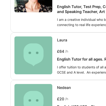
English Tutor, Test Prep, 
and Speaking Teacher, Art
I am a creative individual who 
connecting to real life experie
teacher based. We will learn thr
expression which will encompas
Laura
and critical thinking - the skil
environment we live in today. Le
talking/writing about what's pop
£64
/h
people. Reading, writing, spea
English Tutor for all ages.
speaking
I offer tuition to students of a
GCSE and A level. An experience
covers a wide range of topics, i
comprehension, writing skills, and exam 
Nedean
carefully planned to meet the s
fostering a deep understanding 
building confidence and critical 
£20
/h