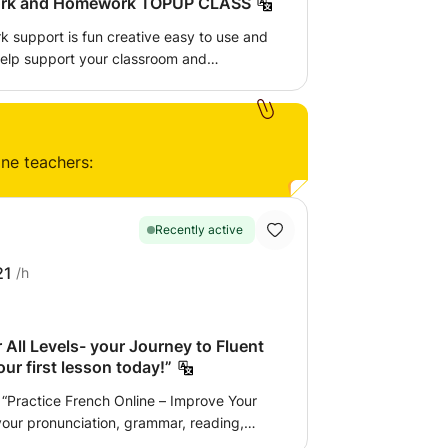
KS3 - Classwork and Homework TOPUP CLASS
 support is fun creative easy to use and
n confidence a better understanding of
ur level in school. You will learn
ine teachers:
Recently active
21
/h
 All Levels- your Journey to Fluent
ur first lesson today!”
“Practice French Online – Improve Your
your pronunciation, grammar, reading,
ternational exams, I help beginners speak