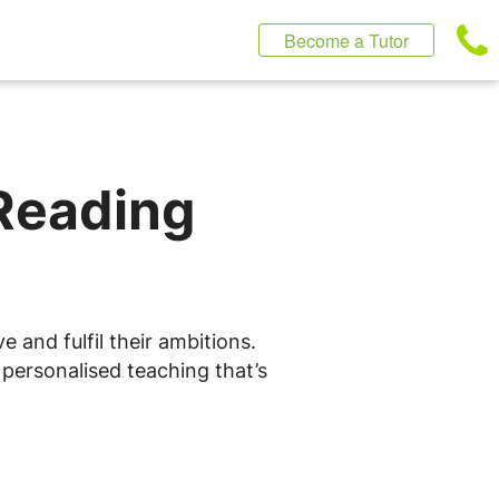
Become a Tutor
 Reading
n
 and fulfil their ambitions.
 personalised teaching that’s