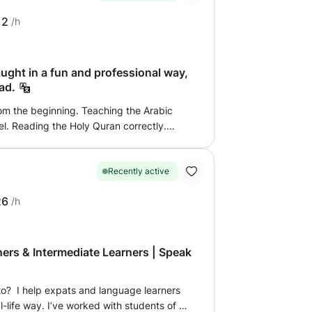
r it concerns extra
12
/h
imary school, or help with science subjects
 school, I explain calmly and step by step,
bject matter of your own school.
ught in a fun and professional way,
ad.
rom the beginning. Teaching the Arabic
l. Reading the Holy Quran correctly.
 anyone who wants to. Memorizing the
hing Islamic principles to children in
 recitation. Knowledge of the provisions of
Recently active
, as well as in detail for those who wish,
26
/h
uardian. The class is fun and full of
nd educational stories. I adopt
y suitable for children, so that your child
class. For adults, teaching Arabic reading
ers & Intermediate Learners | Speak
o? I help expats and language learners
l-life way. I’ve worked with students of all