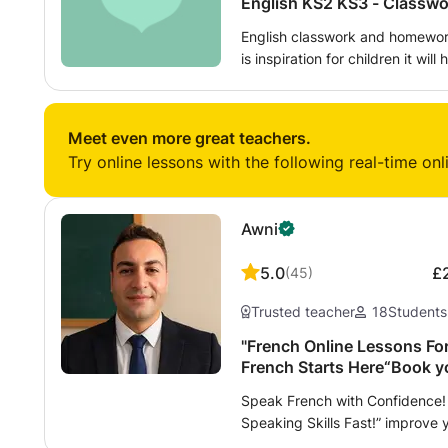
English KS2 
English classwork and homework
is inspiration for children it will help support your classroom and
homework learning you will gai
learning that will be able to increase yo
literature and literacy skills English KS2 and KS3 - Classwork and
Meet even more great teachers.
Homework TOPUP CLASS
Try online lessons with the following real-time onl
Awni
5.0
£
(
45
)
Trusted teacher
18
Students
"French Online Lessons For
French Starts Here“Book yo
Speak French with Confidence! 
Speaking Skills Fast!” improve 
writing, and preparation for in