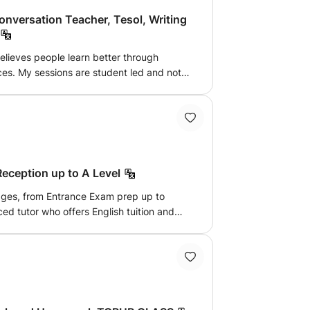
Conversation Teacher, Tesol, Writing
believes people learn better through
nces. My sessions are student led and not
ough storytelling and creative self-
s qualities such as leadership, confidence
ls very much needed for the fast globalized
t's learn English creatively through
ular, culture, passions, countries and
king/conversation, exam prep, public
 Reception up to A Level
ll ages, from Entrance Exam prep up to
d tutor who offers English tuition and
ncluding literature analysis, language
preparation. Each session is
pecific needs and goals of each student,
of English language and literature while
thinking skills.