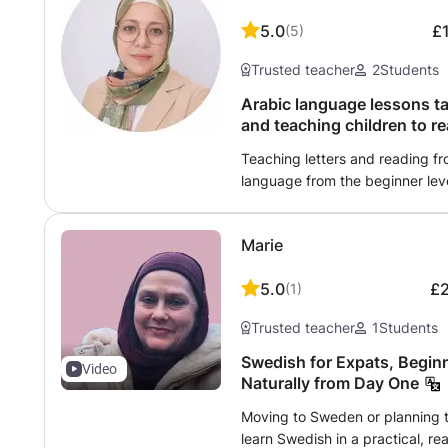
experience giving private lessons at home. Whethe
5.0
£
(
5
)
practice for the Cito test in pr
in the lower years of secondary
Trusted teacher
2
Students
and align with the level and su
Arabic language lessons ta
and teaching children to re
Teaching letters and reading f
language from the beginner leve
Memorize the Noble Qur’an for
shortest fence for children. Teac
Marie
Arabic or English. Correction of
intonation in a simplified manner
5.0
£
(
1
)
as requested by the student or g
educational games and Islamic a
Trusted teacher
1
Students
interactive methods that are ver
does not feel bored during the 
Swedish for Expats, Beginn
Video
and conversation.
Naturally from Day One
Moving to Sweden or planning t
learn Swedish in a practical, rea