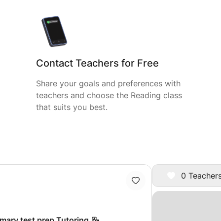
Contact Teachers for Free
Share your goals and preferences with
teachers and choose the Reading class
that suits you best.
0 Teachers
imary test prep Tutoring