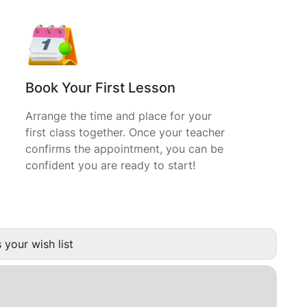
Book Your First Lesson
Arrange the time and place for your
first class together. Once your teacher
confirms the appointment, you can be
confident you are ready to start!
 your wish list