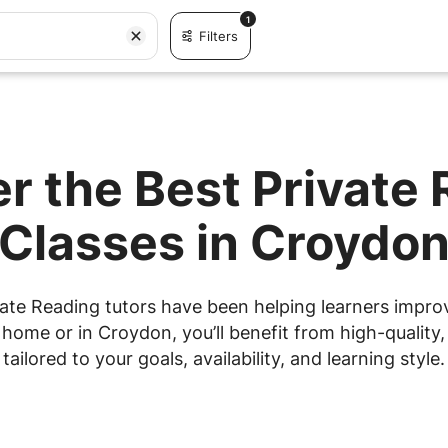
1
Filters
r the Best Private
Classes in Croydo
ate Reading tutors have been helping learners improve
ome or in Croydon, you’ll benefit from high-quality,
tailored to your goals, availability, and learning style.