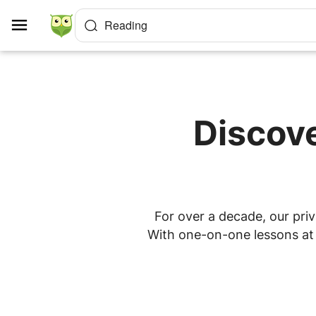
Cookies management panel
Reading
Discove
For over a decade, our priv
With one-on-one lessons at h