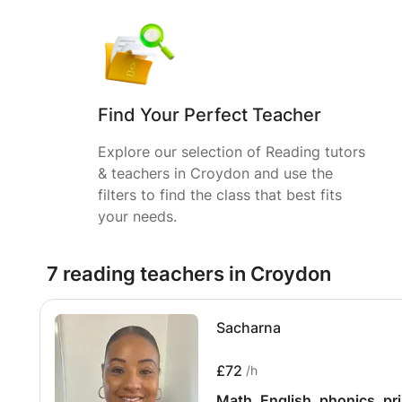
Find Your Perfect Teacher
Explore our selection of Reading tutors
& teachers in Croydon and use the
filters to find the class that best fits
your needs.
7 reading teachers in Croydon
Sacharna
£72
/h
Math, English, phonics, pr