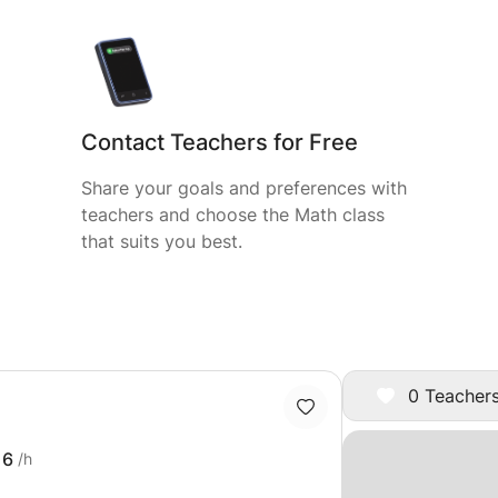
Contact Teachers for Free
Share your goals and preferences with
teachers and choose the Math class
that suits you best.
0 Teachers
16
/h