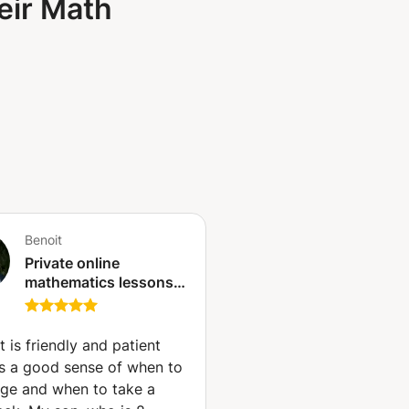
eir Math
Benoit
Private online
mathematics lessons -
Qualified and
experienced teacher
(Paris)
t is friendly and patient
s a good sense of when to
nge and when to take a