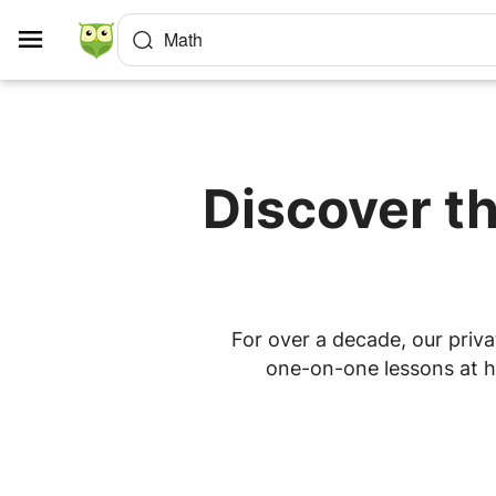
Cookies management panel
Math
Discover th
For over a decade, our priva
one-on-one lessons at ho