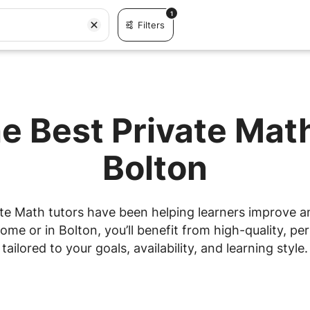
1
Filters
e Best Private Mat
Bolton
te Math tutors have been helping learners improve and
me or in Bolton, you’ll benefit from high-quality, per
tailored to your goals, availability, and learning style.