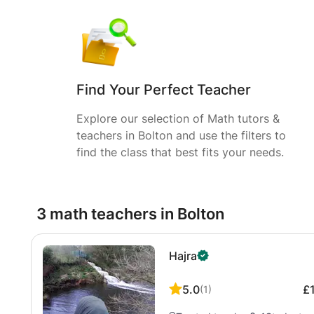
Find Your Perfect Teacher
Explore our selection of Math tutors &
teachers in Bolton and use the filters to
find the class that best fits your needs.
3 math teachers in Bolton
Hajra
5.0
£
(
1
)