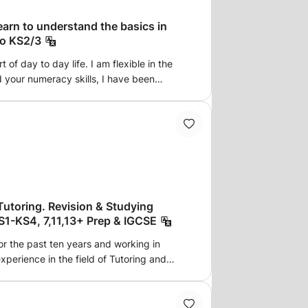
earn to understand the basics in
to KS2/3
 of day to day life. I am flexible in the
d your numeracy skills, I have been
lified in 1999. I have taught
mary schools, one-to-one tutoring in and
glish is crucial for surviving in the UK, I
 SATs exams and also taught English as a
am available in Bolton, areas close to the
, or Online to any areas insha Allah.
ve)
Tutoring. Revision & Studying
S1-KS4, 7,11,13+ Prep & IGCSE
for the past ten years and working in
experience in the field of Tutoring and
 and results-driven individual, with a
d Development, Education & Training and
Language. I have completed my Higher