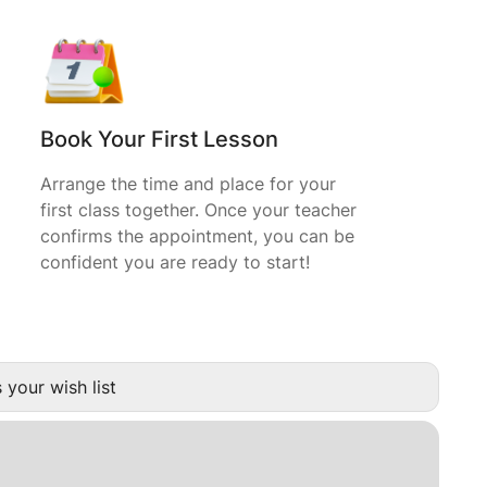
Book Your First Lesson
Arrange the time and place for your
first class together. Once your teacher
confirms the appointment, you can be
confident you are ready to start!
 your wish list