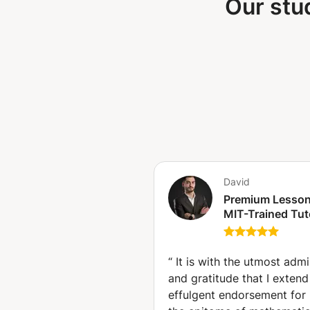
Our stu
David
Premium Lesson
MIT-Trained Tut
10+ Years Exper
in IB, IGCSE, GC
A-Levels, SAT (
“
It is with the utmost admi
Hague)
and gratitude that I exten
effulgent endorsement for 