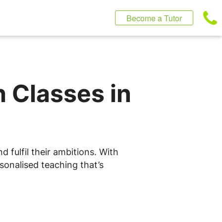
Become a Tutor
h Classes in
 fulfil their ambitions. With
sonalised teaching that’s