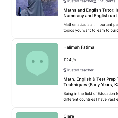
Trusted teacher
1
Students
Maths and English Tutor: l
Numeracy and English up 
Mathematics is an important part
topics you want to learn to buil
teaching for many years and qua
mathematics to children, in Pri
Halimah Fatima
out of school for KS2 and KS3. En
have taught children for school
2nd language to Adult women. I 
£24
/h
town centre, easy to commute to
Trusted teacher
(Suitable locations: faith-sensiti
Math, English & Test Prep 
Techniques (Early Years, K
Being in the field of Education 
different countries I have vast 
Mentoring. I am an accomplished
qualification in Early Years an
Clare
Teaching English as a second 