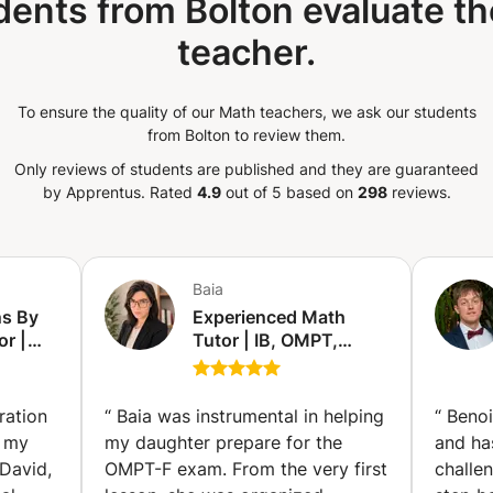
dents from Bolton evaluate th
teacher.
To ensure the quality of our Math teachers, we ask our students
from Bolton to review them.
Only reviews of students are published and they are guaranteed
by Apprentus.
Rated
4.9
out of 5 based on
298
reviews.
Baia
s By
Experienced Math
or |
Tutor | IB, OMPT,
ience
VWO, Exams &
SE, AP,
University Math (Abu
The
Dhabi)
ration
“
Baia was instrumental in helping
“
Benoi
d my
my daughter prepare for the
and ha
David,
OMPT-F exam. From the very first
challe