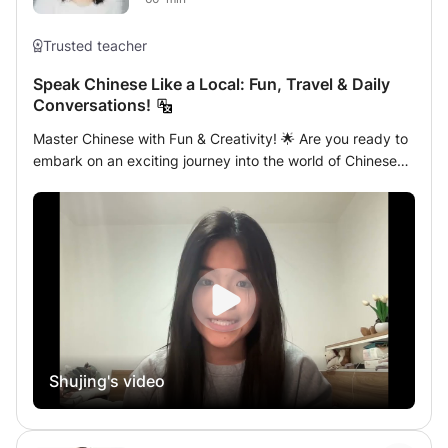
Trusted teacher
Speak Chinese Like a Local: Fun, Travel & Daily
Conversations!
Master Chinese with Fun & Creativity! 🌟 Are you ready to
embark on an exciting journey into the world of Chinese
language? Whether you're learning for travel, making new
friends, or mastering everyday conversations, this class is
designed for YOU! In my sessions, we’ll dive into
interactive and creative Chinese lessons tailored to your
needs. From role-playing your dream vacation in China to
chatting like a local with friends, I’ll guide you through
each step with engaging activities, lively discussions, and
plenty of fun! No matter your goal, we’ll make learning
Chinese an adventure filled with laughter, creativity, and
Shujing's video
real-world language skills. Ready to unlock the magic of
Mandarin? Let's get started! 🀄️✨