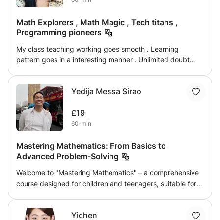
focused, blending theoretical lessons with practical
applications, helping students link abstract concepts to
Math Explorers , Math Magic , Tech titans ,
real-life situations.
Programming pioneers
My class teaching working goes smooth . Learning
pattern goes in a interesting manner . Unlimited doubt
sessions and deep understanding is given to each
student. Lot of other guidance are also provided along
Yedija Messa Sirao
with notes. Each child will get a growth chart every month.
There will be no burden in the teachings . Just normal
£19
learnings and small test will be conducted.
60-min
Mastering Mathematics: From Basics to
Advanced Problem-Solving
Welcome to "Mastering Mathematics" – a comprehensive
course designed for children and teenagers, suitable for
Elementary, Junior High, Senior High School, and IGCSE
levels. This course offers a personalized approach,
Yichen
ensuring that each student progresses at their own pace,