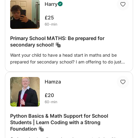
Harry
students a homely environment and provide one to one
session with each students and lastly provide 1st free
£25
assessment session.
60-min
Primary School MATHS: Be prepared for
secondary school!
Want your child to have a head start in maths and be
prepared for secondary school? I am offering to do just
that! Look no further, you have found the teacher your
child needs. I am able to cover everything that your child
Hamza
needs for primary school maths and can even get them
started on more difficult secondary school maths so they
£20
are well prepared for their continuing education in maths!
60-min
Python Basics & Math Support for School
Students | Learn Coding with a Strong
Foundation