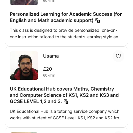
60-min
Personalized Learning for Academic Success (for
English and Math academic support)
This class is designed to provide personalized, one-on-
one instruction tailored to the student’s learning style and
academic goals. Whether you need help with mastering
core subjects, preparing for exams, or improving study
Usama
skills, I create customized lesson plans that focus on
building confidence and understanding. With interactive
£20
teaching methods, real-world examples, and a supportive
60-min
learning environment, students will develop the skills they
need to succeed.
UK Educational Hub covers Maths, Chemistry
and Computer Science of KS1, KS2 and KS3 and
GCSE LEVEL 1,2 and 3.
UK Educational Hub is a tutoring service company which
works with student of GCSE Level, KS1, KS2 and KS2 from
last 5 years in our own Tuition Center. We cover Maths,
Computer Science and Chemistry. We will provide