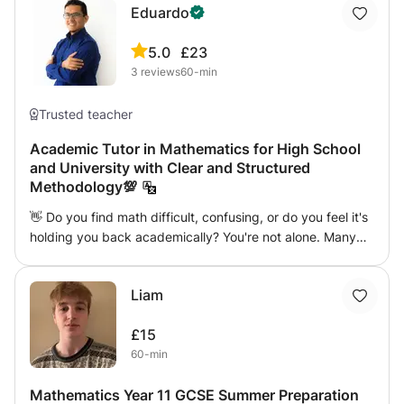
Eduardo
5.0
£23
3
reviews
60-min
Trusted teacher
Academic Tutor in Mathematics for High School
and University with Clear and Structured
Methodology💯
👋 Do you find math difficult, confusing, or do you feel it's
holding you back academically? You're not alone. Many
students lose confidence because they lacked a solid
foundation or because the pace of the class wasn't right
Liam
for them. The good news is that it is possible to learn math
safely and without stress. I am Eduardo, a mathematician
£15
and teacher with more than 10 years of experience in
60-min
online teaching internationally. 🎓 I work with students
from: ✔️ International Baccalaureate (IB) School Classes
Mathematics Year 11 GCSE Summer Preparation
focused on deep understanding, problem-solving and