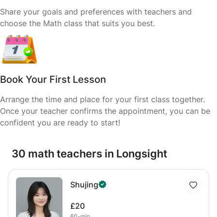
Share your goals and preferences with teachers and
choose the Math class that suits you best.
Book Your First Lesson
Arrange the time and place for your first class together.
Once your teacher confirms the appointment, you can be
confident you are ready to start!
30 math teachers in Longsight
Shujing
£20
60-min