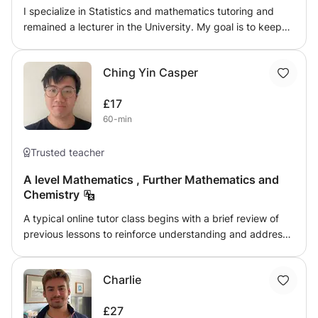
I specialize in Statistics and mathematics tutoring and
remained a lecturer in the University. My goal is to keep
children challenging. I will give them exercises to solve
them after the lectures. Quizzes and assignments are to
Ching Yin Casper
be given for their progress reports.
£17
60-min
Trusted teacher
A level Mathematics , Further Mathematics and
Chemistry
A typical online tutor class begins with a brief review of
previous lessons to reinforce understanding and address
any lingering questions. The tutor introduces new topics
through a mix of explanations, visuals, and examples,
Charlie
using tools like slides or an jamboard. Throughout the
session, students are encouraged to engage by asking
£27
questions or solving problems in real-time. The tutor often