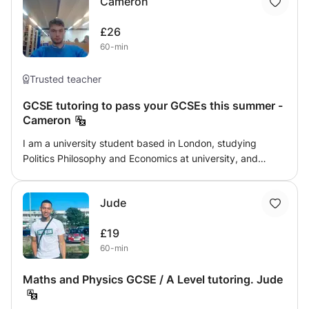
Cameron
animations and many practice sessions together will help
the students to excel in their academics and make their
£26
core strong . It's very important to have strong basics in
60-min
Mathematics as for any area of study and for most of the
subjects mathematics play a viral role.
Trusted teacher
GCSE tutoring to pass your GCSEs this summer -
Cameron
I am a university student based in London, studying
Politics Philosophy and Economics at university, and
looking to do some tutoring at GCSE level. I have 10A*s
and a french continuation merit at GCSE level, and 3A*
Jude
UCAS equivalent at A level (I did the IB). I like to think I
have good personal skills, and am an effective teacher (I
£19
helped my younger brother get an 8 in Maths and a 9 in
60-min
Chemistry, and have done some tutoring for friends
younger siblings in the past). Message me if you are
Maths and Physics GCSE / A Level tutoring. Jude
interested, Cameron