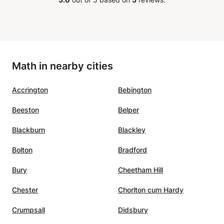
Math in nearby cities
Accrington
Bebington
Beeston
Belper
Blackburn
Blackley
Bolton
Bradford
Bury
Cheetham Hill
Chester
Chorlton cum Hardy
Crumpsall
Didsbury