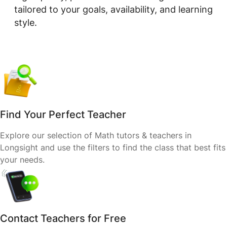
tailored to your goals, availability, and learning
style.
Find Your Perfect Teacher
Explore our selection of Math tutors & teachers in
Longsight and use the filters to find the class that best fits
your needs.
Contact Teachers for Free