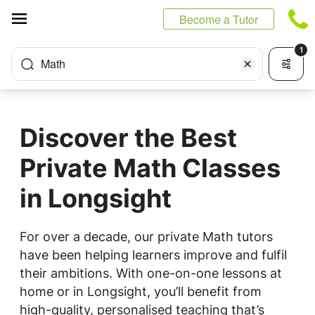
Cookies management panel
Become a Tutor
1
Math
Discover the Best
Private Math Classes
in Longsight
For over a decade, our private Math tutors
have been helping learners improve and fulfil
their ambitions. With one-on-one lessons at
home or in Longsight, you’ll benefit from
high-quality, personalised teaching that’s