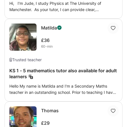
Hi, I'm Jude, I study Physics at The University of
Manchester. As your tutor, I can provide clear,
comprehensive, and engaging Maths or Physics lessons
that will help you smash your target grades. In order to
Matilda
do this, I will first find out areas that you may be
struggling with, then we can work on these areas and
£36
develop them to ensure that you can get top marks in any
60-min
upcoming exams. Thanks! [ with A* in A-level Maths,
Physics and Economics]
Trusted teacher
KS 1 - 5 mathematics tutor also available for adult
learners
Hello My name is Matilda and I'm a Secondary Maths
teacher in an outstanding school. Prior to teaching I have
7 years experience in education by being a high level
maths teaching assistant and tutoring. I gained my
Thomas
secondary maths PGCE from Manchester metropolitan
university and I also have a degree in Economics I have
£29
always believed there is more than one way to teach