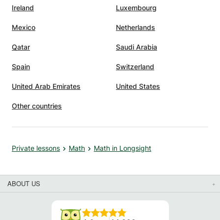
Ireland
Luxembourg
Mexico
Netherlands
Qatar
Saudi Arabia
Spain
Switzerland
United Arab Emirates
United States
Other countries
Private lessons
Math
Math in Longsight
ABOUT US