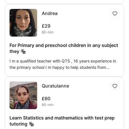
most valuable thing someone can experience, therefore
I’m here to support you to have that confidence that you
Andrea
need. I did Teaching Assistant for the past 3 years in a
SEND school and I’m also ready for another challenge.
£29
60-min
For Primary and preschool children in any subject
they
I m a qualified teacher with QTS , 16 years experience in
the primary school I m happy to help students from
primary school in any subject . Also I m available for
international students from Romania to help them in any
Quratulanne
subject , or to teach English to adults who
£60
60-min
Learn Statistics and mathematics with test prep
tutoring