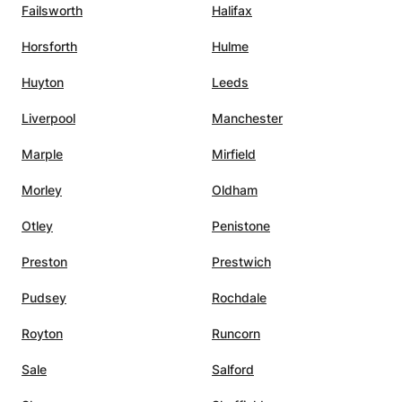
Failsworth
Halifax
Horsforth
Hulme
Huyton
Leeds
Liverpool
Manchester
Marple
Mirfield
Morley
Oldham
Otley
Penistone
Preston
Prestwich
Pudsey
Rochdale
Royton
Runcorn
Sale
Salford