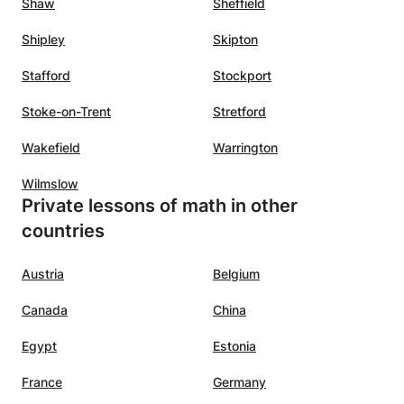
Shaw
Sheffield
Shipley
Skipton
Stafford
Stockport
Stoke-on-Trent
Stretford
Wakefield
Warrington
Wilmslow
Private lessons of math in other
countries
Austria
Belgium
Canada
China
Egypt
Estonia
France
Germany