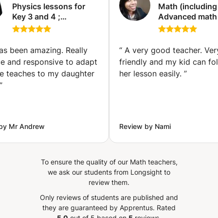
Physics lessons for
Math (including
Key 3 and 4 ;
Advanced math
Chemistry and Maths
statistics) and 
for key 3 and 4
(including Phys
(Manchester)
Class (Longsigh
as been amazing. Really
“
A very good teacher. Very
ce and responsive to adapt
friendly and my kid can fo
e teaches to my daughter
her lesson easily.
”
”
by Mr Andrew
Review by Nami
To ensure the quality of our Math teachers,
we ask our students from Longsight to
review them.
Only reviews of students are published and
they are guaranteed by Apprentus.
Rated
5.0
out of 5 based on
5
reviews.