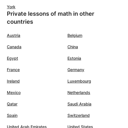
York
Private lessons of math in other
countries
Austria
Belgium
Canada
China
Egypt
Estonia
France
Germany
Ireland
Luxembourg
Mexico
Netherlands
Qatar
Saudi Arabia
Spain
Switzerland
United Arab Emirates
United States