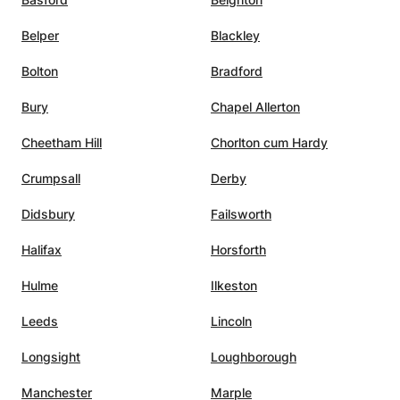
environments and achieve academic success.
Belper
Blackley
Bolton
Bradford
Bury
Chapel Allerton
Cheetham Hill
Chorlton cum Hardy
Crumpsall
Derby
Didsbury
Failsworth
Halifax
Horsforth
Hulme
Ilkeston
Leeds
Lincoln
Longsight
Loughborough
Manchester
Marple