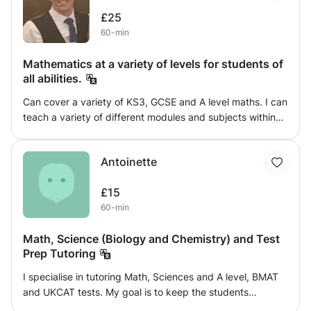
engaged and interested by providing challenging work
£25
which isn't overwhelming. I will provide regular feedback
60-min
reports which will include the student's main strengths
and areas to work on.
Mathematics at a variety of levels for students of
all abilities.
Can cover a variety of KS3, GCSE and A level maths. I can
teach a variety of different modules and subjects within
mathematics. I can demonstrate how to approach
questions, and provide a variety of practice questions and
Antoinette
real life uses of the subject to keep the subject relevant.
£15
60-min
Math, Science (Biology and Chemistry) and Test
Prep Tutoring
I specialise in tutoring Math, Sciences and A level, BMAT
and UKCAT tests. My goal is to keep the students
challenged, confident and prepared to tackle questions.