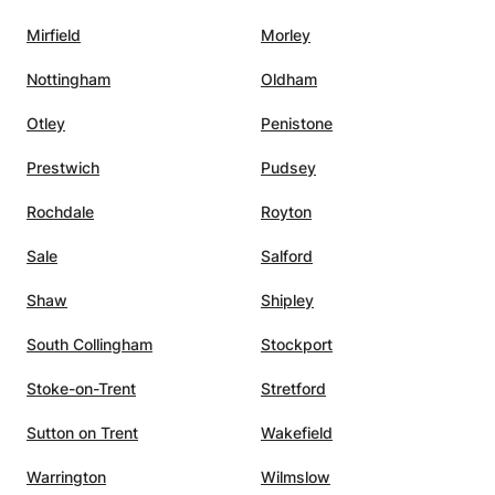
Mirfield
Morley
Nottingham
Oldham
Otley
Penistone
Prestwich
Pudsey
Rochdale
Royton
Sale
Salford
Shaw
Shipley
South Collingham
Stockport
Stoke-on-Trent
Stretford
Sutton on Trent
Wakefield
Warrington
Wilmslow