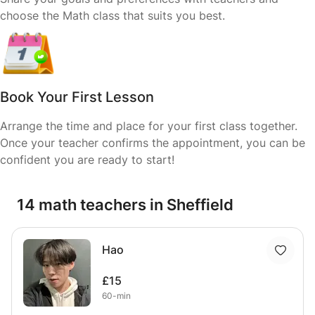
choose the Math class that suits you best.
Book Your First Lesson
Arrange the time and place for your first class together.
Once your teacher confirms the appointment, you can be
confident you are ready to start!
14 math teachers in Sheffield
Hao
£15
60-min