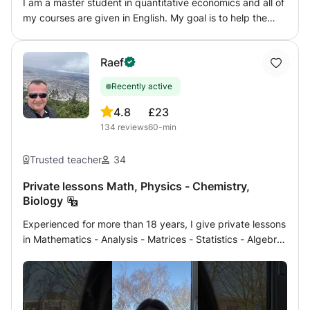
I am a master student in quantitative economics and all of
my courses are given in English. My goal is to help the
student in solving the exercises and to understand the
theory but above all to give an effective working method
Raef
to make him independent in the pursuit of his studies.
Recently active
4.8
£23
134
reviews
60-min
Trusted teacher
34
Private lessons Math, Physics - Chemistry,
Biology
Experienced for more than 18 years, I give private lessons
in Mathematics - Analysis - Matrices - Statistics - Algebra
- Geometry - Physics - Chemistry - Biology, Geology to
students of French patent program, secondary and
Terminales or international program in English (Grade 8 ,
9, 10, 11, 12) or competitions and medical university