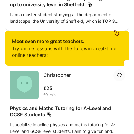
up to university level in Sheffield.
I am a master student studying at the department of
landscape, the University of Sheffield, which is TOP 3
major in the UK. I have been giving private lessons since
2016 in China, so I am experienced and my chinese is
very good.I am a master student studying at the
Meet even more great teachers.
department of landscape, the University of Sheffield,
Try online lessons with the following real-time
which is TOP 3 major in the UK. I have been giving private
online teachers:
lessons since 2016 in China, so I am experienced and my
chinese is very good.
Christopher
£25
60-min
Physics and Maths Tutoring for A-Level and
GCSE Students
I specialize in online physics and maths tutoring for A-
Level and GCSE level students. I aim to give fun and