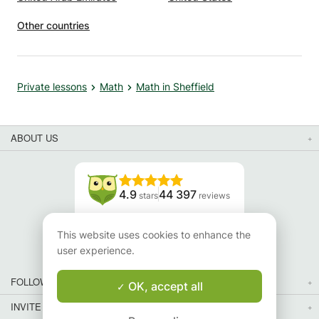
Other countries
Private lessons
Math
Math in Sheffield
ABOUT US
4.9
44 397
stars
reviews
Read our reviews
This website uses cookies to enhance the
user experience.
FOLLOW US
OK, accept all
INVITE YOUR FRIENDS