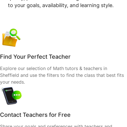
to your goals, availability, and learning style.
Find Your Perfect Teacher
Explore our selection of Math tutors & teachers in
Sheffield and use the filters to find the class that best fits
your needs.
Contact Teachers for Free
Share your goals and preferences with teachers and