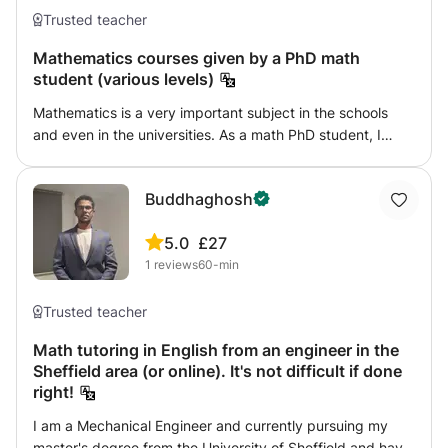
Trusted teacher
Mathematics courses given by a PhD math
student (various levels)
Mathematics is a very important subject in the schools
and even in the universities. As a math PhD student, I
have a good knowledge of math. I could offer courses for
students in schools or doing their undergraduate studies. I
Buddhaghosh
would also be happy to give more advanced courses for
students who want to know more about modern
5.0
£27
mathematics, which might also be useful for high school
1
reviews
60-min
students.
Trusted teacher
Math tutoring in English from an engineer in the
Sheffield area (or online). It's not difficult if done
right!
I am a Mechanical Engineer and currently pursuing my
master's degree from the University of Sheffield and have