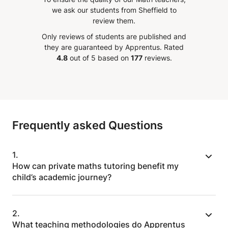
r
and every steps with patience
we ask our students from Sheffield to
and understanding. The best part
review them.
 also
of Teacher Raef is that he always
Only reviews of students are published and
to try
encourages the student with his
they are guaranteed by Apprentus.
Rated
nced
positive attitudes. This develops
4.8
out of 5 based on
177
reviews.
lessons
a sense of confidence in the
t least
pupil. Thank you Teacher Raef for
know
your support and guidance to my
aracter
son!!
”
ot
Frequently asked Questions
ulum or
it is
and if
1.
o
How can private maths tutoring benefit my
ep
child’s academic journey?
r just
when
Private maths tutoring offers personalised
2.
support to address your child’s unique
What teaching methodologies do Apprentus
challenges. We tailor lessons to their learning