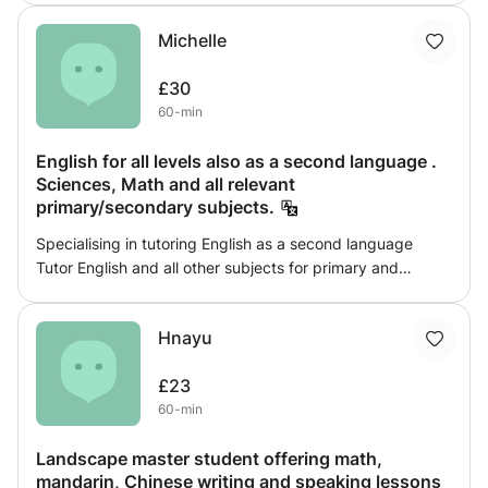
This class will break down concepts that students find
Michelle
hard to understand. Questions will be tackled and past
paper questions will be answered. Students will always
£30
have an aim for every lesson and a set of practice
60-min
questions to take home and practice independently.
Adequate resources and materials will be provided to aid
English for all levels also as a second language .
students learning and understanding.
Sciences, Math and all relevant
primary/secondary subjects.
Specialising in tutoring English as a second language
Tutor English and all other subjects for primary and
secondary students Assist university students with
assignments encouraging research Homework is assigned
Hnayu
each week. Tests required
£23
60-min
Landscape master student offering math,
mandarin, Chinese writing and speaking lessons