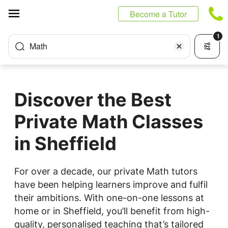
Cookies management panel
Become a Tutor
1
Math
Discover the Best
Private Math Classes
in Sheffield
For over a decade, our private Math tutors
have been helping learners improve and fulfil
their ambitions. With one-on-one lessons at
home or in Sheffield, you’ll benefit from high-
quality, personalised teaching that’s tailored