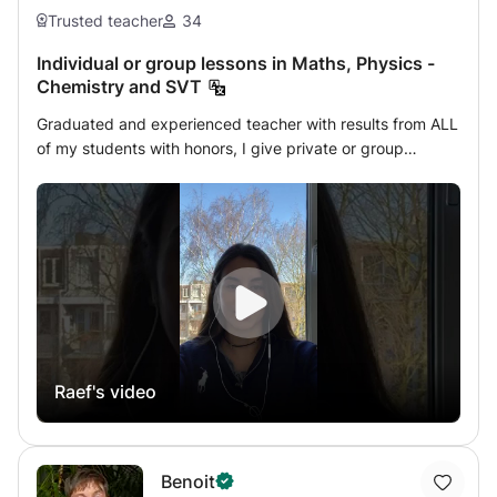
Trusted teacher
34
Individual or group lessons in Maths, Physics -
Chemistry and SVT
Graduated and experienced teacher with results from ALL
of my students with honors, I give private or group
lessons in Mathematics - Analysis - Matrices - Statistics -
Algebra - Geometry - Physics - Mechanics - Electricity -
Chemistry - Organic Chemistry - Biology, Geology to
students from primary to Terminale, 1st year and 2nd year
of university for online courses by a PROFESSIONAL
method on a special education platform through a link
that serves as a table that includes spaces, dozens of
pages, equipped with tools (pens of different colors, ruler,
geometric tools, eraser, etc.) and the possibility of saving,
Raef's video
writing and projecting the work on this board. This course
is also intended for students of Lycée, CNED and those of
the English program (IB Interntaional School or European
section in english) Special reduced rate offer for the
Benoit
group of 4 students only in virtual class The hourly rate