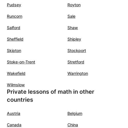
Pudsey
Royton
Runcorn
Sale
Salford
Shaw
Sheffield
Shipley
Skipton
Stockport
Stoke-on-Trent
Stretford
Wakefield
Warrington
Wilmslow
Private lessons of math in other
countries
Austria
Belgium
Canada
China