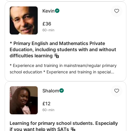
keep maths and learning as fun as possible. I give a
Kevin
weekly report on the progress of the student.
£36
60-min
* Primary English and Mathematics Private
Education, including students with and without
difficulties learning
* Experience and training in mainstream/regular primary
school education * Experience and training in special
educational needs and multiple disabilities, including
Autism Spectrum Disorders and Asperger's Syndrome *
Shalom
Focus on developing students' self-regulated learning *
Educational assessment, reporting and referral option *
£12
Specialised motivation/behaviour assessment option *
60-min
Digital educational assessment using iPads (pending) *
Importation of international English, mathematics and pro-
Learning for primary school students. Especially
social skills programs * Integration of AppStore
if you want help with SATs
downloadable English readers also available on DVD *