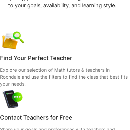
to your goals, availability, and learning style.
Find Your Perfect Teacher
Explore our selection of Math tutors & teachers in
Rochdale and use the filters to find the class that best fits
your needs.
Contact Teachers for Free
Share your goals and preferences with teachers and