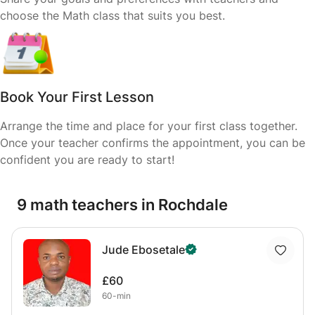
choose the Math class that suits you best.
Book Your First Lesson
Arrange the time and place for your first class together.
Once your teacher confirms the appointment, you can be
confident you are ready to start!
9 math teachers in Rochdale
Jude Ebosetale
£60
60-min