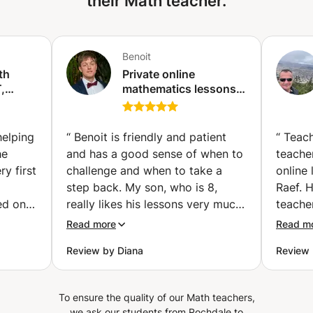
their Math teacher.
Benoit
th
Private online
,
mathematics lessons -
Qualified and
 (Abu
experienced teacher
(Paris)
helping
“
Benoit is friendly and patient
“
Teach
he
and has a good sense of when to
teacher
y first
challenge and when to take a
online
step back. My son, who is 8,
Raef. 
ed on
really likes his lessons very much.
teache
st for
He loves math, especially
studen
Read more
Read m
working with big numbers, and at
supports.
Review by Diana
Review
 explain
school it isn't always possible to
doubts
cepts
work on calculations as he would
instant
 while
like. After few lessons he already
He gui
To ensure the quality of our Math teachers,
 same
learned new techniques for
and ev
we ask our students from Rochdale to