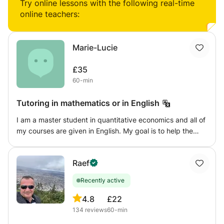
speaking... ESOL for beginners, GCSE level for 11-14 year
Try online lessons with the following real-time
olds and can teach primary school ages too.
online teachers:
Marie-Lucie
£35
60-min
Tutoring in mathematics or in English
I am a master student in quantitative economics and all of
my courses are given in English. My goal is to help the
student in solving the exercises and to understand the
theory but above all to give an effective working method
Raef
to make him independent in the pursuit of his studies.
Recently active
4.8
£22
134
reviews
60-min