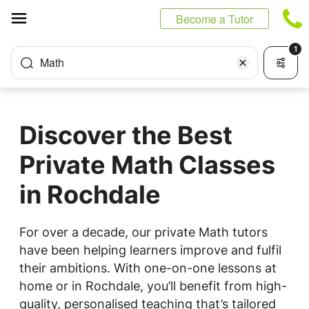
Cookies management panel
Become a Tutor
1
Math
Discover the Best
Private Math Classes
in Rochdale
For over a decade, our private Math tutors
have been helping learners improve and fulfil
their ambitions. With one-on-one lessons at
home or in Rochdale, you’ll benefit from high-
quality, personalised teaching that’s tailored