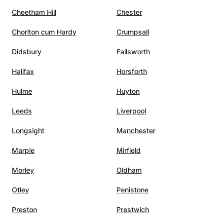
ng
Cheetham Hill
Chester
Chorlton cum Hardy
Crumpsall
e
Didsbury
Failsworth
xams,
Halifax
Horsforth
Hulme
Huyton
Leeds
Liverpool
Longsight
Manchester
Marple
Mirfield
Morley
Oldham
Otley
Penistone
Preston
Prestwich