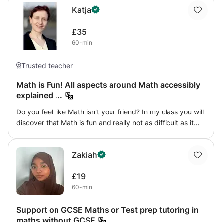
Katja
£35
60-min
Trusted teacher
Math is Fun! All aspects around Math accessibly
explained ...
Do you feel like Math isn't your friend? In my class you will
discover that Math is fun and really not as difficult as it
sometimes seems to be! By breaking mathematical tasks
down into easy bits and with lots of practical connections
Zakiah
you will understand, solve and enjoy Algebra, Geometry
and Calculus.
£19
60-min
Support on GCSE Maths or Test prep tutoring in
maths without GCSE