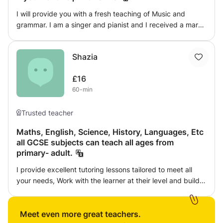
Parent and family training option
I will provide you with a fresh teaching of Music and
grammar. I am a singer and pianist and I received a mark
of 100% on my SATs exam. If you need any help with
these things, I'm the person to come to. I can also help
Shazia
younger children with simple mathematics sums and can
help then learn their first times tables.
£16
60-min
Trusted teacher
Maths, English, Science, History, Languages, Etc
all GCSE subjects can teach all ages from
primary- adult.
I provide excellent tutoring lessons tailored to meet all
your needs, Work with the learner at their level and build
up as they continue with the lessons will find that they
build their knowledge, Can arrange at convenient times to
suit their needs, Including IELTS reading/writing/
Meet even more great teachers.