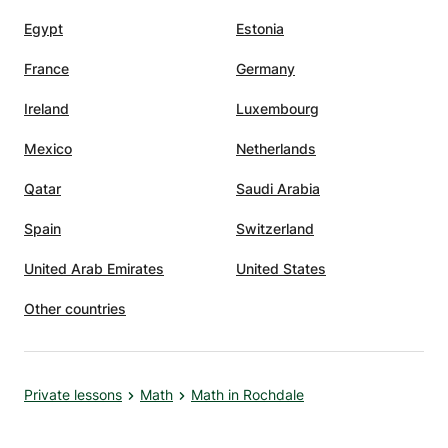
Egypt
Estonia
France
Germany
Ireland
Luxembourg
Mexico
Netherlands
Qatar
Saudi Arabia
Spain
Switzerland
United Arab Emirates
United States
Other countries
Private lessons
Math
Math in Rochdale