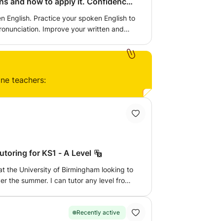
ow to apply it. Confidence
n English. Practice your spoken English to
ove your written and
 practice how to calculate and problem
e given additional work to complete and
too.
ine teachers:
toring for KS1 - A Level
at the University of Birmingham looking to
er the summer. I can tutor any level from
 - A Level for chemistry, biology, and
 and enjoyment in the subject, working
as well as following a syllabus. I am
Recently active