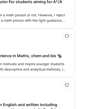
tor For students aiming for A*/A
er a math person or not. However, I reject
is a math person with the right guidance
atics is the fundamental building block to
 I believe being able to grasp it at a high
 I can help with GCSE and A-level Math.
erience in Maths, chem and bio
an motivate and inspire younger students
th descriptive and analytical methods, I
ith effective communication. I have
e out with flying colors.
 English and written including