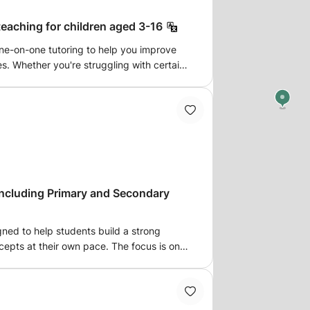
eaching for children aged 3-16
one-on-one tutoring to help you improve
es. Whether you're struggling with certain
ce, I can make maths easier to
tutoring sessions tailored to your child’s
ssions.
including Primary and Secondary
gned to help students build a strong
epts at their own pace. The focus is on
working through problems step-by-step,
ort to meet each student’s unique needs.
l skills or tackling more advanced topics,
dence and a solid understanding of math.