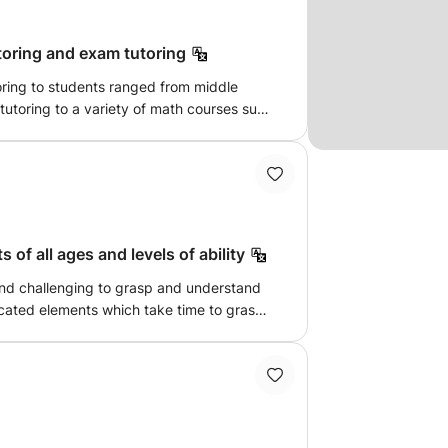
utoring and exam tutoring
toring to students ranged from middle
s tutoring to a variety of math courses such
lgebra but it also offer tutoring to exams
GRE. If you are struggling with your math
homework or want to boost your grade in
lp you.
 of all ages and levels of ability
nd challenging to grasp and understand
icated elements which take time to grasp.
maths lessons students struggle to put
. I am here to deal with these concerns
about!