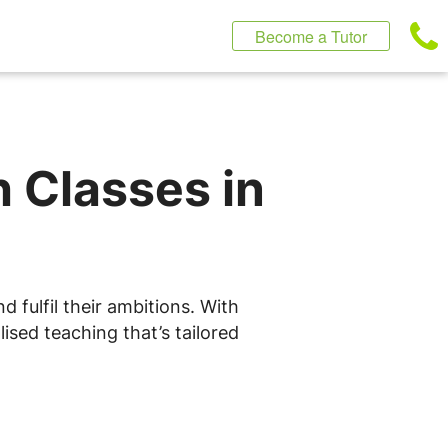
Become a Tutor
h Classes in
 fulfil their ambitions. With
ised teaching that’s tailored