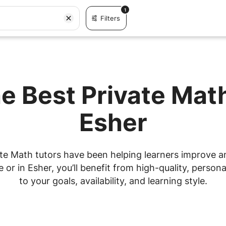
1
Filters
e Best Private Mat
Esher
te Math tutors have been helping learners improve and
r in Esher, you’ll benefit from high-quality, personal
to your goals, availability, and learning style.