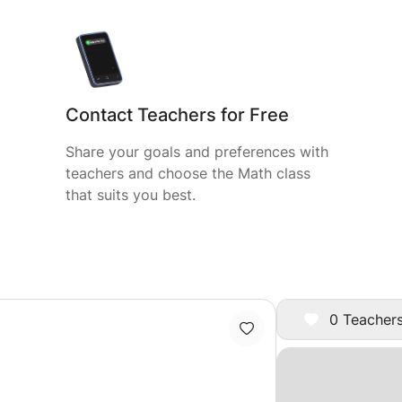
Contact Teachers for Free
Share your goals and preferences with
teachers and choose the Math class
that suits you best.
0 Teachers