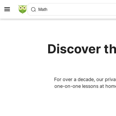
Cookies management panel
Math
Discover th
For over a decade, our priva
one-on-one lessons at home o