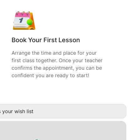
Book Your First Lesson
Arrange the time and place for your
first class together. Once your teacher
confirms the appointment, you can be
confident you are ready to start!
 your wish list