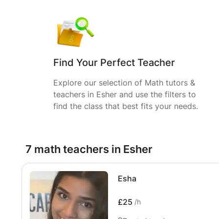
Find Your Perfect Teacher
Explore our selection of Math tutors &
teachers in Esher and use the filters to
find the class that best fits your needs.
7 math teachers in Esher
Esha
£25
/h