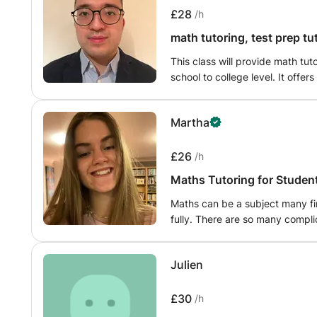
£28
/h
math tutoring, test prep t
This class will provide math tu
school to college level. It offer
as Pre-Calculus, Geometry and A
such as SAT, GCSE, I-level and 
Martha
courses , need help with your 
your math class I am here to he
£26
/h
Maths Tutoring for Students
Maths can be a subject many fi
fully. There are so many compl
I understand that sometimes in 
their hands up and ask for help
Julien
over areas you aren’t too sure 
£30
/h