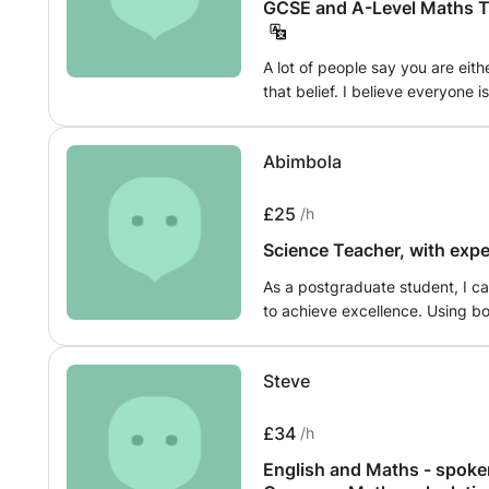
GCSE and A-Level Maths Tu
A lot of people say you are eith
that belief. I believe everyone 
which is what I provide. Mathem
life and everything around us so
Abimbola
level will help with everything.
£25
/h
Science Teacher, with exp
As a postgraduate student, I c
to achieve excellence. Using bo
can impart knowledge to them w
coached other students that cam
Steve
£34
/h
English and Maths - spoken