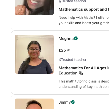
Trusted teacher
Mathematics support and t
Need help with Maths? I offer 
your skills and boost your grad
topics or just need extra practi
understand. I offer personalised 
Meghna
needs and do flexible online se
£25
/h
Trusted teacher
Mathematics For All Ages 
Education
This math tutoring class is desi
understanding of key math conc
providing clear explanations, 
and offering personalized supp
Jimmy
Whether reinforcing foundationa
the goal is to build both confi