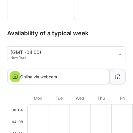
Availability of a typical week
(GMT -04:00)
New York
Online via webcam
Mon
Tue
Wed
Thu
Fri
00-04
04-08