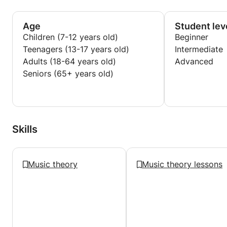
and Singing and I am pursuing a career in music
education.
Age
Student lev
Children (7-12 years old)
Beginner
Teenagers (13-17 years old)
Intermediate
Adults (18-64 years old)
Advanced
Seniors (65+ years old)
Skills
Music theory
Music theory lessons