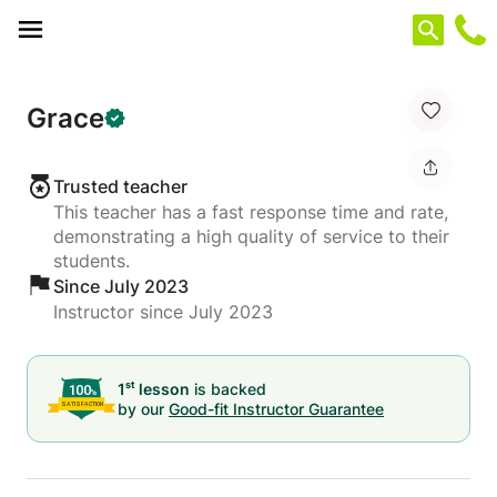
Cookies management panel
Grace
Trusted teacher
This teacher has a fast response time and rate,
demonstrating a high quality of service to their
students.
Since July 2023
Instructor since July 2023
st
1
lesson
is backed
by our
Good-fit Instructor Guarantee