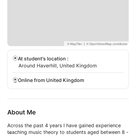
I love teaching any level at any age, as I believe
music should be explored and enjoyed by everyone.
Everyone has the ability to become a strong music
theorist!
|
At student's location
:
Around Haverhill, United Kingdom
Online from United Kingdom
About Me
Across the past 4 years I have gained experience
teaching music theory to students aged between 8 -