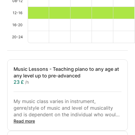
08-12
12-16
16-20
20-24
Music Lessons - Teaching piano to any age at
any level up to pre-advanced
23 £
/h
My music class varies in instrument,
genre/style of music and level of musicality
and is dependent on the individual who would
like lessons. I teach face-to-face and online
Read more
lessons. I tailor piano lessons around the
student and their needs as I find a student-