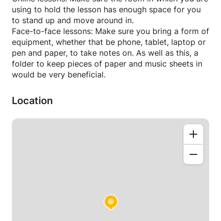
my teaching techniques, and tailoring resources
using to hold the lesson has enough space for you
specific to the individual, I ensure you will feel
to stand up and move around in.
completely comfortable and thoroughly enjoy your
Face-to-face lessons: Make sure you bring a form of
music theory lessons.
equipment, whether that be phone, tablet, laptop or
pen and paper, to take notes on. As well as this, a
I create lesson plans and realistic goals that
folder to keep pieces of paper and music sheets in
encourage students to reach their full potential. I
would be very beneficial.
keep detailed records of the student's progress,
including milestones achieved, areas for
Location
improvement, and practice strategies. I believe it is
vital to regularly share this information with the
student and their parents in order to reinforce their
growth and motivate them to continue their
progress with music theory.
My teaching approach has the potential to enhance
your music knowledge and skills in an impressive
amount of time, making your music theory lessons
very rewarding and worthwhile!