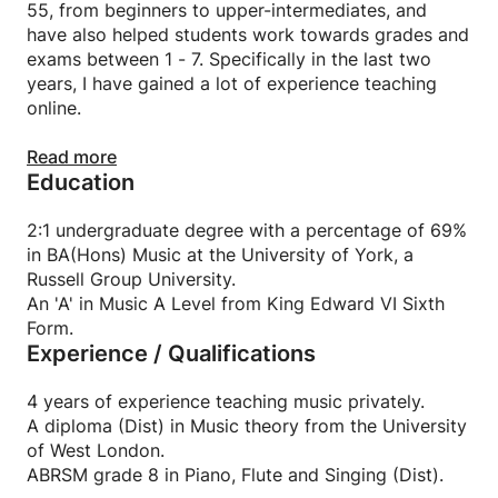
55, from beginners to upper-intermediates, and
have also helped students work towards grades and
exams between 1 - 7. Specifically in the last two
years, I have gained a lot of experience teaching
online.
I have recently graduated at a Russell group
Read more
Education
university (University of York) with the highest
possible 2:1 degree in BA(Hons) Music. During my
time at university, I was in the Music Education
2:1 undergraduate degree with a percentage of 69%
Group committee and taught a wide variety of
in BA(Hons) Music at the University of York, a
music to primary school children, as well as adults in
Russell Group University.
hospitals and care-homes.
An 'A' in Music A Level from King Edward VI Sixth
Form.
Experience / Qualifications
I achieved an A in Music A-Level. I have ABRSM
grade 8 in Piano, Flute and Singing (Dist) and a
diploma (Dist) in Music theory from the University
4 years of experience teaching music privately.
of West London.
A diploma (Dist) in Music theory from the University
of West London.
I am currently working towards a diploma in Flute
ABRSM grade 8 in Piano, Flute and Singing (Dist).