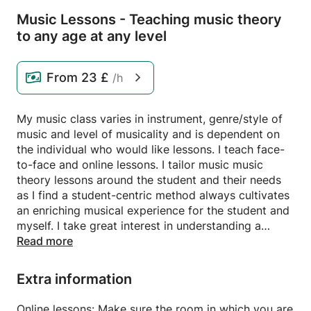
Music Lessons - Teaching music theory
to any age at any level
From
23 £
/h
My music class varies in instrument, genre/style of
music and level of musicality and is dependent on
the individual who would like lessons. I teach face-
to-face and online lessons. I tailor music music
theory lessons around the student and their needs
as I find a student-centric method always cultivates
an enriching musical experience for the student and
myself. I take great interest in understanding a
student's unique goals, learning styles and
Read more
preferences. I recognise that each student has a
unique learning style; some students thrive with a
Extra information
structured approach, while others may prefer a
more creative and exploratory method. By adapting
Online lessons: Make sure the room in which you are