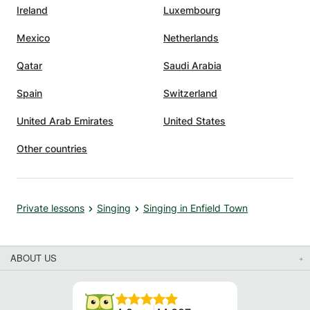
Ireland
Luxembourg
Mexico
Netherlands
Qatar
Saudi Arabia
Spain
Switzerland
United Arab Emirates
United States
Other countries
Private lessons
Singing
Singing in Enfield Town
ABOUT US