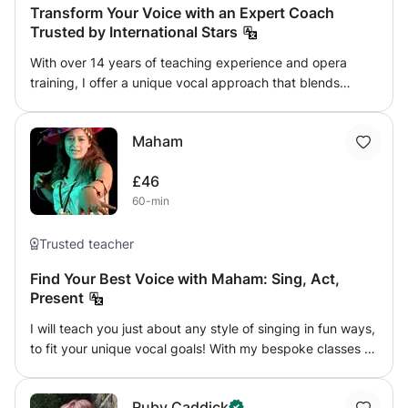
Transform Your Voice with an Expert Coach
Trusted by International Stars
With over 14 years of teaching experience and opera
training, I offer a unique vocal approach that blends
precision, technique, and artistic freedom. Having
performed at prestigious venues such as Carnegie Hall, La
Maham
Scala in Milan, and the Staatsoper Berlin, I’ve worked with
some of the most respected artists in both classical and
£46
contemporary music. My method empowers singers to
60-min
develop their voices with confidence, ease, and
expressive depth, regardless of their genre. I coach a
select group of successful artists, including one whom I’ve
Trusted teacher
mentored since childhood, guiding her to develop a
Find Your Best Voice with Maham: Sing, Act,
distinctive vocal identity and achieve international
Present
success. With extensive experience in shaping vocal
talent at the highest level, I work with singers of all
I will teach you just about any style of singing in fun ways,
backgrounds—whether in opera, crossover, or
to fit your unique vocal goals! With my bespoke classes to
contemporary styles—to help them unlock their full
identify & culture your vocal tonality & expression, we can
potential. My approach is tailored and empathetic,
together navigate through singing, breathing techniques,
providing a supportive environment that fosters growth,
Ruby Caddick