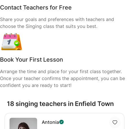
Contact Teachers for Free
Share your goals and preferences with teachers and
choose the Singing class that suits you best.
Book Your First Lesson
Arrange the time and place for your first class together.
Once your teacher confirms the appointment, you can be
confident you are ready to start!
18 singing teachers in Enfield Town
Antonia