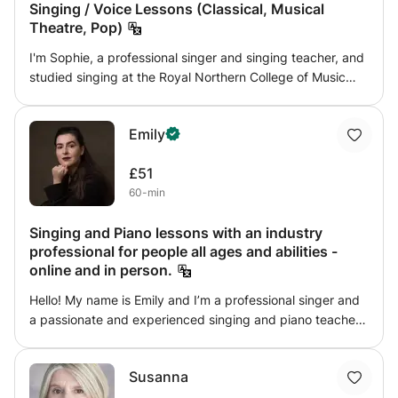
Singing / Voice Lessons (Classical, Musical
Theatre, Pop)
I'm Sophie, a professional singer and singing teacher, and
studied singing at the Royal Northern College of Music
and have a 1st Class degree in Music from the University
of Manchester. Throughout my professional career and
Emily
education, I have accumulated several years’ experience
as a musical educator to students of all ages and stages.
£51
My teaching style is very supportive and flexible to the
60-min
individual, prescribing exercises most beneficial to
individual vocal development and tailoring to individual
Singing and Piano lessons with an industry
interests, boosting confidence and empowering students
professional for people all ages and abilities -
to explore their full potential!
online and in person.
Hello! My name is Emily and I’m a professional singer and
a passionate and experienced singing and piano teacher
with 15 years of teaching experience to students of all
ages and abilities. As a teacher, my main goal is to make
Susanna
your lessons fun, rewarding and enjoyable (as music
making should be!) whilst supporting and encouraging