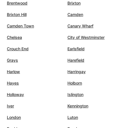
Brentwood
Brixton
Brixton Hill
Camden
Camden Town
Canary Wharf
Chelsea
City of Westminster
Crouch End
Earlsfield
Grays
Harefield
Harlow
Harringay
Hayes
Holborn
Holloway
Islington
Iver
Kennington
London
Luton