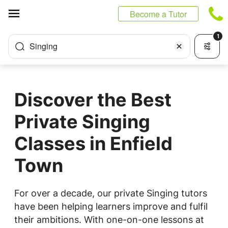
Cookies management panel
Become a Tutor
1
Singing
Discover the Best
Private Singing
Classes in Enfield
Town
For over a decade, our private Singing tutors
have been helping learners improve and fulfil
their ambitions. With one-on-one lessons at