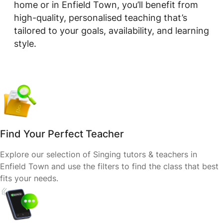
home or in Enfield Town, you’ll benefit from
high-quality, personalised teaching that’s
tailored to your goals, availability, and learning
style.
Find Your Perfect Teacher
Explore our selection of Singing tutors & teachers in
Enfield Town and use the filters to find the class that best
fits your needs.