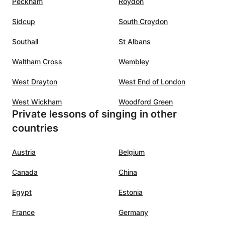
Peckham
Roydon
Sidcup
South Croydon
Southall
St Albans
Waltham Cross
Wembley
West Drayton
West End of London
West Wickham
Woodford Green
Private lessons of singing in other
countries
Austria
Belgium
Canada
China
Egypt
Estonia
France
Germany