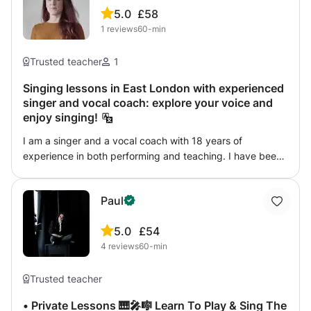
5.0
£58
1
reviews
60-min
Trusted teacher
1
Singing lessons in East London with experienced
singer and vocal coach: explore your voice and
enjoy singing!
I am a singer and a vocal coach with 18 years of
experience in both performing and teaching. I have been
coaching children and adults, both amateurs and
professionals, in various settings: music schools,
Paul
academies, theatre workshops and privately. My main
subject is classical singing, but I can help with any style of
5.0
£54
singing, from jazz, pop to musical theater. My teaching
4
reviews
60-min
method is easy and fun. My hope is to inspire my student
with my passion for singing and help them achieve their
dreams.
Trusted teacher
• Private Lessons 🎹🎤🎼 Learn To Play & Sing The