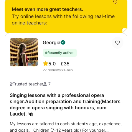
theory knowledge and sight-reading. I can assign weekly
tasks and homework to monitor progress and can tailor
Meet even more great teachers.
the sessions to your goals.
Try online lessons with the following real-time
online teachers:
Georgia
Recently active
5.0
£35
27
reviews
60-min
Trusted teacher
7
Singing lessons with a professional opera
singer.Audition preparation and training(Masters
degree in opera singing with honours, cum
Laude).
My lessons are tailored to each student’s age, experience,
and goals. Children (7–12 years old) For younger