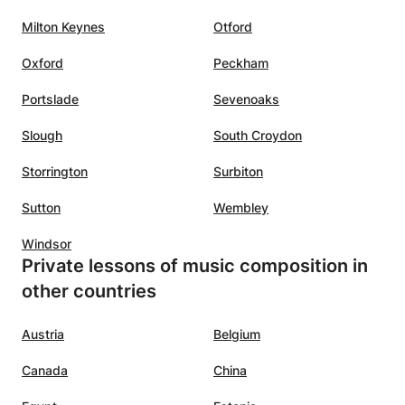
Milton Keynes
Otford
Oxford
Peckham
Portslade
Sevenoaks
Slough
South Croydon
Storrington
Surbiton
Sutton
Wembley
Windsor
Private lessons of music composition in
other countries
Austria
Belgium
Canada
China