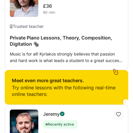
£36
60-min
Trusted teacher
Private Piano Lessons, Theory, Composition,
Digitation
Music is for all! Kyriakos strongly believes that passion
and hard work is what leads a student to a great success.
Of course, talent is needed, but the student’s systematic
practice is the primary key for each player to be
developed musically and instrumentally. Kyriakos’s
Meet even more great teachers.
approach is personalised, always depending on the age,
Try online lessons with the following real-time
the student’s goals, and the availability of a student to
online teachers:
practice at home. Except from the basic exercises,
students are encouraged to express their selves in the
lesson, to start developing musical and critical thinking
Jeremy
and to engage their personalities, feelings, and
Recently active
expressions, and therefore reflect those parameters upon
their pieces. Kyriakos aims to provide the necessary