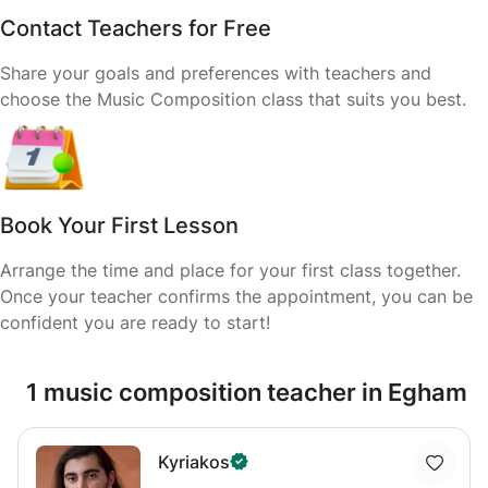
Contact Teachers for Free
Share your goals and preferences with teachers and
choose the Music Composition class that suits you best.
Book Your First Lesson
Arrange the time and place for your first class together.
Once your teacher confirms the appointment, you can be
confident you are ready to start!
1 music composition teacher in Egham
Kyriakos