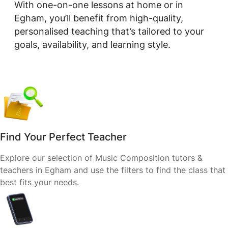
With one-on-one lessons at home or in
Egham, you’ll benefit from high-quality,
personalised teaching that’s tailored to your
goals, availability, and learning style.
Find Your Perfect Teacher
Explore our selection of Music Composition tutors &
teachers in Egham and use the filters to find the class that
best fits your needs.