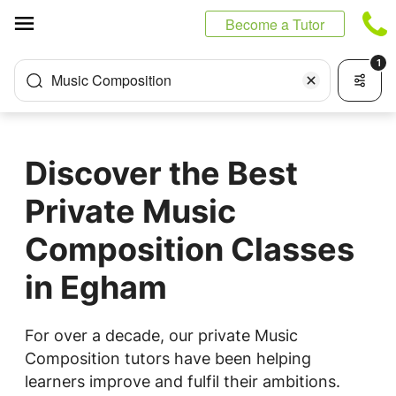
Cookies management panel
Become a Tutor
1
Music Composition
Discover the Best
Private Music
Composition Classes
in Egham
For over a decade, our private Music
Composition tutors have been helping
learners improve and fulfil their ambitions.