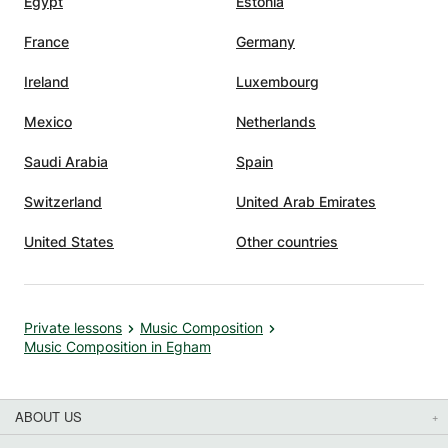
Egypt
Estonia
France
Germany
Ireland
Luxembourg
Mexico
Netherlands
Saudi Arabia
Spain
Switzerland
United Arab Emirates
United States
Other countries
Private lessons
Music Composition
Music Composition in Egham
ABOUT US