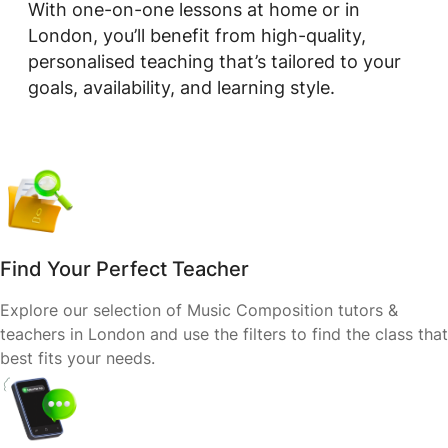
With one-on-one lessons at home or in
London, you’ll benefit from high-quality,
personalised teaching that’s tailored to your
goals, availability, and learning style.
Find Your Perfect Teacher
Explore our selection of Music Composition tutors &
teachers in London and use the filters to find the class that
best fits your needs.