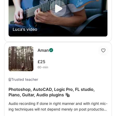
have for it. I base my lessons on my student’s ambitions
and on their weaknesses, so they can improve quickly
and efficiently, without loosing interest on the instrument,
and so they can reach their goals, giving them a
personalised lesson plan, having fun and playing different
Luca's video
styles and techniques. Everyone is welcome to join my
teaching plan if they want to spice up their playing or
simply start from scratch. I specialise in all popular
musical styles, such as Pop, R&B, Funk, Jazz, Rock and
Aman
more, on both electric and acoustic guitar. I'm extremely
passionate in music theory, composition, arranging, and
£25
also music production. If you're interested in developing
60-min
your skills in any of these areas, please don't hesitate to
get in touch!
Trusted teacher
Photoshop, AutoCAD, Logic Pro, FL studio,
Piano, Guitar, Audio plugins
Audio recording if done in right manner and with right mic-
ing techniques will not depend merely on post production
for it's enhancement. This consists of closed mic-ing and