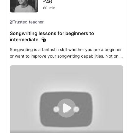
£46
Teacher with 5+ years of successfully teaching Piano,
60-min
Guitar, and Drums
Trusted teacher
Songwriting lessons for beginners to
intermediate.
Songwriting is a fantastic skill whether you are a beginner
or want to improve your songwriting capabilities. Not only
will your musical abilities improve but so will you english
language capabilities as we look to marry music and lyrics
in the best possible way. Not only is it a great industry to
get into, songwriting has enormous benefits to mental
health as it provides a platform for creative expression
which in my many years of experience has helped so
many of my younger as well as older students. In my
class, you will learn the foundations behind creating a
great song including: Songwriting forms and structure in
all genres, music theory and understanding chord
progressions and modes, breaking music theory