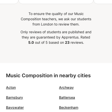
,
minutes. Full packed yet well
 live in
paced lessons-highly
To ensure the quality of our Music
recommended.
”
Composition teachers, we ask our students
stic
from London to review them.
Only reviews of students are published and
they are guaranteed by Apprentus.
Rated
5.0
out of 5 based on
23
reviews.
Music Composition in nearby cities
Acton
Archway
Barnsbury
Battersea
Bayswater
Beckenham