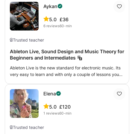
Aykan
5.0
£36
6
reviews
60-min
Trusted teacher
Ableton Live, Sound Design and Music Theory for
Beginners and Intermediates
Ableton Live is the new standard for electronic music. Its
very easy to learn and with only a couple of lessons you
will be able to start making your own music! Used by
almost all EDM, House, Deep House and even Pop artists
Elena
it is the must-have tool in the new decade. In our classes
we will go over making beats, basic music theory, song-
5.0
£120
writing techniques and production techniques including
1
reviews
60-min
advanced sound design with synthesizers. If requested,
we can also move on to mixing to make your tracks sound
just like what you hear on the radio. I specialize in Ableton
Trusted teacher
Live and have released albums on multiple record labels. I