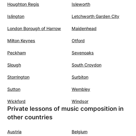
Houghton Regis
Isleworth
Islington
Letchworth Garden City
London Borough of Harrow
Maidenhead
Milton Keynes
Otford
Peckham
Sevenoaks
Slough
South Croydon
Storrington
Surbiton
Sutton
Wembley
Wickford
Windsor
Private lessons of music composition in
other countries
Austria
Belgium