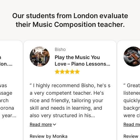
the end of your training with me, you’ll have the tools you
need to write, produce, and mix a song—and even
Our students from London evaluate
perform it live, if that’s something you're aiming for.
their Music Composition teacher.
Bisho
n
Play the Music You
don.
Love – Piano Lessons
ay
for All Ages & All
ngs,
Levels (Acton)
learn
“
I highly recommend Bisho, he's s
“
Great
essage
a very competent teacher. He's
listene
arch
nice and friendly, tailoring your
quickl
corona
skill and needs in learning, and
backgr
 year
also very structured in his
were cl
guitar
lessons. In every session I get to
immedia
Read more
Read m
ore
learn theories, techniques while
a much
Review by Monika
Review 
. How
learning new song, all in 60
where 