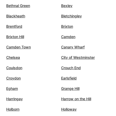
Bethnal Green
Bexley
Blackheath
Bletchingley
Brentford
Brixton
Brixton Hill
Camden
Camden Town
Canary Wharf
Chelsea
City of Westminster
Coulsdon
Crouch End
Croydon
Earlsfield
Egham
Grange Hill
Harringay
Harrow on the Hill
Holborn
Holloway