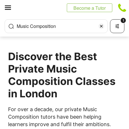
Cookies management panel
Become a Tutor
1
Music Composition
Discover the Best
Private Music
Composition Classes
in London
For over a decade, our private Music
Composition tutors have been helping
learners improve and fulfil their ambitions.