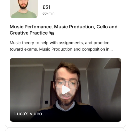
£51
60-min
Music Perfomance, Music Production, Cello and
Creative Practice
Music theory to help with assignments, and practice
toward exams. Music Production and composition in
different genres: Recording, editing, mixing and
mastering. Sound Design and Audio Production for film,
radio and games: scripting, foley, ADR, recording, editing,
production and synching. Music performance,
Improvisation. Cello Performance
Luca's video