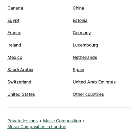
Canada
China
Egypt
Estonia
France
Germany
Ireland
Luxembourg
Mexico
Netherlands
Saudi Arabia
Spain
Switzerland
United Arab Emirates
United States
Other countries
Private lessons
Music Composition
Music Composition in London