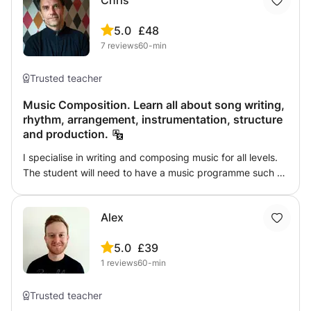
Chris
5.0
£48
7
reviews
60-min
Trusted teacher
Music Composition. Learn all about song writing,
rhythm, arrangement, instrumentation, structure
and production.
I specialise in writing and composing music for all levels.
The student will need to have a music programme such as
Logic or Ableton in order to be able to take this class. The
topics we will cover are: Structure and arrangment.
Alex
Rhythm. Harmony. Advanced Harmony. Bass Lines. Lyrics.
Instrumentation. Arrangement.
5.0
£39
1
reviews
60-min
Trusted teacher