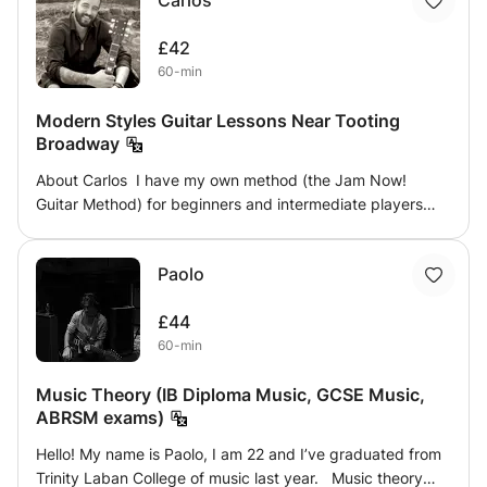
Carlos
look for different colours in harmony, and much more. I
have designed a course that will bring students through
£42
the aspects of theory, notation, harmony, structure and
60-min
form to help them become more fluent in reading,
composing or performing.
Modern Styles Guitar Lessons Near Tooting
Broadway
About Carlos I have my own method (the Jam Now!
Guitar Method) for beginners and intermediate players
who are looking for a well-structured plan that guarantees
improvement, tracking the student's progress weekly.
Paolo
These are some of the things I can help you with: -
Prepare an audition to access a music degree -
£44
Rockschool/Trinity exams -Improve one or more aspects
60-min
of the student's technique -Improve knowledge of
theory/harmony -Learn improvisation -Learn different
Music Theory (IB Diploma Music, GCSE Music,
styles (Rock, Blues, Pop, Funk/Soul, Metal, Jazz...) or
ABRSM exams)
focus on a particular style -Learn to play songs from your
favourite artists -Practice with different effects pedals -
Hello! My name is Paolo, I am 22 and I’ve graduated from
How to create your own demos (drum programming, midi
Trinity Laban College of music last year. Music theory