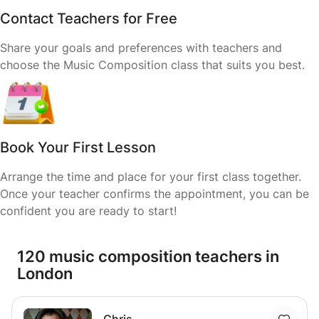
Contact Teachers for Free
Share your goals and preferences with teachers and
choose the Music Composition class that suits you best.
Book Your First Lesson
Arrange the time and place for your first class together.
Once your teacher confirms the appointment, you can be
confident you are ready to start!
120 music composition teachers in
London