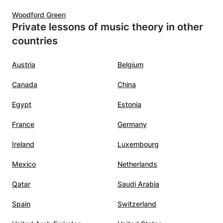
Woodford Green
Private lessons of music theory in other
countries
Austria
Belgium
Canada
China
Egypt
Estonia
France
Germany
Ireland
Luxembourg
Mexico
Netherlands
Qatar
Saudi Arabia
Spain
Switzerland