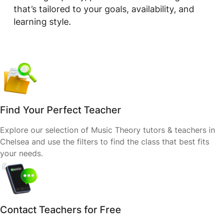
that’s tailored to your goals, availability, and
learning style.
Find Your Perfect Teacher
Explore our selection of Music Theory tutors & teachers in
Chelsea and use the filters to find the class that best fits
your needs.
Contact Teachers for Free