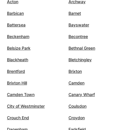
Acton
Archway
helped
t I
Barbican
Barnet
e
ume of
Battersea
Bayswater
 that I
Beckenham
Becontree
 but
Belsize Park
Bethnal Green
hough I
pieces
Blackheath
Bletchingley
Brentford
Brixton
t not
Brixton Hill
Camden
kill
Camden Town
Canary Wharf
usic,
City of Westminster
Coulsdon
at. Her
Crouch End
Croydon
nt
ce. I
Dagenham
Earlsfield