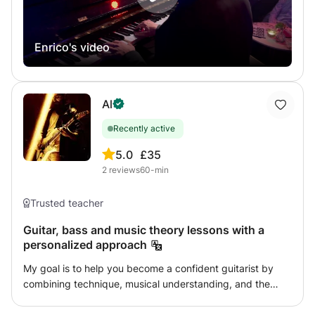
send me a message and tell me what music you love!
Enrico's video
Al
Recently active
5.0
£35
2
reviews
60-min
Trusted teacher
Guitar, bass and music theory lessons with a
personalized approach
My goal is to help you become a confident guitarist by
combining technique, musical understanding, and the
music that inspires you. Whether you want to learn your
favorite songs, improve your technique, develop