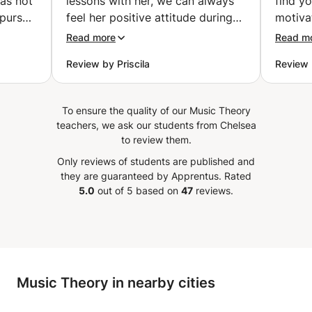
was not
lessons with her, we can always
find yo
 pursue
feel her positive attitude during
motiva
his
the lessons. She is very patient,
where 
Read more
Read m
 I did!
gives lots of important tips and
your m
Review by Priscila
Review 
 was a
feedback, which has been helping
strive
 via
him to guide his learning,
to wha
e my
improving in every aspect of it.
keepin
To ensure the quality of our Music Theory
ed out
We can see how much she care
taste t
teachers, we ask our students from Chelsea
p is
about the whole learning
really
to review them.
to
experience. It’s been very useful
myself 
Only reviews of students are published and
he is
to expend his time while at home
recom
they are guaranteed by Apprentus.
Rated
t seem
doing the lessons. He has been
5.0
out of 5 based on
47
reviews.
d she
practicing more and has been
and
feeling more motivated since he
learly
started the lessons with her. We
hat
definitely recommend her as a
 the
Saxophone teacher!
”
Music Theory in nearby cities
y I
d