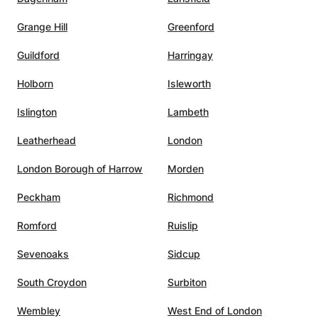
d her
Grange Hill
Greenford
Guildford
Harringay
Holborn
Isleworth
Islington
Lambeth
Leatherhead
London
London Borough of Harrow
Morden
Peckham
Richmond
Romford
Ruislip
Sevenoaks
Sidcup
South Croydon
Surbiton
Wembley
West End of London