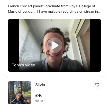
French concert pianist, graduate from Royal College of
Music of London. I have multiple recordings on streaming
platforms, now totalling more than 20 000 streams. I've
always loved sharing my knowledge and experience, as
much as sharing my music on stage with the audience. I
am very careful of always put the student's wishes and
thoughts in priority, while finding the right balance
between work and enjoyment. Even though I focus on
performing, I have been teaching privately for 8 years
now, as I always had a passion of teaching and sharing
my passion and everything I've learned with Piano
Tony's video
Masters for 20+ Years ! I am very patient,
comprehensive, I always try my best to adapt find the
right approach and technical tools to help the student in
the best way possible. I take extra care in making sure
Silvia
the musician likes what he is playing, wants to work on it,
really understand his strong and weak points, his
£46
objectives, and organise my work around it. I'm also really
60-min
open in alternative repertoire, and non-conventional
pieces, because I'm convinced that you can make a lot of