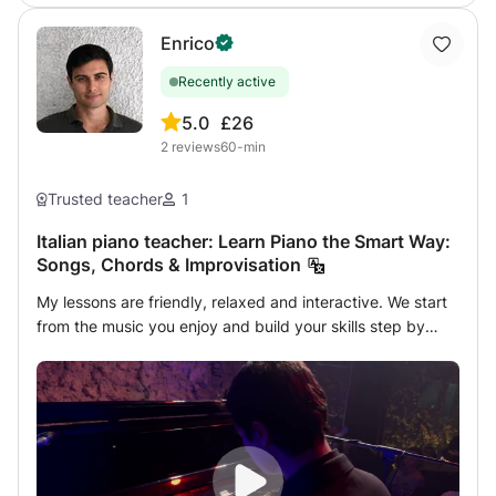
required. Lessons adapted to your level. 🎶 Feel free to
your goals. 👉 Let’s make music together!
send me a message with your questions or goals. We'll see
Enrico
how I can best help you.
Recently active
5.0
£26
2
reviews
60-min
Trusted teacher
1
Italian piano teacher: Learn Piano the Smart Way:
Songs, Chords & Improvisation
My lessons are friendly, relaxed and interactive. We start
from the music you enjoy and build your skills step by
step. In class we work on songs, chords, rhythm,
technique and improvisation, always in a practical and
musical way. Lessons are adapted to your level and goals,
whether you are a beginner or already have some
experience. My goal is simple: help you understand the
piano, enjoy music and feel confident playing. Feel free to