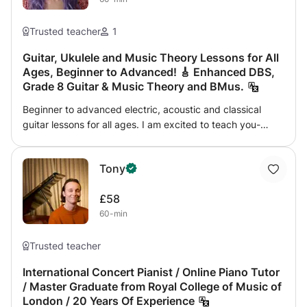
Trusted teacher
1
Guitar, Ukulele and Music Theory Lessons for All
Ages, Beginner to Advanced! 🎸 Enhanced DBS,
Grade 8 Guitar & Music Theory and BMus.
Beginner to advanced electric, acoustic and classical
guitar lessons for all ages. I am excited to teach you-
technique, scales, arpeggios and improvisation. As well as
ukulele, music theory, songwriting, score reading and
Tony
composition. I can also guide you through Grade 8 Guitar
and Music Theory. 😊 Looking forward to teaching you
£58
whatever genre or skill you would like to learn!
60-min
Trusted teacher
International Concert Pianist / Online Piano Tutor
/ Master Graduate from Royal College of Music of
London / 20 Years Of Experience