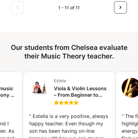
improvisation skills, explore different musical styles, or
1 - 11 of 11
build a strong foundation in music theory, I would be
happy to help you reach your goals step by step.
Lessons combine structure and flexibility, allowing you to
progress at your own pace. Feel free to contact me if you
have any questions.
Our students from Chelsea evaluate
their Music Theory teacher.
Estela
 music
Viola & Violin Lessons
ony -
– From Beginner to
rin)
Advanced evels. (The
Hague)
“
Estella is a very positive, always
“
The f
nd I
happy teacher. Even though my
highlig
er. As
son has been having on-line
energy 