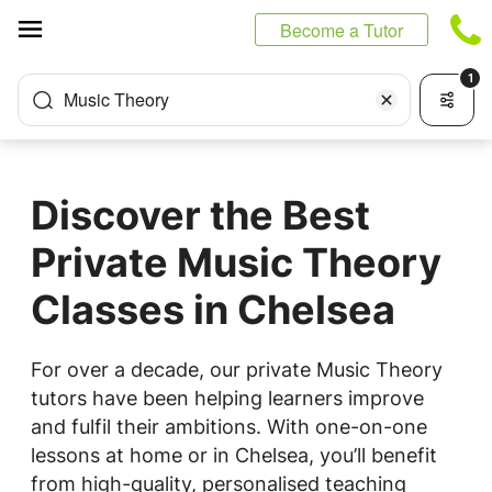
Cookies management panel
Become a Tutor
1
Music Theory
Discover the Best
Private Music Theory
Classes in Chelsea
For over a decade, our private Music Theory
tutors have been helping learners improve
and fulfil their ambitions. With one-on-one
lessons at home or in Chelsea, you’ll benefit
from high-quality, personalised teaching