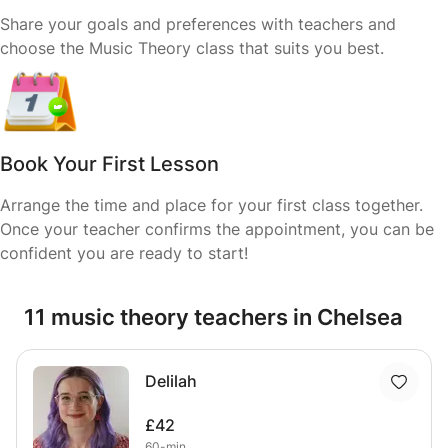
Share your goals and preferences with teachers and
choose the Music Theory class that suits you best.
Book Your First Lesson
Arrange the time and place for your first class together.
Once your teacher confirms the appointment, you can be
confident you are ready to start!
11 music theory teachers in Chelsea
Delilah
£42
60-min