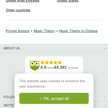
United Arab Emirates
United States
Other countries
Private lessons
Music Theory
Music Theory in Chelsea
ABOUT US
4.9
44 392
stars
reviews
Read our reviews
This website uses cookies to enhance the
user experience.
FOLLOW US
OK, accept all
INVITE YOUR FRIENDS