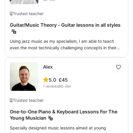
Trusted teacher
Guitar/Music Theory - Guitar lessons in all styles
Using jazz music as my specialism, I am able to teach
even the most technically challenging concepts in their
most basic forms and transfer them to the guitar in their
most simple terms. I have taught the guitar, music theory
Alex
and GCSE and A-Level Music syllabuses for six years to
students of all ages and abilities and across every
5.0
£45
imaginable genre.
1
reviews
60-min
Trusted teacher
One-to-One Piano & Keyboard Lessons For The
Young Musician
Specially designed music lessons aimed at young