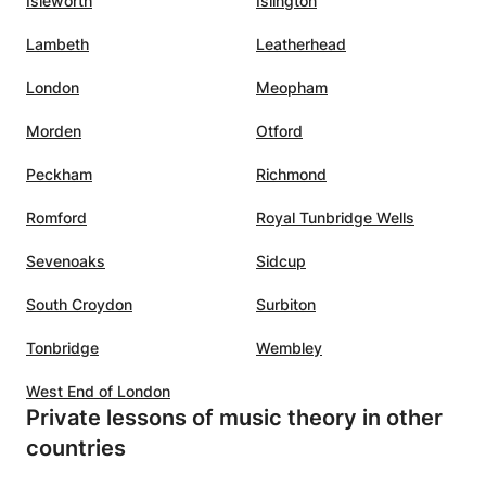
Isleworth
Islington
Lambeth
Leatherhead
London
Meopham
Morden
Otford
Peckham
Richmond
Romford
Royal Tunbridge Wells
Sevenoaks
Sidcup
South Croydon
Surbiton
Tonbridge
Wembley
West End of London
Private lessons of music theory in other
countries