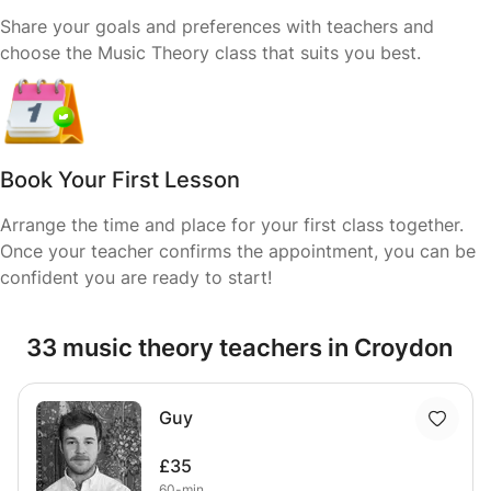
Share your goals and preferences with teachers and
choose the Music Theory class that suits you best.
Book Your First Lesson
Arrange the time and place for your first class together.
Once your teacher confirms the appointment, you can be
confident you are ready to start!
33 music theory teachers in Croydon
Guy
£35
60-min