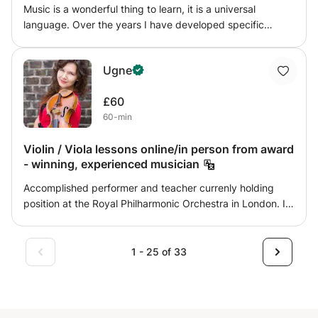
Music is a wonderful thing to learn, it is a universal
language. Over the years I have developed specific
programs to suit the needs of every students. I offer
support with specific ongoing programs such as help with
Ugne
preparing for the graded exams and schools assessments
as well as working on specific topics: Reading,
£60
Transcribing, Grooves, Styles, Technique, Soloing,
60-min
Rudiments and Creative Composition.
Violin / Viola lessons online/in person from award
- winning, experienced musician
Accomplished performer and teacher currenly holding
position at the Royal Philharmonic Orchestra in London. I
have been always dedicated and inspired to teach young
generations music performance and the artistry. It has
been great 10 years since I started pedagogy and it's
1 - 25 of 33
practice, inspired by my mother - violin teacher herself-
who has encouraged me to continue her mission in
teaching violin and viola with a great passion. I have
obtained Bachelors, Master degree with distinction,