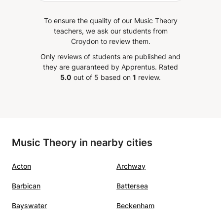
To ensure the quality of our Music Theory
teachers, we ask our students from
Croydon to review them.
Only reviews of students are published and
they are guaranteed by Apprentus.
Rated
5.0
out of 5 based on
1
review.
Music Theory in nearby cities
Acton
Archway
Barbican
Battersea
Bayswater
Beckenham