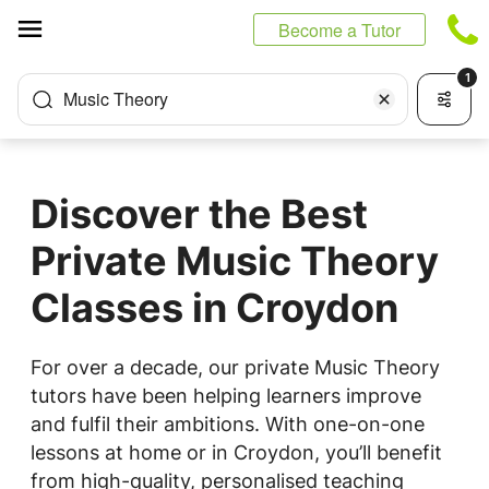
Cookies management panel
Become a Tutor
1
Music Theory
Discover the Best
Private Music Theory
Classes in Croydon
For over a decade, our private Music Theory
tutors have been helping learners improve
and fulfil their ambitions. With one-on-one
lessons at home or in Croydon, you’ll benefit
from high-quality, personalised teaching