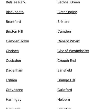
Belsize Park
Bethnal Green
Blackheath
Bletchingley
Brentford
Brixton
Brixton Hill
Camden
Camden Town
Canary Wharf
Chelsea
City of Westminster
Coulsdon
Crouch End
Dagenham
Earlsfield
Egham
Grange Hill
Gravesend
Guildford
Harringay
Holborn