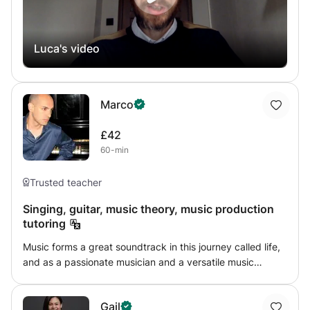
Luca's video
Marco
£42
60-min
Trusted teacher
Singing, guitar, music theory, music production
tutoring
Music forms a great soundtrack in this journey called life,
and as a passionate musician and a versatile music
teacher, my aim is to inspire others to develop their talents
and appreciate the joy of music. With over 15 years of
Gail
experience, I teach singing, guitar, music theory, and