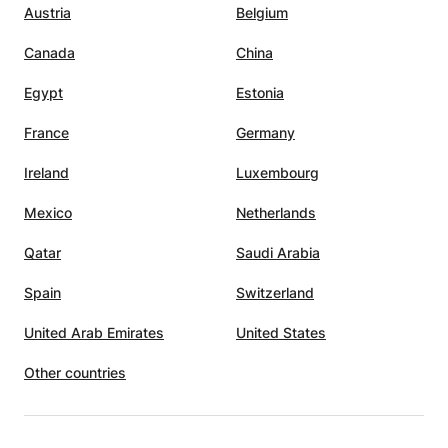
Austria
Belgium
Canada
China
Egypt
Estonia
France
Germany
Ireland
Luxembourg
Mexico
Netherlands
Qatar
Saudi Arabia
Spain
Switzerland
United Arab Emirates
United States
Other countries