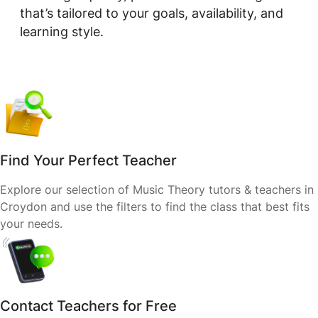
that’s tailored to your goals, availability, and
learning style.
Find Your Perfect Teacher
Explore our selection of Music Theory tutors & teachers in
Croydon and use the filters to find the class that best fits
your needs.
Contact Teachers for Free