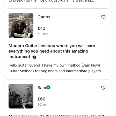
to break into the music industry. I am a west end
performer with over twelve years experience of working
within the live and recorded music industry. Resident
Carlos
vocalist with a BA in Music & Performance, I can help you
reach your full potential in terms of professional singing
£42
ability, technique, and most importantly- confidence!!
60-min
Modern Guitar Lessons where you will learn
everything you need about this amazing
instrument
Hello guitar lovers! I have my own method (Jam Now!
Guitar Method) for beginners and intermediate players
who are looking for a well-structured plan that guarantees
improvement, tracking the student's progress weekly.
Sam
These are some of the things I can help you with: -
Prepare an audition to access a music degree -Improve
£60
one or more aspects of the student's technique -Improve
60-min
knowledge of theory/harmony -Learn improvisation -Learn
different styles or focus on a particular style -Learn to