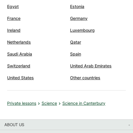
Egypt
Estonia
France
Germany
Ireland
Luxembourg
Netherlands
Qatar
Saudi Arabia
Spain
Switzerland
United Arab Emirates
United States
Other countries
Private lessons
Science
Science in Canterbury
ABOUT US