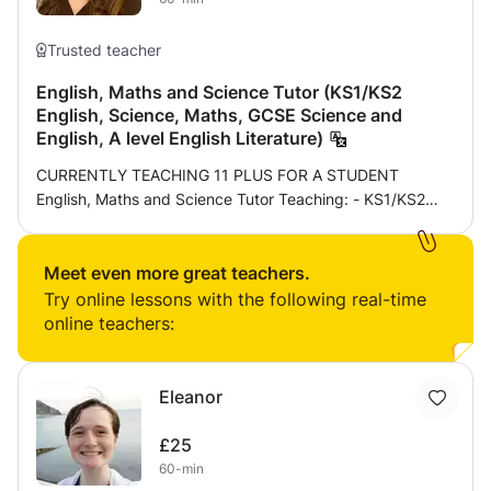
Trusted teacher
English, Maths and Science Tutor (KS1/KS2
English, Science, Maths, GCSE Science and
English, A level English Literature)
CURRENTLY TEACHING 11 PLUS FOR A STUDENT
English, Maths and Science Tutor Teaching: - KS1/KS2
English, Science, Maths - GCSE Science and English - A
level English literature Provide consultation to find out
teaching style, goals, weaknesses, strengths and how to
Meet even more great teachers.
improve work for the first meeting. Proceed to do a mini
Try online lessons with the following real-time
test for the subjects required to find out weaknesses and
online teachers:
build on those specific topics to improve these. Lesson
format will be personalised towards the student e.g. visual
learners for students who struggle with focusing will need
Eleanor
more interactive questions and powerpoint slides for the
lesson or students who struggle with time management
£25
need mini tests to improve on speed of answering
60-min
questions which can progress from mini tests to a larger