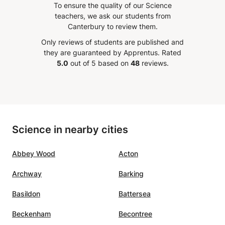
To ensure the quality of our Science
dent's
in mats to my 16 year old
teachers, we ask our students from
daughter.
”
Canterbury to review them.
ing of
Only reviews of students are published and
out
they are guaranteed by Apprentus.
Rated
5.0
out of 5 based on
48
reviews.
ning
fit
here
Science in nearby cities
ion
In
Abbey Wood
Acton
end
r
Archway
Barking
e, and
ess
Basildon
Battersea
sset.
”
Beckenham
Becontree