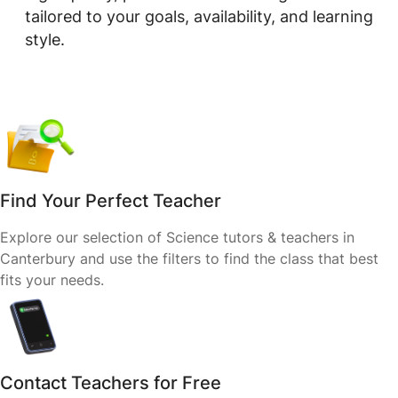
tailored to your goals, availability, and learning
style.
Find Your Perfect Teacher
Explore our selection of Science tutors & teachers in
Canterbury and use the filters to find the class that best
fits your needs.
Contact Teachers for Free