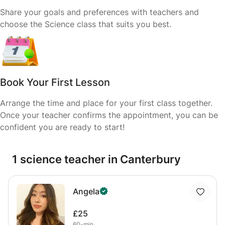
Share your goals and preferences with teachers and
choose the Science class that suits you best.
Book Your First Lesson
Arrange the time and place for your first class together.
Once your teacher confirms the appointment, you can be
confident you are ready to start!
1 science teacher in Canterbury
Angela
£25
60-min