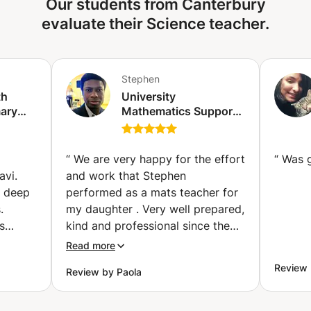
Our students from Canterbury
how nature works? Let's explore together!
evaluate their Science teacher.
Stephen
th
University
mary
Mathematics Support
school
(1st, 2nd and 3rd year
on)
bachelor's degree)
(Ixelles-Elsene)
“
We are very happy for the effort
“
Was 
avi.
and work that Stephen
d deep
performed as a mats teacher for
.
my daughter . Very well prepared,
s
kind and professional since the
ging.
first communication message
Read more
bility
through Apprentus. I highly
Review
Review by Paola
pts,
recommend Stephen for
all
explaining, encouraging and
teaching new ways of get better