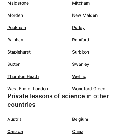
Maidstone
Mitcham
Morden
New Malden
Peckham
Purley
Rainham
Romford
Staplehurst
Surbiton
Sutton
Swanley
Thornton Heath
Welling
West End of London
Woodford Green
Private lessons of science in other
countries
Austria
Belgium
Canada
China