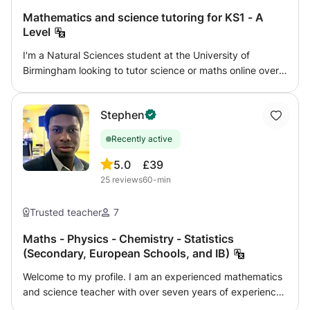
exam. Rewards are provided as an incentive for students
Mathematics and science tutoring for KS1 - A
to keep working hard for their grades and success.
Level
Every lesson will show a detailed printed report to show
I'm a Natural Sciences student at the University of
parents and students areas to improve, comments,
Birmingham looking to tutor science or maths online over
weaknesses and strengths. Every two weeks there will
the summer. I can tutor any level from KS1 - GCSE for
be a record of progress in results too.
physics, and KS1 - A Level for chemistry, biology, and
Stephen
maths. I aim to give confidence and enjoyment in the
subject, working with my student's own interests as well
Recently active
as following a syllabus. I am flexible to work with what you
want to achieve. I have two years tutoring experience,
5.0
£39
especially with home-educated children, and can provide
25
reviews
60-min
references if needed. I am DBS checked with GirlGuiding
UK.
Trusted teacher
7
Maths - Physics - Chemistry - Statistics
(Secondary, European Schools, and IB)
Welcome to my profile. I am an experienced mathematics
and science teacher with over seven years of experience
helping students strengthen their understanding, improve