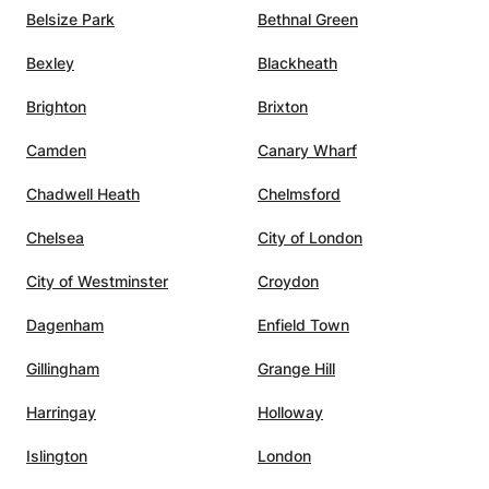
Belsize Park
Bethnal Green
Bexley
Blackheath
Brighton
Brixton
Camden
Canary Wharf
Chadwell Heath
Chelmsford
Chelsea
City of London
City of Westminster
Croydon
Dagenham
Enfield Town
Gillingham
Grange Hill
Harringay
Holloway
Islington
London