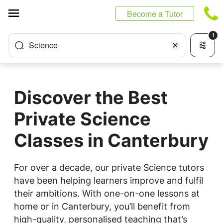
Cookies management panel
Become a Tutor
1
Science
Discover the Best
Private Science
Classes in Canterbury
For over a decade, our private Science tutors
have been helping learners improve and fulfil
their ambitions. With one-on-one lessons at
home or in Canterbury, you’ll benefit from
high-quality, personalised teaching that’s