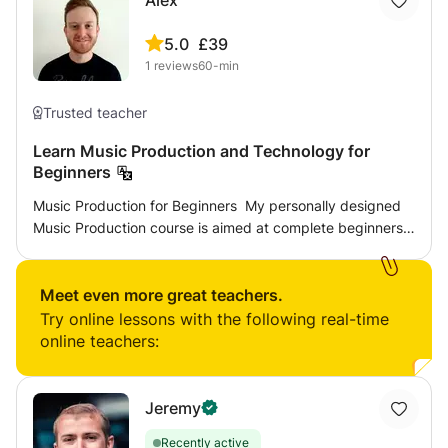
Alex
5.0
£39
1
reviews
60-min
Trusted teacher
Learn Music Production and Technology for
Beginners
Music Production for Beginners ​ My personally designed
Music Production course is aimed at complete beginners
who have the desire to discover how to compose, record
and produce their own music. The course is structured in
a way that will enable you to make the style of music you
Meet even more great teachers.
love. It is ideal for aspiring composer’s, producer’s,
Try online lessons with the following real-time
musicians and sound engineer’s. For this course you will
online teachers:
have the opportunity to learn either Logic Pro or Ableton
Live (GarageBand is also an option to get you underway),
both are industry leading digital audio workstations
Jeremy
(DAW). Each session is tailored to your personal interests
Recently active
and goals, exploring both the theory and practical