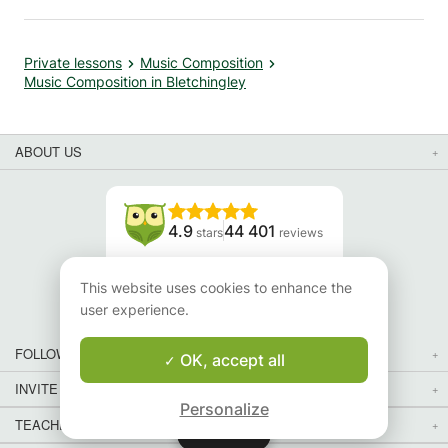
Private lessons
Music Composition
Music Composition in Bletchingley
ABOUT US
4.9
44 401
stars
reviews
Read our reviews
This website uses cookies to enhance the
user experience.
FOLLOW US
OK, accept all
INVITE YOUR FRIENDS
Personalize
TEACHERS FOR LOCAL LESSONS IN YOUR COUNTRY:
Map
Map