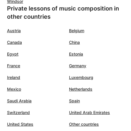
Windsor
Private lessons of music composition in
other countries
Austria
Belgium
Canada
China
Egypt
Estonia
France
Germany
Ireland
Luxembourg
Mexico
Netherlands
Saudi Arabia
Spain
Switzerland
United Arab Emirates
United States
Other countries