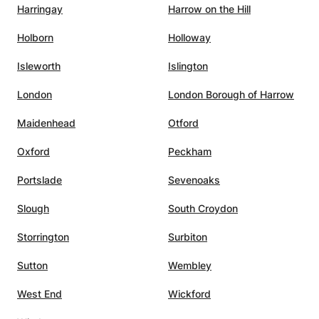
Harringay
Harrow on the Hill
deeper, I look forward to helping you grow through
structured, creative, and technically grounded electronic
Holborn
Holloway
music education.
Isleworth
Islington
London
London Borough of Harrow
Maidenhead
Otford
Oxford
Peckham
Portslade
Sevenoaks
Slough
South Croydon
Storrington
Surbiton
Sutton
Wembley
West End
Wickford