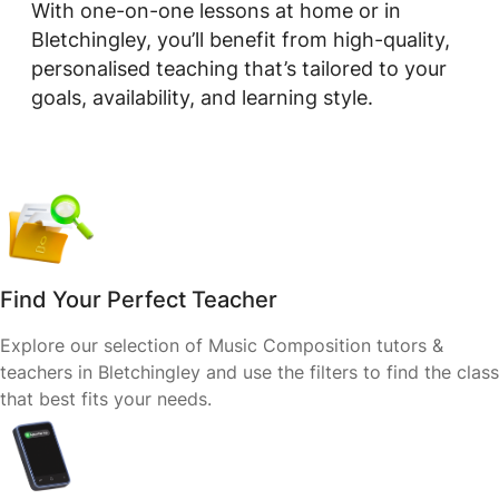
With one-on-one lessons at home or in
Bletchingley, you’ll benefit from high-quality,
personalised teaching that’s tailored to your
goals, availability, and learning style.
Find Your Perfect Teacher
Explore our selection of Music Composition tutors &
teachers in Bletchingley and use the filters to find the class
that best fits your needs.