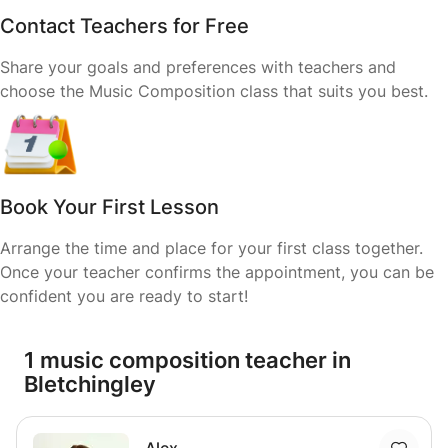
Contact Teachers for Free
Share your goals and preferences with teachers and
choose the Music Composition class that suits you best.
Book Your First Lesson
Arrange the time and place for your first class together.
Once your teacher confirms the appointment, you can be
confident you are ready to start!
1 music composition teacher in
Bletchingley