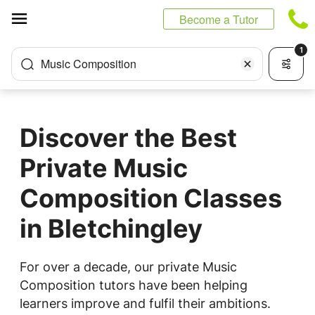
Cookies management panel
Become a Tutor
1
Music Composition
Discover the Best
Private Music
Composition Classes
in Bletchingley
For over a decade, our private Music
Composition tutors have been helping
learners improve and fulfil their ambitions.